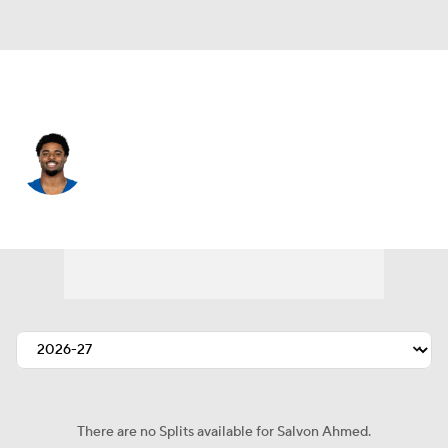
Chicago • #36 • RB
Salvon Ahmed
Player Home
Fantasy
Game Log
Splits
Career
There are no Splits available for Salvon Ahmed.