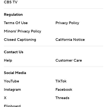
CBS TV
Regulation
Terms Of Use
Privacy Policy
Minors' Privacy Policy
Closed Captioning
California Notice
Contact Us
Help
Customer Care
Social Media
YouTube
TikTok
Instagram
Facebook
X
Threads
Flipboard