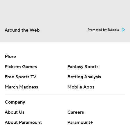
Around the Web
Promoted by Taboola
More
Pick'em Games
Fantasy Sports
Free Sports TV
Betting Analysis
March Madness
Mobile Apps
Company
About Us
Careers
About Paramount
Paramount+