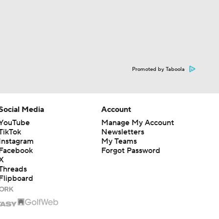
Promoted by Taboola
Social Media
Account
YouTube
Manage My Account
TikTok
Newsletters
Instagram
My Teams
Facebook
Forgot Password
X
Threads
Flipboard