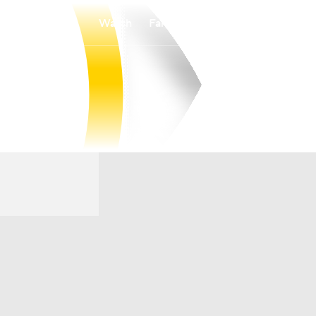
Watch
Fantasy
Betting