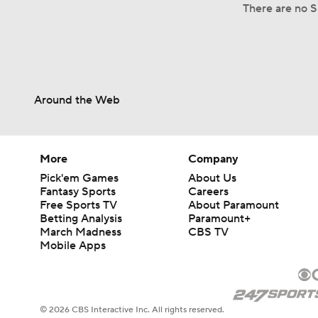
There are no S
Around the Web
More
Company
Pick'em Games
About Us
Fantasy Sports
Careers
Free Sports TV
About Paramount
Betting Analysis
Paramount+
March Madness
CBS TV
Mobile Apps
© 2026 CBS Interactive Inc. All rights reserved.