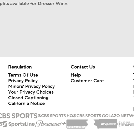
plits available for Dresser Winn.
Regulation
Contact Us
Terms Of Use
Help
Privacy Policy
Customer Care
Minors' Privacy Policy
Your Privacy Choices
Closed Captioning
California Notice