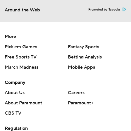
Around the Web
Promoted by Taboola
More
Pick'em Games
Fantasy Sports
Free Sports TV
Betting Analysis
March Madness
Mobile Apps
Company
About Us
Careers
About Paramount
Paramount+
CBS TV
Regulation