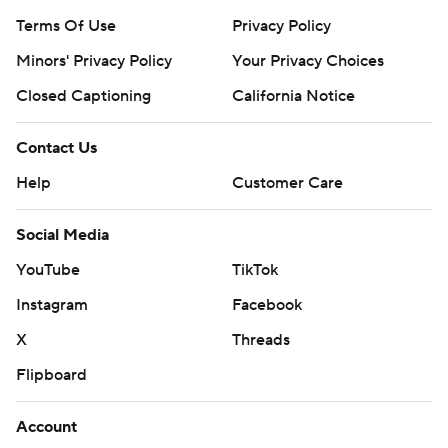
Terms Of Use
Privacy Policy
Minors' Privacy Policy
Your Privacy Choices
Closed Captioning
California Notice
Contact Us
Help
Customer Care
Social Media
YouTube
TikTok
Instagram
Facebook
X
Threads
Flipboard
Account