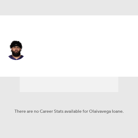
Baltimore • #71 • G
Olaivavega Ioane
Player Home
Fantasy
Game Log
Splits
Career
There are no Career Stats available for Olaivavega Ioane.