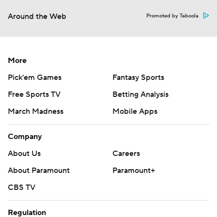
Around the Web
Promoted by Taboola
More
Pick'em Games
Fantasy Sports
Free Sports TV
Betting Analysis
March Madness
Mobile Apps
Company
About Us
Careers
About Paramount
Paramount+
CBS TV
Regulation