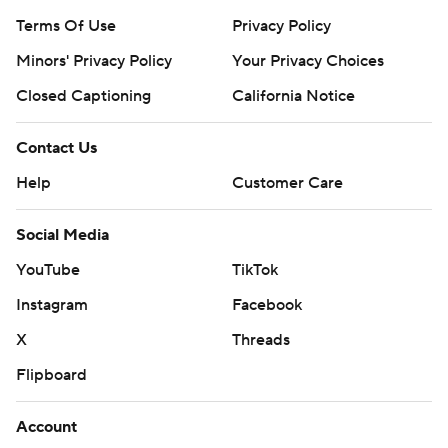
Terms Of Use
Privacy Policy
Minors' Privacy Policy
Your Privacy Choices
Closed Captioning
California Notice
Contact Us
Help
Customer Care
Social Media
YouTube
TikTok
Instagram
Facebook
X
Threads
Flipboard
Account