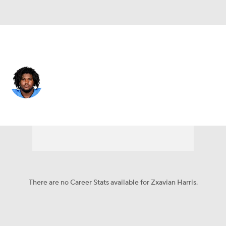
New Orleans • #67 • DT
Zxavian Harris
Player Home
Fantasy
Game Log
Splits
Career
There are no Career Stats available for Zxavian Harris.