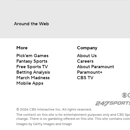
Around the Web
More
Company
Pick'em Games
About Us
Fantasy Sports
Careers
Free Sports TV
About Paramount
Betting Analysis
Paramount+
March Madness
CBS TV
Mobile Apps
© 2026 CBS Interactive Inc. All rights reserved.
The content on this site is for entertainment purposes only and CBS Spo
change. There is no gambling offered on this site. This site contains c
Images by Getty Images and Imagn