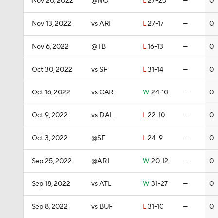
Nov 20, 2022
@NO
L
27-20
—
0
Nov 13, 2022
vs ARI
L
27-17
—
0
Nov 6, 2022
@TB
L
16-13
—
0
Oct 30, 2022
vs SF
L
31-14
—
0
Oct 16, 2022
vs CAR
W
24-10
—
0
Oct 9, 2022
vs DAL
L
22-10
—
0
Oct 3, 2022
@SF
L
24-9
—
0
Sep 25, 2022
@ARI
W
20-12
—
0
Sep 18, 2022
vs ATL
W
31-27
—
0
Sep 8, 2022
vs BUF
L
31-10
—
0