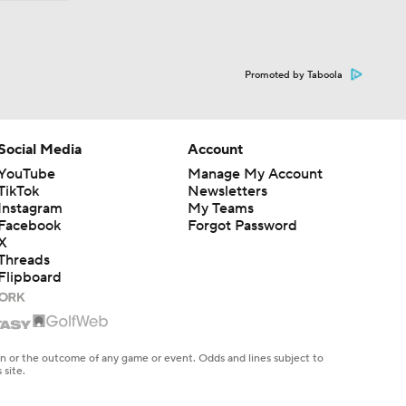
Promoted by Taboola
Social Media
Account
YouTube
Manage My Account
TikTok
Newsletters
Instagram
My Teams
Facebook
Forgot Password
X
Threads
Flipboard
en or the outcome of any game or event. Odds and lines subject to
 site.