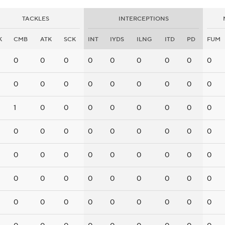
TACKLES
INTERCEPTIONS
K
CMB
ATK
SCK
INT
IYDS
ILNG
ITD
PD
FUM
0
0
0
0
0
0
0
0
0
0
0
0
0
0
0
0
0
0
1
0
0
0
0
0
0
0
0
0
0
0
0
0
0
0
0
0
0
0
0
0
0
0
0
0
0
0
0
0
0
0
0
0
0
0
0
0
0
0
0
0
0
0
0