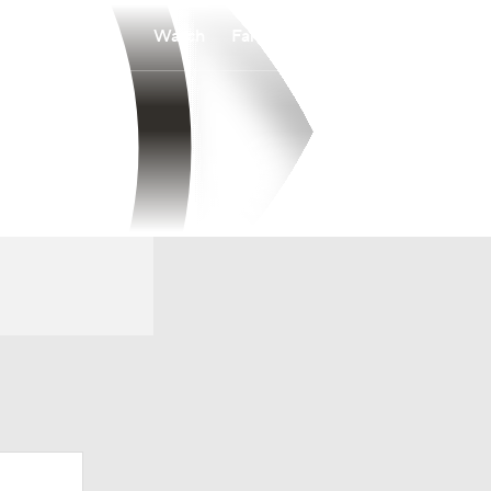
Watch
Fantasy
Betting