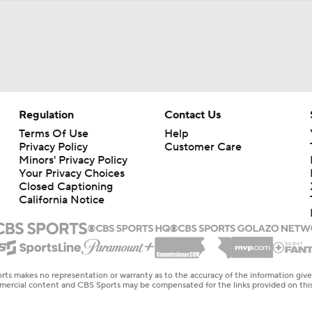
Regulation
Contact Us
Terms Of Use
Help
Privacy Policy
Customer Care
Minors' Privacy Policy
Your Privacy Choices
Closed Captioning
California Notice
rts makes no representation or warranty as to the accuracy of the information giv
ommercial content and CBS Sports may be compensated for the links provided on this