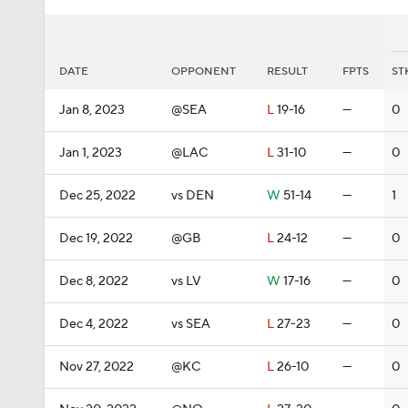
DATE
OPPONENT
RESULT
FPTS
ST
Jan 8, 2023
@SEA
L
19-16
—
0
Jan 1, 2023
@LAC
L
31-10
—
0
Dec 25, 2022
vs DEN
W
51-14
—
1
Dec 19, 2022
@GB
L
24-12
—
0
Dec 8, 2022
vs LV
W
17-16
—
0
Dec 4, 2022
vs SEA
L
27-23
—
0
Nov 27, 2022
@KC
L
26-10
—
0