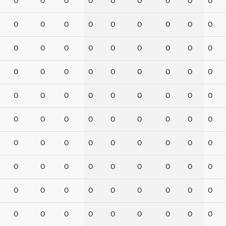
0
0
0
0
0
0
0
0
0
0
0
0
0
0
0
0
0
0
0
0
0
0
0
0
0
0
0
0
0
0
0
0
0
0
0
0
0
0
0
0
0
0
0
0
0
0
0
0
0
0
0
0
0
0
0
0
0
0
0
0
0
0
0
0
0
0
0
0
0
0
0
0
0
0
0
0
0
0
0
0
0
0
0
0
0
0
0
0
0
0