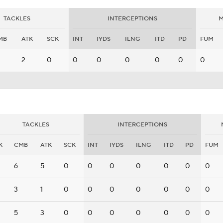
TACKLES
INTERCEPTIONS
M
MB
ATK
SCK
INT
IYDS
ILNG
ITD
PD
FUM
2
0
0
0
0
0
0
0
TACKLES
INTERCEPTIONS
K
CMB
ATK
SCK
INT
IYDS
ILNG
ITD
PD
FUM
6
5
0
0
0
0
0
0
0
3
1
0
0
0
0
0
0
0
5
3
0
0
0
0
0
0
0