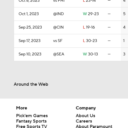
Oct 8, 2023
vs PHI
L
23-14
—
4
Oct 1, 2023
@IND
W
29-23
—
5
Sep 25, 2023
@CIN
L
19-16
—
4
Sep 17, 2023
vs SF
L
30-23
—
1
Sep 10, 2023
@SEA
W
30-13
—
3
Around the Web
More
Company
Pick'em Games
About Us
Fantasy Sports
Careers
Free Sports TV
About Paramount