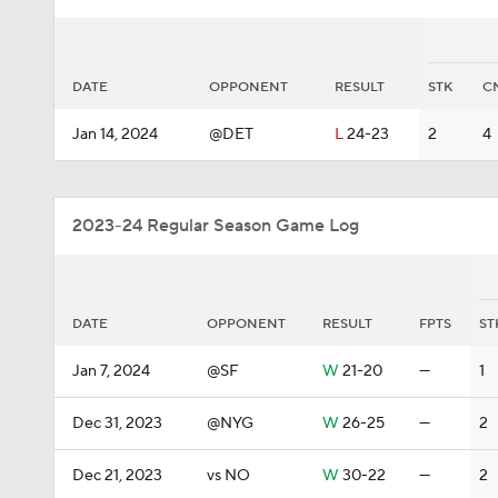
DATE
OPPONENT
RESULT
STK
C
Jan 14, 2024
@DET
L
24-23
2
4
2023-24 Regular Season Game Log
DATE
OPPONENT
RESULT
FPTS
ST
Jan 7, 2024
@SF
W
21-20
—
1
Dec 31, 2023
@NYG
W
26-25
—
2
Dec 21, 2023
vs NO
W
30-22
—
2