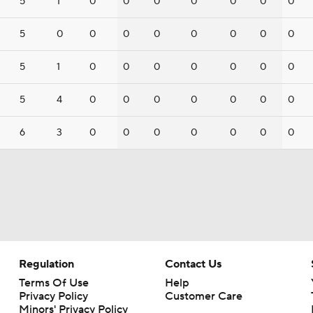
5
1
0
0
0
0
0
0
0
5
0
0
0
0
0
0
0
0
5
1
0
0
0
0
0
0
0
5
4
0
0
0
0
0
0
0
6
3
0
0
0
0
0
0
0
Regulation
Contact Us
Terms Of Use
Help
Privacy Policy
Customer Care
Minors' Privacy Policy