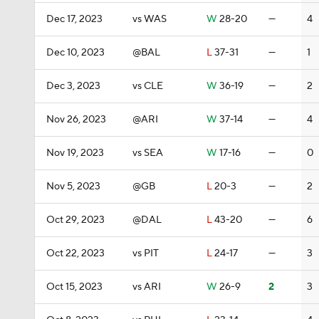
Dec 17, 2023
vs WAS
W
28-20
—
4
Dec 10, 2023
@BAL
L
37-31
—
1
Dec 3, 2023
vs CLE
W
36-19
—
2
Nov 26, 2023
@ARI
W
37-14
—
4
Nov 19, 2023
vs SEA
W
17-16
—
0
Nov 5, 2023
@GB
L
20-3
—
2
Oct 29, 2023
@DAL
L
43-20
—
6
Oct 22, 2023
vs PIT
L
24-17
—
3
Oct 15, 2023
vs ARI
W
26-9
2
3