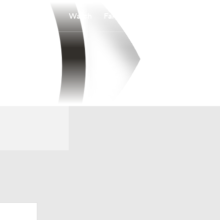
Watch
Fantasy
Betting