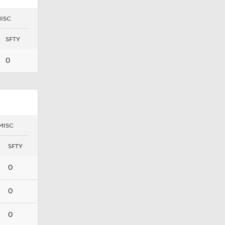
ISC
SFTY
0
MISC
SFTY
0
0
0