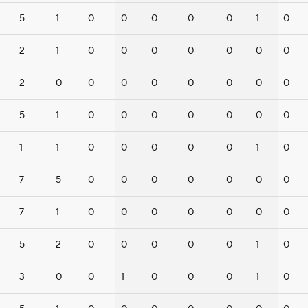
5
1
0
0
0
0
0
1
0
2
1
0
0
0
0
0
0
0
2
0
0
0
0
0
0
0
0
5
1
0
0
0
0
0
0
0
1
1
0
0
0
0
0
1
0
7
5
0
0
0
0
0
0
0
7
1
0
0
0
0
0
0
0
5
2
0
0
0
0
0
1
0
3
0
0
1
0
0
0
1
0