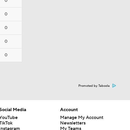
0
0
0
0
0
Promoted by Taboola
Social Media
Account
YouTube
Manage My Account
TikTok
Newsletters
Instagram
My Teams