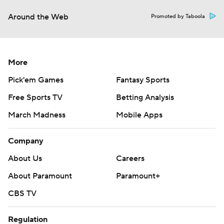
Around the Web
Promoted by Taboola
More
Pick'em Games
Fantasy Sports
Free Sports TV
Betting Analysis
March Madness
Mobile Apps
Company
About Us
Careers
About Paramount
Paramount+
CBS TV
Regulation