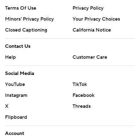
Terms Of Use
Privacy Policy
Minors' Privacy Policy
Your Privacy Choices
Closed Captioning
California Notice
Contact Us
Help
Customer Care
Social Media
YouTube
TikTok
Instagram
Facebook
X
Threads
Flipboard
Account