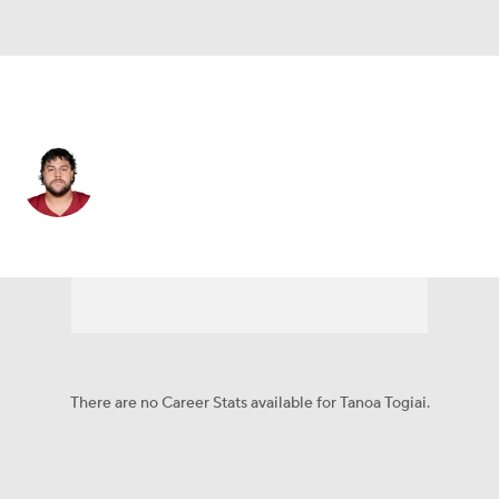
Washington • #62 • G
Tanoa Togiai
Player Home
Fantasy
Game Log
Splits
Career
There are no Career Stats available for Tanoa Togiai.