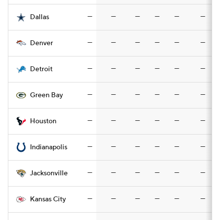
—
—
—
—
—
—
Dallas
—
—
—
—
—
—
Denver
—
—
—
—
—
—
Detroit
—
—
—
—
—
—
Green Bay
—
—
—
—
—
—
Houston
—
—
—
—
—
—
Indianapolis
—
—
—
—
—
—
Jacksonville
—
—
—
—
—
—
Kansas City