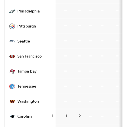
—
—
—
—
—
—
Philadelphia
—
—
—
—
—
—
Pittsburgh
—
—
—
—
—
—
Seattle
—
—
—
—
—
—
San Francisco
—
—
—
—
—
—
Tampa Bay
—
—
—
—
—
—
Tennessee
—
—
—
—
—
—
Washington
1
1
2
—
—
—
Carolina