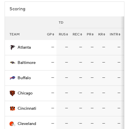
Scoring
TD
TEAM
GP
RUS
REC
PR
KR
INTR
F
—
—
—
—
—
—
Atlanta
—
—
—
—
—
—
Baltimore
—
—
—
—
—
—
Buffalo
—
—
—
—
—
—
Chicago
—
—
—
—
—
—
Cincinnati
—
—
—
—
—
—
Cleveland