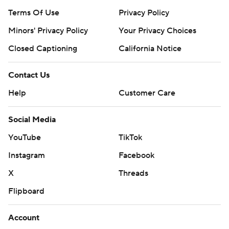
Terms Of Use
Privacy Policy
Minors' Privacy Policy
Your Privacy Choices
Closed Captioning
California Notice
Contact Us
Help
Customer Care
Social Media
YouTube
TikTok
Instagram
Facebook
X
Threads
Flipboard
Account