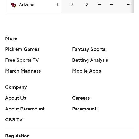
1
2
2
—
—
—
Arizona
More
Pick'em Games
Fantasy Sports
Free Sports TV
Betting Analysis
March Madness
Mobile Apps
Company
About Us
Careers
About Paramount
Paramount+
CBS TV
Regulation