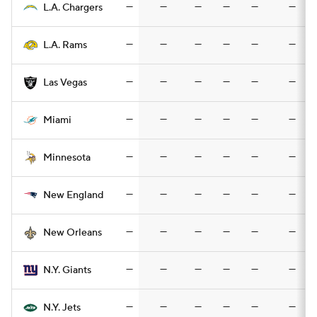
—
—
—
—
—
—
L.A. Chargers
—
—
—
—
—
—
L.A. Rams
—
—
—
—
—
—
Las Vegas
—
—
—
—
—
—
Miami
—
—
—
—
—
—
Minnesota
—
—
—
—
—
—
New England
—
—
—
—
—
—
New Orleans
—
—
—
—
—
—
N.Y. Giants
—
—
—
—
—
—
N.Y. Jets