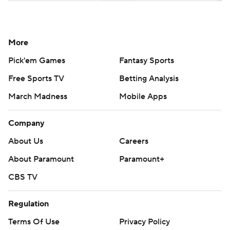
More
Pick'em Games
Fantasy Sports
Free Sports TV
Betting Analysis
March Madness
Mobile Apps
Company
About Us
Careers
About Paramount
Paramount+
CBS TV
Regulation
Terms Of Use
Privacy Policy