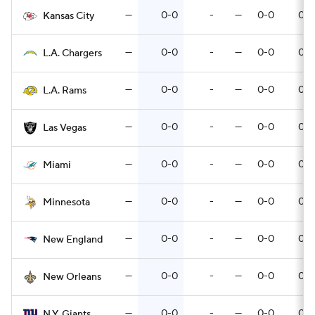
—
0-0
-
—
0-0
0-0
Kansas City
—
0-0
-
—
0-0
0-0
L.A. Chargers
—
0-0
-
—
0-0
0-0
L.A. Rams
—
0-0
-
—
0-0
0-0
Las Vegas
—
0-0
-
—
0-0
0-0
Miami
—
0-0
-
—
0-0
0-0
Minnesota
—
0-0
-
—
0-0
0-0
New England
—
0-0
-
—
0-0
0-0
New Orleans
—
0-0
-
—
0-0
0-0
N.Y. Giants