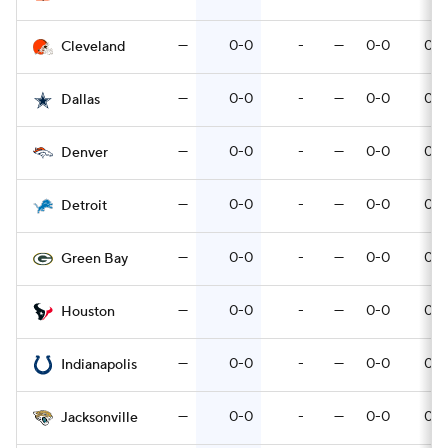
—
0-0
-
—
0-0
0-0
Cleveland
—
0-0
-
—
0-0
0-0
Dallas
—
0-0
-
—
0-0
0-0
Denver
—
0-0
-
—
0-0
0-0
Detroit
—
0-0
-
—
0-0
0-0
Green Bay
—
0-0
-
—
0-0
0-0
Houston
—
0-0
-
—
0-0
0-0
Indianapolis
—
0-0
-
—
0-0
0-0
Jacksonville