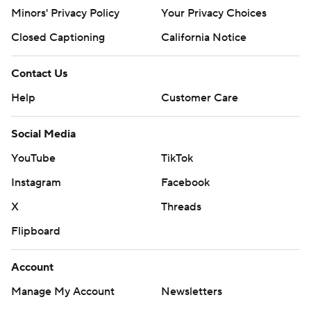
Minors' Privacy Policy
Your Privacy Choices
Closed Captioning
California Notice
Contact Us
Help
Customer Care
Social Media
YouTube
TikTok
Instagram
Facebook
X
Threads
Flipboard
Account
Manage My Account
Newsletters