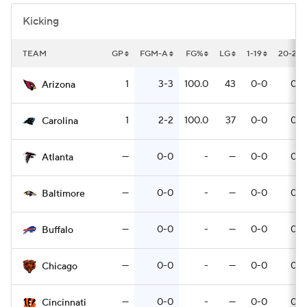
Kicking
TEAM
GP
FGM-A
FG%
LG
1-19
20-29
1
3-3
100.0
43
0-0
0-0
Arizona
1
2-2
100.0
37
0-0
0-0
Carolina
—
0-0
-
—
0-0
0-0
Atlanta
—
0-0
-
—
0-0
0-0
Baltimore
—
0-0
-
—
0-0
0-0
Buffalo
—
0-0
-
—
0-0
0-0
Chicago
—
0-0
-
—
0-0
0-0
Cincinnati