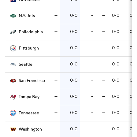
—
0-0
-
—
0-0
0-0
N.Y. Jets
—
0-0
-
—
0-0
0-0
Philadelphia
—
0-0
-
—
0-0
0-0
Pittsburgh
—
0-0
-
—
0-0
0-0
Seattle
—
0-0
-
—
0-0
0-0
San Francisco
—
0-0
-
—
0-0
0-0
Tampa Bay
—
0-0
-
—
0-0
0-0
Tennessee
—
0-0
-
—
0-0
0-0
Washington