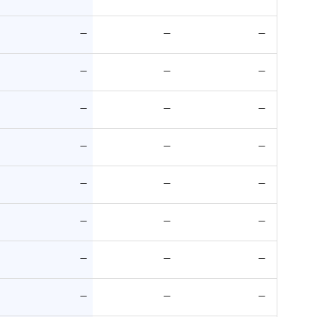
—
—
—
—
—
—
—
—
—
—
—
—
—
—
—
—
—
—
—
—
—
—
—
—