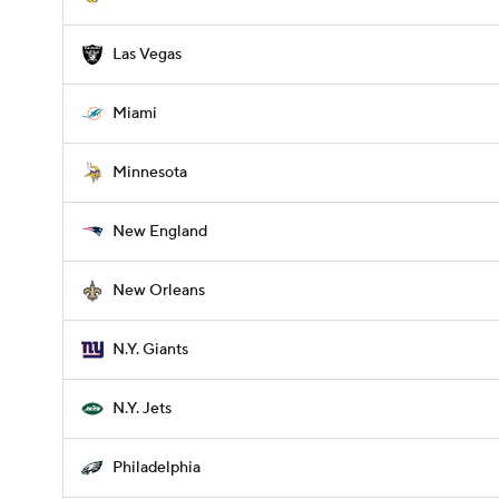
Las Vegas
Miami
Minnesota
New England
New Orleans
N.Y. Giants
N.Y. Jets
Philadelphia