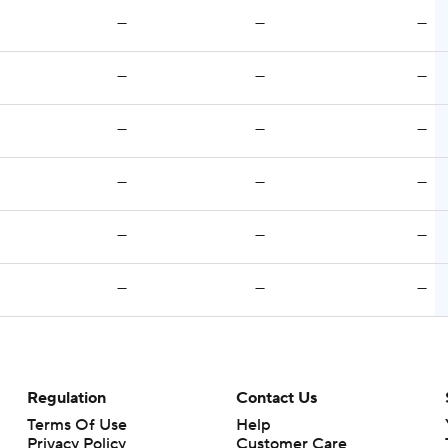
—
—
—
—
—
—
—
—
—
—
—
—
—
—
—
—
—
—
Regulation
Contact Us
Terms Of Use
Help
Privacy Policy
Customer Care