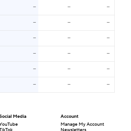
—
—
—
—
—
—
—
—
—
—
—
—
—
—
—
—
—
—
Social Media
Account
YouTube
Manage My Account
TikTok
Newsletters