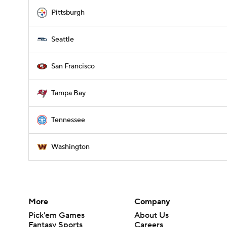
Pittsburgh
Seattle
San Francisco
Tampa Bay
Tennessee
Washington
More
Company
Pick'em Games
About Us
Fantasy Sports
Careers