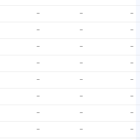
—
—
—
—
—
—
—
—
—
—
—
—
—
—
—
—
—
—
—
—
—
—
—
—