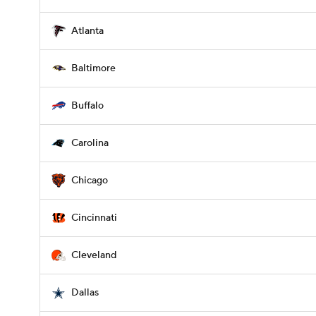
Atlanta
Baltimore
Buffalo
Carolina
Chicago
Cincinnati
Cleveland
Dallas