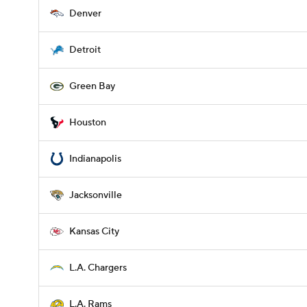
Denver
Detroit
Green Bay
Houston
Indianapolis
Jacksonville
Kansas City
L.A. Chargers
L.A. Rams