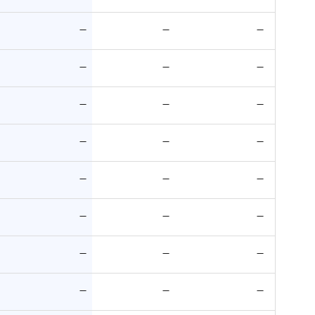
—
—
—
—
—
—
—
—
—
—
—
—
—
—
—
—
—
—
—
—
—
—
—
—