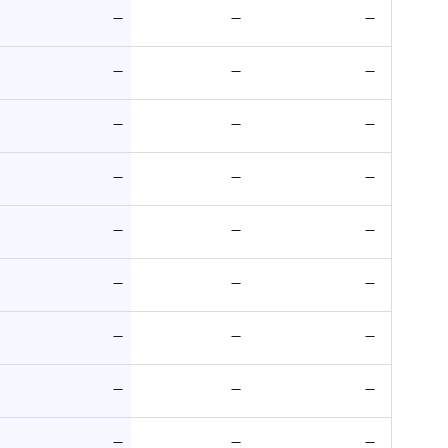
—
—
—
—
—
—
—
—
—
—
—
—
—
—
—
—
—
—
—
—
—
—
—
—
—
—
—