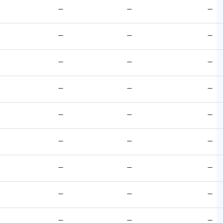
—
—
—
—
—
—
—
—
—
—
—
—
—
—
—
—
—
—
—
—
—
—
—
—
—
—
—