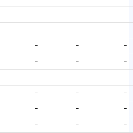
—
—
—
—
—
—
—
—
—
—
—
—
—
—
—
—
—
—
—
—
—
—
—
—