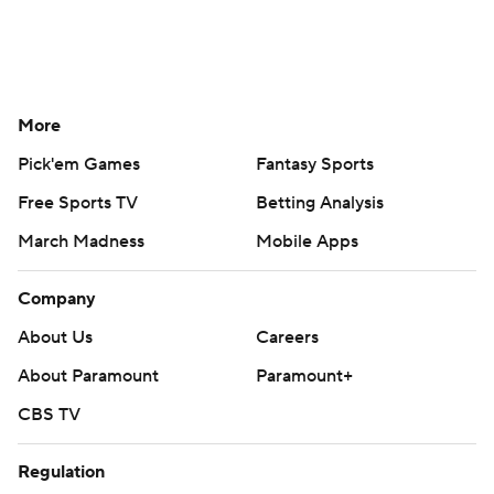
More
Pick'em Games
Fantasy Sports
Free Sports TV
Betting Analysis
March Madness
Mobile Apps
Company
About Us
Careers
About Paramount
Paramount+
CBS TV
Regulation