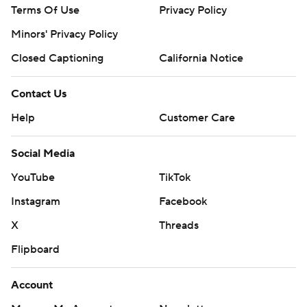
Terms Of Use
Privacy Policy
Minors' Privacy Policy
Closed Captioning
California Notice
Contact Us
Help
Customer Care
Social Media
YouTube
TikTok
Instagram
Facebook
X
Threads
Flipboard
Account