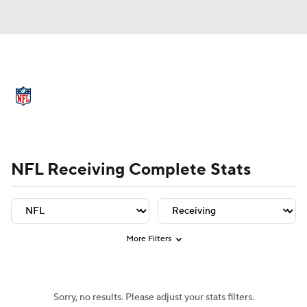
NFL News
Scores
Schedule
Standings
Odds
Props
Teams
Player Leaders
Team Leaders
Player Stats
Team St
Stats
Power Rankings
Video
NFL Receiving Complete Stats
NFL Draft
Super Bowl
Players
Injuries
Transactions
NFL Betting
More Filters
Fantasy
Paramount +
NFL Shop
Sorry, no results. Please adjust your stats filters.