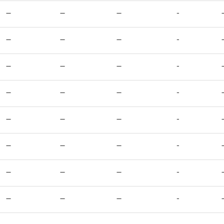
—
—
—
-
—
—
—
-
—
—
—
-
—
—
—
-
—
—
—
-
—
—
—
-
—
—
—
-
—
—
—
-