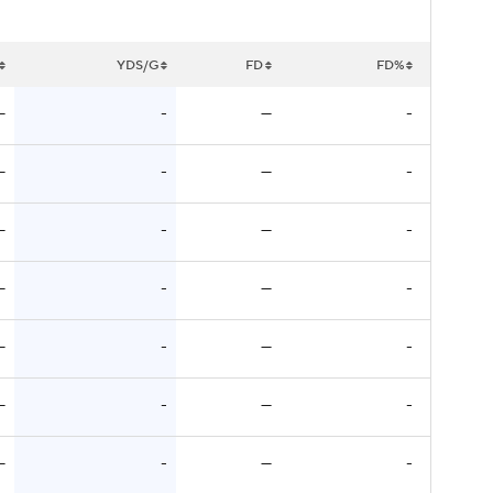
YDS/G
FD
FD%
—
-
—
-
—
-
—
-
—
-
—
-
—
-
—
-
—
-
—
-
—
-
—
-
—
-
—
-