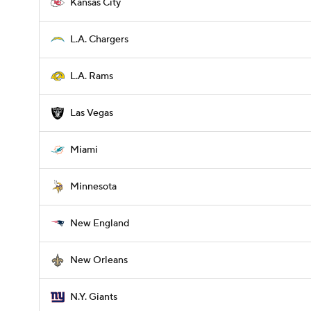
Kansas City
L.A. Chargers
L.A. Rams
Las Vegas
Miami
Minnesota
New England
New Orleans
N.Y. Giants