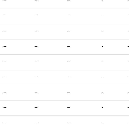
—
—
—
-
—
—
—
-
—
—
—
-
—
—
—
-
—
—
—
-
—
—
—
-
—
—
—
-
—
—
—
-
—
—
—
-