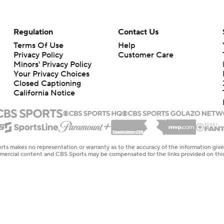
Regulation
Contact Us
Terms Of Use
Help
Privacy Policy
Customer Care
Minors' Privacy Policy
Your Privacy Choices
Closed Captioning
California Notice
rts makes no representation or warranty as to the accuracy of the information giv
ommercial content and CBS Sports may be compensated for the links provided on this