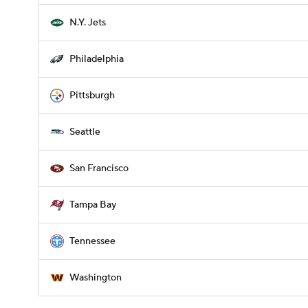
N.Y. Jets
Philadelphia
Pittsburgh
Seattle
San Francisco
Tampa Bay
Tennessee
Washington