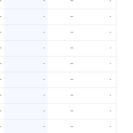
—
-
—
-
—
-
—
-
—
-
—
-
—
-
—
-
—
-
—
-
—
-
—
-
—
-
—
-
—
-
—
-
—
-
—
-