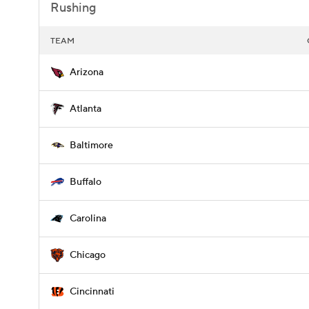
Rushing
TEAM
Arizona
Atlanta
Baltimore
Buffalo
Carolina
Chicago
Cincinnati