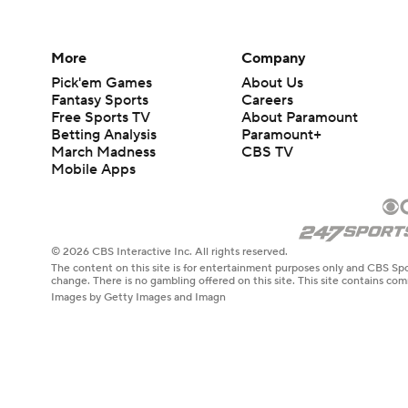
More
Company
Pick'em Games
About Us
Fantasy Sports
Careers
Free Sports TV
About Paramount
Betting Analysis
Paramount+
March Madness
CBS TV
Mobile Apps
© 2026 CBS Interactive Inc. All rights reserved.
The content on this site is for entertainment purposes only and CBS Spo
change. There is no gambling offered on this site. This site contains c
Images by Getty Images and Imagn