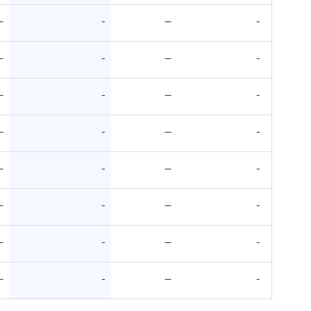
—
-
—
-
—
-
—
-
—
-
—
-
—
-
—
-
—
-
—
-
—
-
—
-
—
-
—
-
—
-
—
-