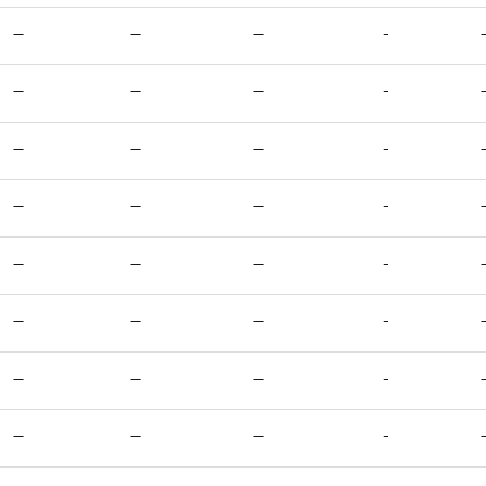
—
—
—
-
—
—
—
-
—
—
—
-
—
—
—
-
—
—
—
-
—
—
—
-
—
—
—
-
—
—
—
-