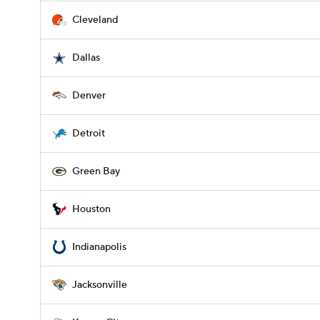
Cleveland
Dallas
Denver
Detroit
Green Bay
Houston
Indianapolis
Jacksonville