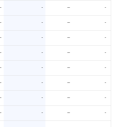
—
-
—
-
—
-
—
-
—
-
—
-
—
-
—
-
—
-
—
-
—
-
—
-
—
-
—
-
—
-
—
-