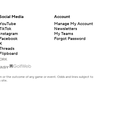
Social Media
Account
YouTube
Manage My Account
TikTok
Newsletters
Instagram
My Teams
Facebook
Forgot Password
X
Threads
Flipboard
en or the outcome of any game or event. Odds and lines subject to
 site.