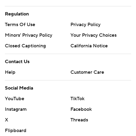
Regulation
Terms Of Use
Privacy Policy
Minors' Privacy Policy
Your Privacy Choices
Closed Captioning
California Notice
Contact Us
Help
Customer Care
Social Media
YouTube
TikTok
Instagram
Facebook
X
Threads
Flipboard