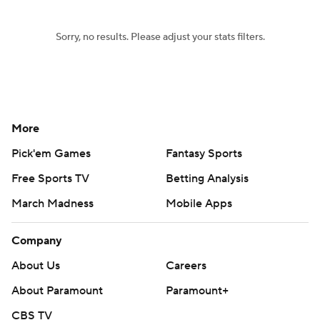
Sorry, no results. Please adjust your stats filters.
More
Pick'em Games
Fantasy Sports
Free Sports TV
Betting Analysis
March Madness
Mobile Apps
Company
About Us
Careers
About Paramount
Paramount+
CBS TV