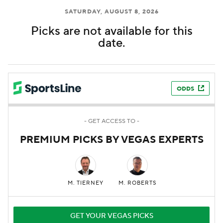
SATURDAY, AUGUST 8, 2026
Picks are not available for this
date.
ODDS
- GET ACCESS TO -
PREMIUM PICKS BY VEGAS EXPERTS
M. TIERNEY
M. ROBERTS
GET YOUR VEGAS PICKS