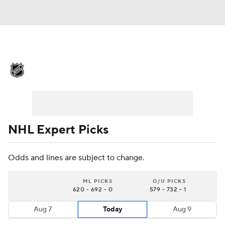
NHL News
Scores
Schedule
Playoff Bracket
Standings
Teams
Stats
Expert Picks
Odds
Picks
NHL Expert Picks
Injuries
Video
Transactions
Odds and lines are subject to change.
Players
NHL Betting
ML PICKS
O/U PICKS
620 - 692 - 0
579 - 732 - 1
Power Rankings
Fantasy
Aug 7
Today
Aug 9
NHL Shop