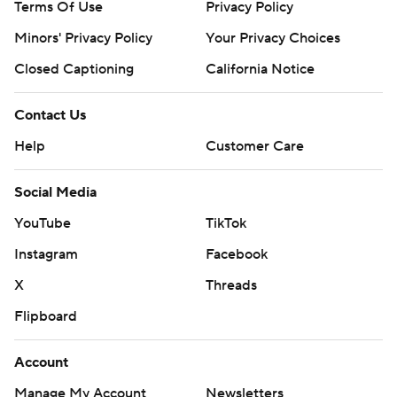
Terms Of Use
Privacy Policy
Minors' Privacy Policy
Your Privacy Choices
Closed Captioning
California Notice
Contact Us
Help
Customer Care
Social Media
YouTube
TikTok
Instagram
Facebook
X
Threads
Flipboard
Account
Manage My Account
Newsletters