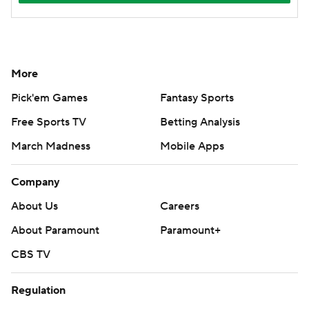
More
Pick'em Games
Fantasy Sports
Free Sports TV
Betting Analysis
March Madness
Mobile Apps
Company
About Us
Careers
About Paramount
Paramount+
CBS TV
Regulation