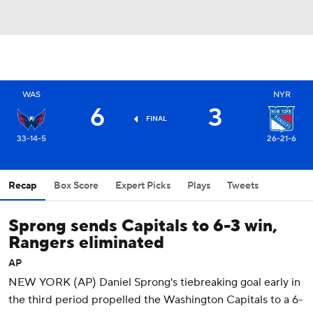
WAS
NYR
6
3
FINAL
33-14-5
26-21-6
Recap
Box Score
Expert Picks
Plays
Tweets
Sprong sends Capitals to 6-3 win,
Rangers eliminated
AP
NEW YORK (AP) Daniel Sprong's tiebreaking goal early in
the third period propelled the Washington Capitals to a 6-