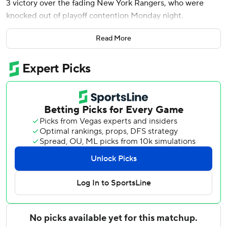
3 victory over the fading New York Rangers, who were
knocked out of playoff contention Monday night.
Nic Dowd, Conor Sheary, Garnet Hathaway, Nicklas
Read More
Backstrom and Tom Wilson also scored for the Capitals as
they snapped a two-game skid. Vitek Vanecek made 23
saves to earn the 19th win of his rookie season.
''It's a gutsy win,'' Capitals defenseman John Carlson said
after returning from a two-game absence. ''These are
important points, important games for us as a team. I think
there were a lot of guys battling extra hard. It wasn't the
easiest of games the way it played out. I liked the way we
stuck with it, overcame some adversity throughout
different points of the game.''
Mika Zibanejad scored twice and Kaapo Kakko had a goal
for New York, which dropped its third consecutive game.
Artemi Panarin added two assists and Igor Shesterkin