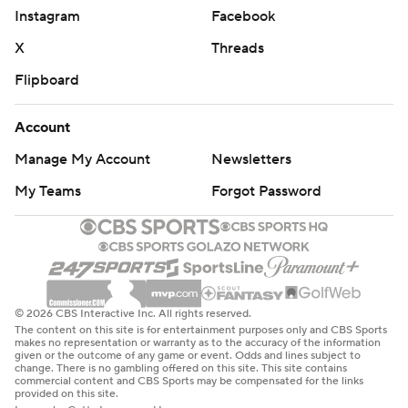
Instagram
Facebook
Zibanejad notched his second of the game on the power
X
Threads
play at 2:30 of the second. Ryan Strome found the
Swedish center all alone in the slot after receiving a cross-
Flipboard
ice pass from Panarin.
Account
Kakko gave New York a 3-2 advantage at 4:35 with a
skilled forehand-backhand maneuver. Alexis Lafreniere
Manage My Account
Newsletters
fooled Washington defenseman Zdeno Chara with a deke
My Teams
Forgot Password
to his backhand to set up Kaako.
Zibanejad trimmed the Rangers' first-period deficit to one
goal with his 21st of the season at 18:00. Panarin received
a pass outside the blue line, then gracefully spun into the
offensive zone and found a streaking Zibanejad. The goal
© 2026 CBS Interactive Inc. All rights reserved.
snapped a Rangers scoring drought of 144:11 that included
The content on this site is for entertainment purposes only and CBS Sports
makes no representation or warranty as to the accuracy of the information
back-to-back shutout losses against the New York
given or the outcome of any game or event. Odds and lines subject to
change. There is no gambling offered on this site. This site contains
Islanders.
commercial content and CBS Sports may be compensated for the links
provided on this site.