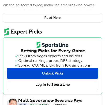
Zibanejad scored twice, including a tiebreaking power-
play goal in the third period, and the Rangers beat the
Tampa Bay Lightning 3-1 Tuesday night.
Read More
Barclay Goodrow also scored and reigning Vezina Trophy
winner Igor Shesterkin stopped 26 shots to help the
Rangers start the season with a win against the Lightning
team that eliminated them from Eastern Conference final
in June.
''The way we played tonight is a lot how we want to play -
to trust ourselves and trust the system.,'' Zibanejad said.
''We did a good job tonight and we have to keep doing
that.''
Zibanejad, who scored a short-handed goal early in the
second period, gave New York a 2-1 lead at 5:11 of the third
with a slap shot from the left circle off a pass from Artemi
Panarin, who got his 250th point with the Rangers.