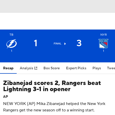
TB
NYR
1
3
FINAL
1
1
Recap
Analysis
Box Score
Expert Picks
Plays
Twee
Zibanejad scores 2, Rangers beat
Lightning 3-1 in opener
AP
NEW YORK (AP) Mika Zibanejad helped the New York
Rangers get the new season off to a winning start.