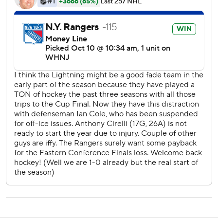
''Obviously, it's nice to see the puck go in, not just to get
the win but the way we won,'' Zibanejad said.
Goodrow made it 3-1 as he deflected Ryan Lindren's long
shot from the left point past Vasilevskiy with 9 minutes
remaining.
Steven Stamkos had a power-play goal for the Lightning
and Andrei Vasilevskiy had 36 saves.
''We competed we just didn't execute at all, and when
you're not going to do that it doesn't matter how hard you
try,'' Lightning coach Jon Cooper said. ''We looked
frustrated in the third. ... We're a better team than we
showed tonight.''
The Rangers outshot the Lightning 14-8 in a scoreless first
period, and 18-8 in the second.