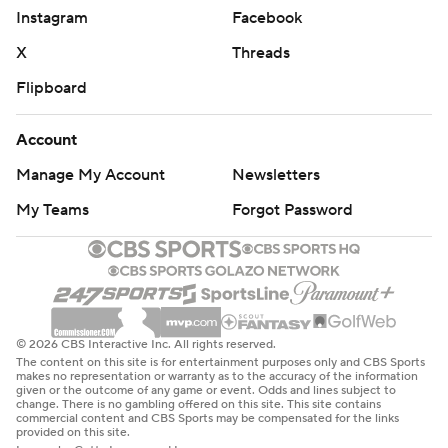
NOTES
Instagram
Facebook
Avalanche F Valeri Nichushkin returned to the lineup and
X
Threads
played 22:02 while recording three shots. Nichushkin had
Flipboard
missed the previous 17 games after undergoing ankle
surgery. He had seven goals and 11 points in Colorado's
Account
first seven games of the season. Bednar said Nichushkin
''looked a little rusty with the puck.'' ... D Brad Hunt made
Manage My Account
Newsletters
his season debut for the Avalanche after being recalled
My Teams
Forgot Password
Friday from Colorado's AHL affiliate. Hunt played 10:25
and had one shot.
UP NEXT
Rangers: Host New Jersey on Monday night.
© 2026 CBS Interactive Inc. All rights reserved.
The content on this site is for entertainment purposes only and CBS Sports
Avalanche: At St. Louis on Sunday.
makes no representation or warranty as to the accuracy of the information
given or the outcome of any game or event. Odds and lines subject to
change. There is no gambling offered on this site. This site contains
---
commercial content and CBS Sports may be compensated for the links
provided on this site.