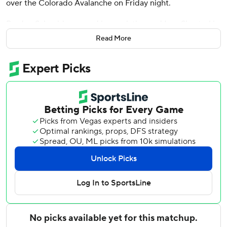
over the Colorado Avalanche on Friday night.
Braden Schneider scored in regulation and Igor Shesterkin
stopped 41 shots through overtime and both Colorado
Read More
attempts in the tiebreaker to help the Rangers win their
third straight after losing five of six.
''We found a way to win tonight with unbelievable
goaltending,'' Rangers coach Gerard Gallant said.
''Obviously, that was the biggest key for us tonight. We
didn't play our best, but the goaltender was incredible.''
Mikko Rantanen scored for the Avalanche and Alexandar
Georgiev had 28 saves against his former team. Georgiev
had given up 12 goals over his previous three games.
Colorado, marred by a slew of injuries to key players, has
lost four straight (0-3-1) while being outscored 16-5.
''However long it takes, we have to just continue to get