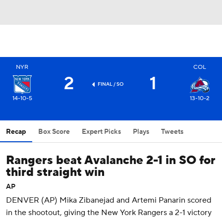
NYR
COL
2
1
FINAL
/ SO
14-10-5
13-10-2
Recap
Box Score
Expert Picks
Plays
Tweets
Rangers beat Avalanche 2-1 in SO for
third straight win
AP
DENVER (AP) Mika Zibanejad and Artemi Panarin scored
in the shootout, giving the New York Rangers a 2-1 victory