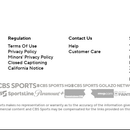
Regulation
Contact Us
Terms Of Use
Help
Privacy Policy
Customer Care
Minors' Privacy Policy
Closed Captioning
California Notice
rts makes no representation or warranty as to the accuracy of the information giv
ommercial content and CBS Sports may be compensated for the links provided on this