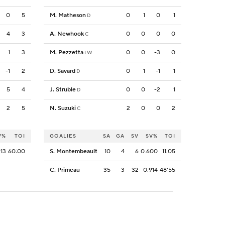
0
5
M. Matheson
0
1
0
1
D
4
3
A. Newhook
0
0
0
0
C
1
3
M. Pezzetta
0
0
-3
0
LW
-1
2
D. Savard
0
1
-1
1
D
5
4
J. Struble
0
0
-2
1
D
2
5
N. Suzuki
2
0
0
2
C
V%
TOI
GOALIES
SA
GA
SV
SV%
TOI
913
60:00
S. Montembeault
10
4
6
0.600
11:05
C. Primeau
35
3
32
0.914
48:55