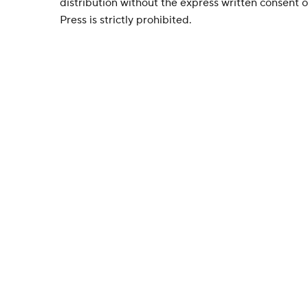
distribution without the express written consent
Press is strictly prohibited.