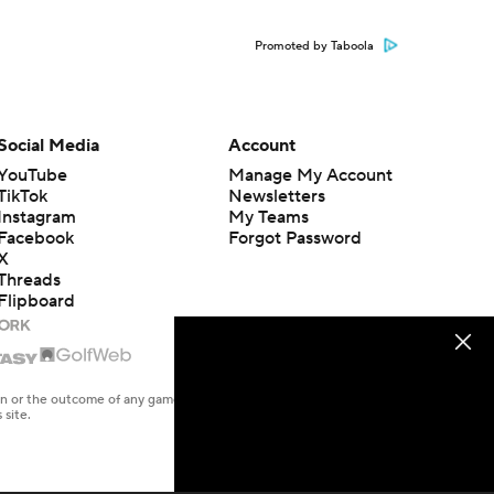
Promoted by Taboola
Social Media
Account
YouTube
Manage My Account
TikTok
Newsletters
Instagram
My Teams
Facebook
Forgot Password
X
Threads
Flipboard
en or the outcome of any game or event. Odds and lines subject to
 site.