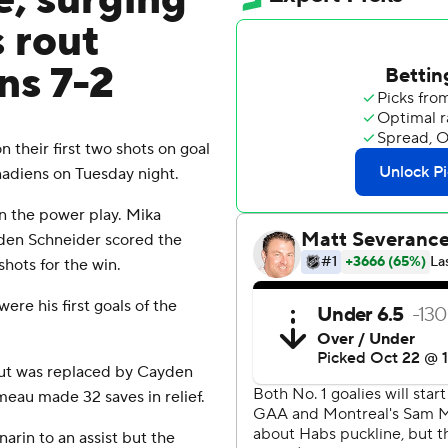
e, surging
 rout
ns 7-2
heir first two shots on goal
nadiens on Tuesday night.
on the power play. Mika
aden Schneider scored the
hots for the win.
ere his first goals of the
but was replaced by Cayden
meau made 32 saves in relief.
arin to an assist but the