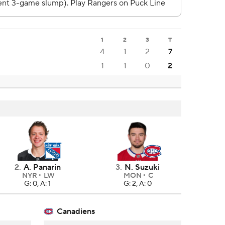
1
2
3
T
4
1
2
7
1
1
0
2
2
.
A. Panarin
3
.
N. Suzuki
NYR
LW
MON
C
G: 0, A: 1
G: 2, A: 0
Canadiens