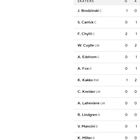
SKATERS
G
A
J. Brodzinski
1
0
C
S. Carrick
0
1
C
F. Chytil
2
1
C
W. Cuylle
0
2
LW
A. Edstrom
0
1
C
A. Fox
0
1
D
K. Kakko
1
2
RW
C. Kreider
0
0
LW
A. Lafreniere
0
0
LW
R. Lindgren
0
0
D
V. Mancini
0
1
D
K. Miller
0
0
D