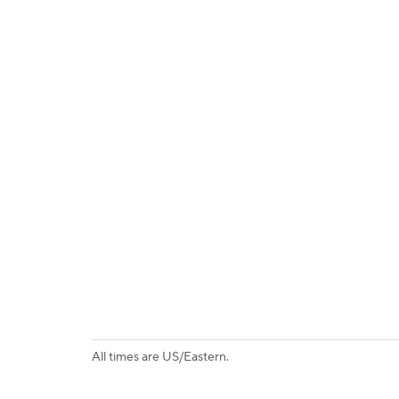
All times are US/Eastern.