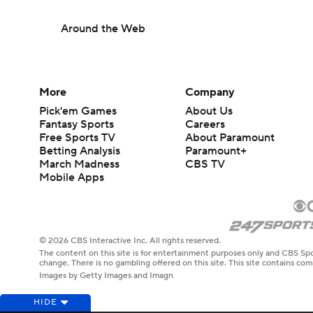
Around the Web
More
Company
Pick'em Games
About Us
Fantasy Sports
Careers
Free Sports TV
About Paramount
Betting Analysis
Paramount+
March Madness
CBS TV
Mobile Apps
© 2026 CBS Interactive Inc. All rights reserved.
The content on this site is for entertainment purposes only and CBS Spo
change. There is no gambling offered on this site. This site contains c
Images by Getty Images and Imagn
HIDE