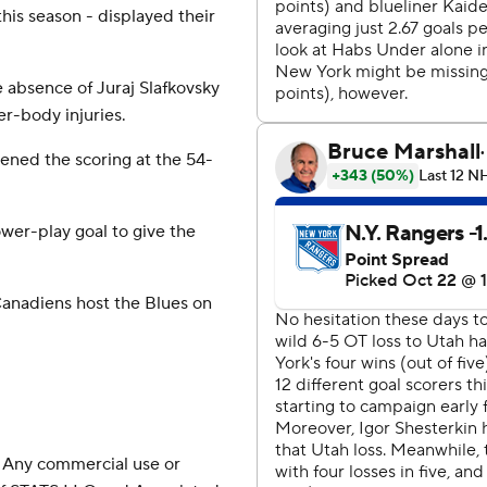
this season - displayed their
absence of Juraj Slafkovsky
r-body injuries.
ened the scoring at the 54-
wer-play goal to give the
anadiens host the Blues on
 Any commercial use or