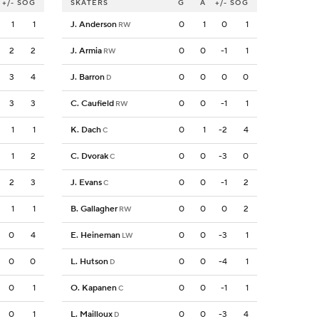
+/-
SOG
SKATERS
G
A
+/-
SOG
1
1
J. Anderson
0
1
0
1
RW
2
2
J. Armia
0
0
-1
1
RW
3
4
J. Barron
0
0
0
0
D
3
3
C. Caufield
0
0
-1
1
RW
1
1
K. Dach
0
1
-2
4
C
1
2
C. Dvorak
0
0
-3
0
C
2
3
J. Evans
0
0
-1
2
C
1
1
B. Gallagher
0
0
0
2
RW
0
4
E. Heineman
0
0
-3
1
LW
0
0
L. Hutson
0
0
-4
1
D
0
1
O. Kapanen
0
0
-1
1
C
0
1
L. Mailloux
0
0
-3
4
D