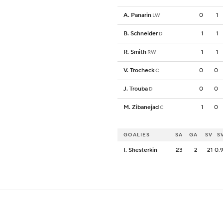
A. Panarin
0
1
LW
B. Schneider
1
1
D
R. Smith
1
1
RW
V. Trocheck
0
0
C
J. Trouba
0
0
D
M. Zibanejad
1
0
C
GOALIES
SA
GA
SV
S
I. Shesterkin
23
2
21
0.