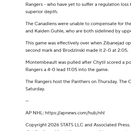
Rangers - who have yet to suffer a regulation loss 
superior depth.
The Canadiens were unable to compensate for the 
and Kaiden Guhle, who are both sidelined by uppe
This game was effectively over when Zibanejad op
second mark and Brodzinski made it 2-0 at 2:05.
Montembeault was pulled after Chytil scored a po
Rangers a 4-0 lead 11:05 into the game.
The Rangers host the Panthers on Thursday. The C
Saturday.
---
AP NHL: https://apnews.com/hub/nhl
Copyright 2026 STATS LLC and Associated Press.