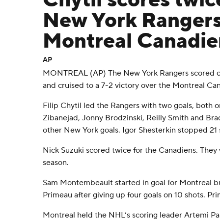
Chytil scores twic
New York Rangers
Montreal Canadie
AP
MONTREAL (AP) The New York Rangers scored on t
and cruised to a 7-2 victory over the Montreal Ca
Filip Chytil led the Rangers with two goals, both 
Zibanejad, Jonny Brodzinski, Reilly Smith and Br
other New York goals. Igor Shesterkin stopped 21 s
Nick Suzuki scored twice for the Canadiens. They w
season.
Sam Montembeault started in goal for Montreal 
Primeau after giving up four goals on 10 shots. Pri
Montreal held the NHL’s scoring leader Artemi Pan