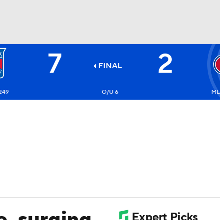
7
2
FC
NBA
FINAL
249
O/U 6
ML
CAR
ympics
MLV