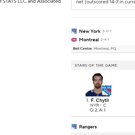
 of STATS LLC and Associated
New York
5-0-1
Montreal
2-4-1
Bell Centre
Montreal, PQ
STARS OF THE GAME
1
.
F. Chytil
NYR
C
G: 2, A: 1
Rangers