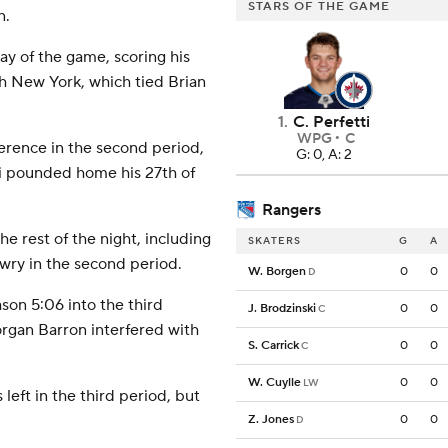
STARS OF THE GAME
n.
ay of the game, scoring his
th New York, which tied Brian
1
.
C. Perfetti
WPG
C
erence in the second period,
G: 0, A: 2
di pounded home his 27th of
Rangers
e rest of the night, including
SKATERS
G
A
ry in the second period.
W. Borgen
0
0
D
son 5:06 into the third
J. Brodzinski
0
0
C
organ Barron interfered with
S. Carrick
0
0
C
W. Cuylle
0
0
LW
eft in the third period, but
Z. Jones
0
0
D