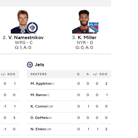
2
.
V. Namestnikov
3
.
K. Miller
WPG
C
NYR
D
G: 1, A: 0
G: 0, A: 0
Jets
+/-
SOG
SKATERS
G
A
+/-
SOG
0
1
M. Appleton
0
0
0
2
C
0
0
M. Barron
0
0
0
1
C
-1
1
K. Connor
0
1
0
0
LW
0
3
D. DeMelo
0
0
0
0
D
-1
0
N. Ehlers
0
1
1
2
LW