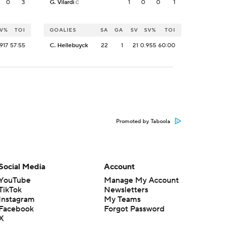
0
3
G. Vilardi
1
0
0
1
C
V%
TOI
GOALIES
SA
GA
SV
SV%
TOI
917
57:55
C. Hellebuyck
22
1
21
0.955
60:00
Promoted by Taboola
Social Media
Account
YouTube
Manage My Account
TikTok
Newsletters
Instagram
My Teams
Facebook
Forgot Password
X