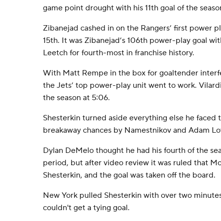
game point drought with his 11th goal of the seaso
Zibanejad cashed in on the Rangers’ first power pl
15th. It was Zibanejad’s 106th power-play goal wi
Leetch for fourth-most in franchise history.
With Matt Rempe in the box for goaltender interf
the Jets’ top power-play unit went to work. Vilar
the season at 5:06.
Shesterkin turned aside everything else he faced th
breakaway chances by Namestnikov and Adam Low
Dylan DeMelo thought he had his fourth of the sea
period, but after video review it was ruled that M
Shesterkin, and the goal was taken off the board.
New York pulled Shesterkin with over two minutes l
couldn't get a tying goal.