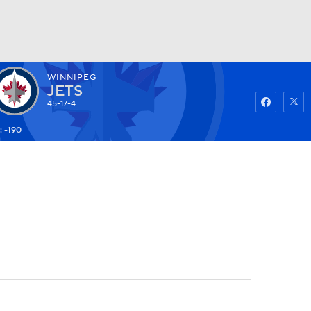
WINNIPEG
Watch
Fantasy
Betting
JETS
45-17-4
: -190