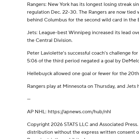
Rangers: New York has its longest losing streak sinc
regulation Dec. 22-30. The Rangers are now tied 
behind Columbus for the second wild card in the
Jets: League-best Winnipeg increased its lead ove
the Central Division.
Peter Laviolette’s successful coach’s challenge for
5:06 of the third period negated a goal by DeMelo
Hellebuyck allowed one goal or fewer for the 20th
Rangers play at Minnesota on Thursday, and Jets h
---
AP NHL: https://apnews.com/hub/nhl
Copyright 2026 STATS LLC and Associated Press.
distribution without the express written consent