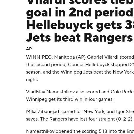
Vilardi scores tie
goal in 2nd period
Hellebuyck gets 3
Jets beat Rangers
AP
WINNIPEG, Manitoba (AP) Gabriel Vilardi scored t
the second period, Connor Hellebuyck stopped 21 s
season, and the Winnipeg Jets beat the New York
night.
Vladislav Namestnikov also scored and Cole Perfet
Winnipeg get its third win in four games.
Mika Zibanejad scored for New York, and Igor Shes
saves. The Rangers have lost four straight (0-2-2) a
Namestnikov opened the scoring 5:18 into the firs