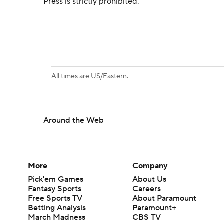
Press is strictly prohibited.
All times are US/Eastern.
Around the Web
More
Company
Pick'em Games
About Us
Fantasy Sports
Careers
Free Sports TV
About Paramount
Betting Analysis
Paramount+
March Madness
CBS TV