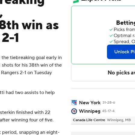
breaking
,
8th win as
 2-1
he tiebreaking goal early in
hots for his 38th win of the
 Rangers 2-1 on Tuesday
ti had two assists to help
New York
31-28-6
Winnipeg
45-17-4
terkin finished with 22
fter winning four of five.
Canada Life Centre
Winnipeg, MB
t period, snapping an eight-