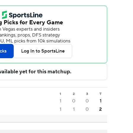
1
2
3
T
1
0
0
1
1
1
0
2