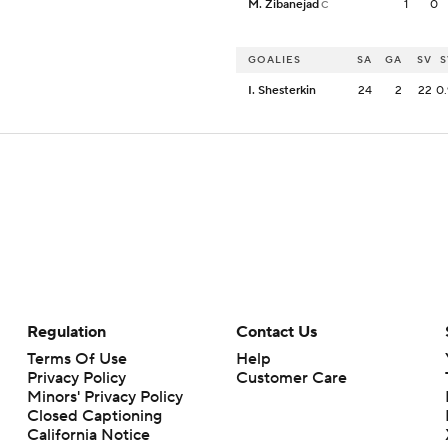
M. Zibanejad
1
0
C
GOALIES
SA
GA
SV
S
I. Shesterkin
24
2
22
0.
Regulation
Contact Us
Terms Of Use
Help
Privacy Policy
Customer Care
Minors' Privacy Policy
Closed Captioning
California Notice