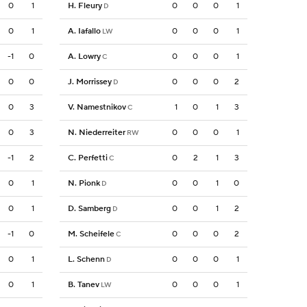
0
1
H. Fleury
0
0
0
1
D
0
1
A. Iafallo
0
0
0
1
LW
-1
0
A. Lowry
0
0
0
1
C
0
0
J. Morrissey
0
0
0
2
D
0
3
V. Namestnikov
1
0
1
3
C
0
3
N. Niederreiter
0
0
0
1
RW
-1
2
C. Perfetti
0
2
1
3
C
0
1
N. Pionk
0
0
1
0
D
0
1
D. Samberg
0
0
1
2
D
-1
0
M. Scheifele
0
0
0
2
C
0
1
L. Schenn
0
0
0
1
D
0
1
B. Tanev
0
0
0
1
LW