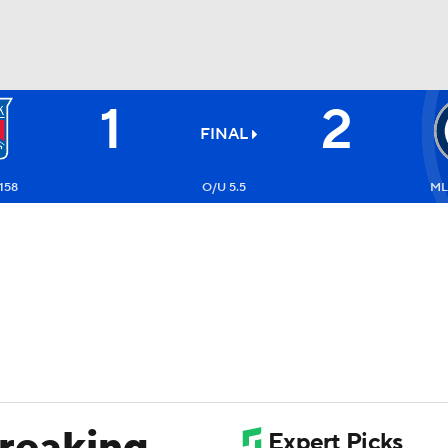
1
2
FC
NBA
FINAL
158
O/U 5.5
ML
CAR
ympics
MLV