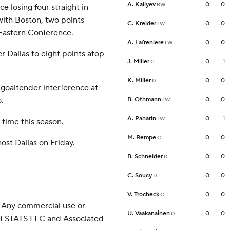
A. Kaliyev
0
0
RW
e losing four straight in
with Boston, two points
C. Kreider
0
0
LW
 Eastern Conference.
A. Lafreniere
0
0
LW
r Dallas to eight points atop
J. Miller
0
1
C
K. Miller
0
0
D
 goaltender interference at
.
B. Othmann
0
0
LW
A. Panarin
0
1
LW
 time this season.
M. Rempe
0
0
C
ost Dallas on Friday.
B. Schneider
0
0
D
C. Soucy
0
0
D
V. Trocheck
0
0
C
 Any commercial use or
U. Vaakanainen
0
0
D
 of STATS LLC and Associated