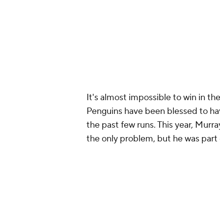
It's almost impossible to win in t
Penguins have been blessed to hav
the past few runs. This year, Murr
the only problem, but he was part o