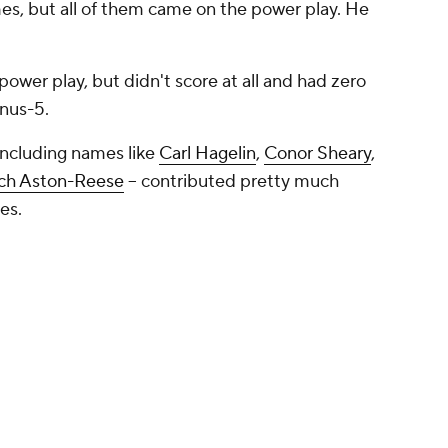
ames, but all of them came on the power play. He
power play, but didn't score at all and had zero
nus-5.
 including names like
Carl Hagelin
,
Conor Sheary
,
ch Aston-Reese
-- contributed pretty much
ies.