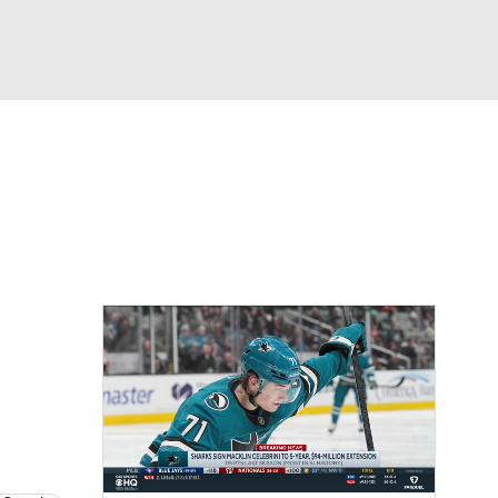
Watch
Fantasy
Betting
Picks