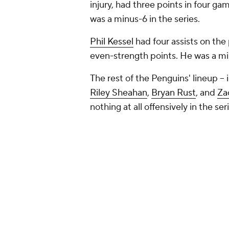
injury, had three points in four g
was a minus-6 in the series.
Phil Kessel
had four assists on the 
even-strength points. He was a mi
The rest of the Penguins' lineup --
Riley Sheahan
,
Bryan Rust
, and
Za
nothing at all offensively in the ser