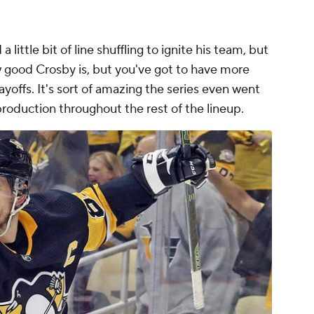
 little bit of line shuffling to ignite his team, but
w good Crosby is, but you've got to have more
layoffs. It's sort of amazing the series even went
production throughout the rest of the lineup.