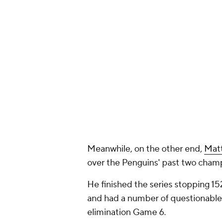
Meanwhile, on the other end,
Mat
over the Penguins' past two champ
He finished the series stopping 15
and had a number of questionable go
elimination Game 6.