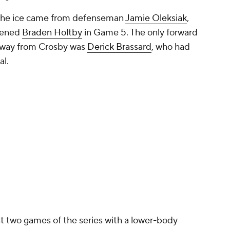
 the ice came from defenseman
Jamie Oleksiak
,
reened
Braden Holtby
in Game 5. The only forward
 away from Crosby was
Derick Brassard
, who had
al.
st two games of the series with a lower-body