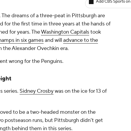
Add CBS Sports on
 The dreams of a three-peat in Pittsburgh are
 for the first time in three years at the hands of
ned for years. The
Washington Capitals
took
hamps in six games
and will
advance to the
 in the Alexander Ovechkin era.
went wrong for the Penguins.
eight
s series.
Sidney Crosby
was on the ice for 13 of
oved to be a two-headed monster on the
wo postseason runs, but Pittsburgh didn't get
gth behind them in this series.