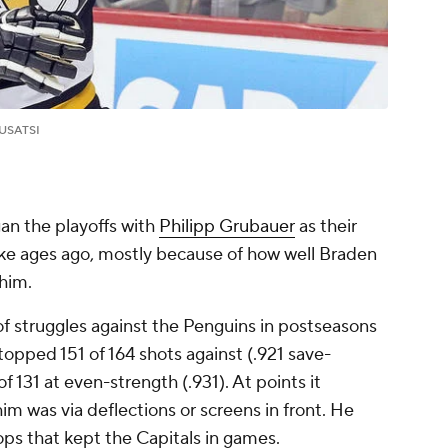
USATSI
n the playoffs with
Philipp Grubauer
as their
ike ages ago, mostly because of how well Braden
him.
 of struggles against the Penguins in postseasons
stopped 151 of 164 shots against (.921 save-
f 131 at even-strength (.931). At points it
im was via deflections or screens in front. He
s that kept the Capitals in games.