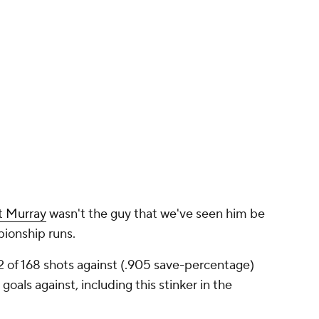
t Murray
wasn't the guy that we've seen him be
ionship runs.
2 of 168 shots against (.905 save-percentage)
als against, including this stinker in the