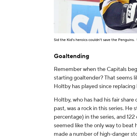
Sid the Kid's heroics couldn't save the Penguins.
Goaltending
Remember when the Capitals bega
starting goaltender? That seems l
Holtby has played since replacing 
Holtby, who has had his fair share
past, was a rock in this series. He 
percentage) in the series, and 122 o
seemed like the only way to beat h
made a number of high-danger stop