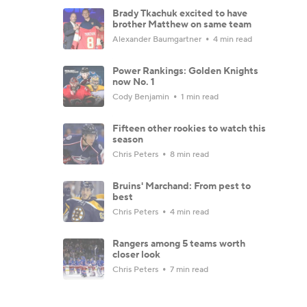
Brady Tkachuk excited to have
brother Matthew on same team
Alexander Baumgartner
4 min read
Power Rankings: Golden Knights
now No. 1
Cody Benjamin
1 min read
Fifteen other rookies to watch this
season
Chris Peters
8 min read
Bruins' Marchand: From pest to
best
Chris Peters
4 min read
Rangers among 5 teams worth
closer look
Chris Peters
7 min read