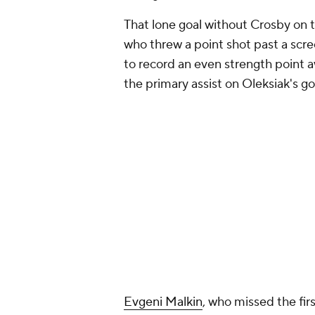
That lone goal without Crosby on
who threw a point shot past a sc
to record an even strength point
the primary assist on Oleksiak's go
Evgeni Malkin
, who missed the fir