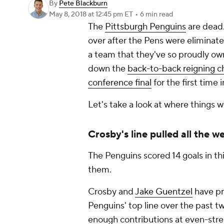
By
Pete Blackburn
May 8, 2018
at 12:45 pm ET
•
6 min read
The
Pittsburgh Penguins
are dead.
over after the Pens were eliminated
a team that they've so proudly ow
down the
back-to-back reigning c
conference final
for the first time
Let's take a look at where things 
Crosby's line pulled all the w
The Penguins scored 14 goals in thi
them.
Crosby and
Jake Guentzel
have pr
Penguins' top line over the past t
enough contributions at even-stren