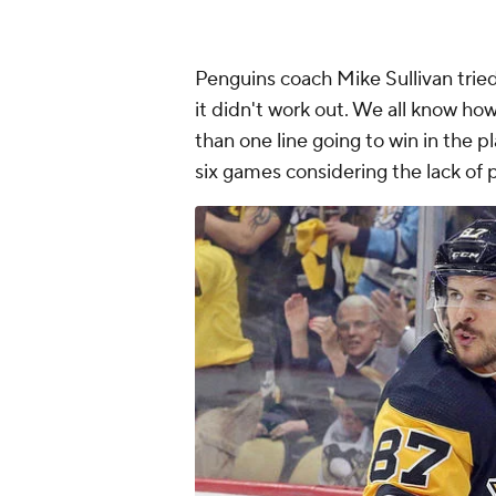
Penguins coach Mike Sullivan tried a
it didn't work out. We all know ho
than one line going to win in the p
six games considering the lack of 