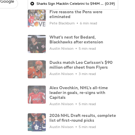
 Google
Sharks Sign Macklin Celebrini to $94M Extension
(0:39)
Five reasons the Pens were
eliminated
Pete Blackburn
6 min read
What's next for Bedard,
Blackhawks after extension
Austin Nivison
5 min read
Ducks match Leo Carlsson's $90
million offer sheet from Flyers
Austin Nivison
3 min read
Alex Ovechkin, NHL's all-time
leader in goals, re-signs with
Capitals
Austin Nivison
5 min read
2026 NHL Draft results, complete
list of first-round picks
Austin Nivison
5 min read