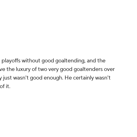
he playoffs without good goaltending, and the
e the luxury of two very good goaltenders over
ay just wasn't good enough. He certainly wasn't
f it.