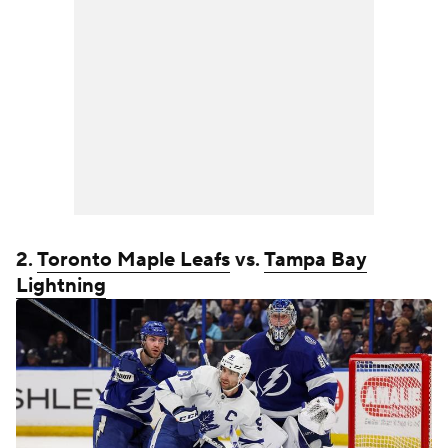
2.
Toronto Maple Leafs
vs.
Tampa Bay
Lightning