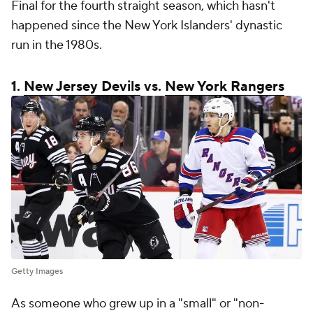
Final for the fourth straight season, which hasn't
happened since the New York Islanders' dynastic
run in the 1980s.
1.
New Jersey Devils
vs.
New York Rangers
Getty Images
As someone who grew up in a "small" or "non-