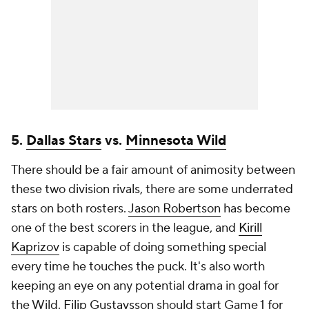
5.
Dallas Stars
vs.
Minnesota Wild
There should be a fair amount of animosity between
these two division rivals, there are some underrated
stars on both rosters.
Jason Robertson
has become
one of the best scorers in the league, and
Kirill
Kaprizov
is capable of doing something special
every time he touches the puck. It's also worth
keeping an eye on any potential drama in goal for
the Wild.
Filip Gustavsson
should start Game 1 for