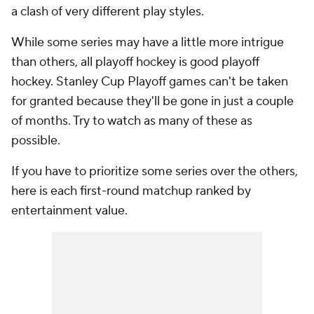
a clash of very different play styles.
While some series may have a little more intrigue
than others, all playoff hockey is good playoff
hockey. Stanley Cup Playoff games can't be taken
for granted because they'll be gone in just a couple
of months. Try to watch as many of these as
possible.
If you have to prioritize some series over the others,
here is each first-round matchup ranked by
entertainment value.