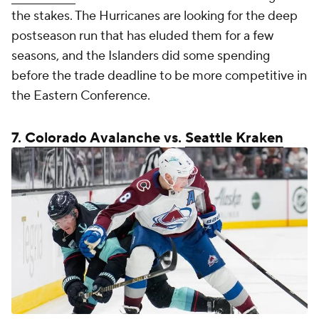
the stakes. The Hurricanes are looking for the deep
postseason run that has eluded them for a few
seasons, and the Islanders did some spending
before the trade deadline to be more competitive in
the Eastern Conference.
7.
Colorado Avalanche
vs.
Seattle Kraken