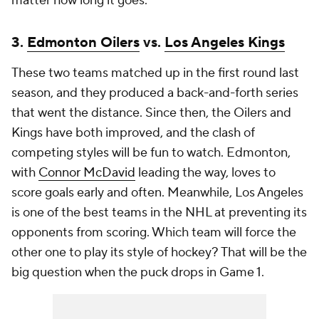
matter how long it goes.
3.
Edmonton Oilers
vs.
Los Angeles Kings
These two teams matched up in the first round last
season, and they produced a back-and-forth series
that went the distance. Since then, the Oilers and
Kings have both improved, and the clash of
competing styles will be fun to watch. Edmonton,
with
Connor McDavid
leading the way, loves to
score goals early and often. Meanwhile, Los Angeles
is one of the best teams in the NHL at preventing its
opponents from scoring. Which team will force the
other one to play its style of hockey? That will be the
big question when the puck drops in Game 1.