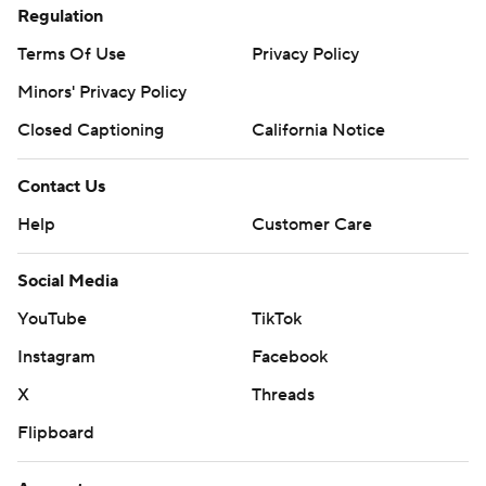
Regulation
Terms Of Use
Privacy Policy
Minors' Privacy Policy
Closed Captioning
California Notice
Contact Us
Help
Customer Care
Social Media
YouTube
TikTok
Instagram
Facebook
X
Threads
Flipboard