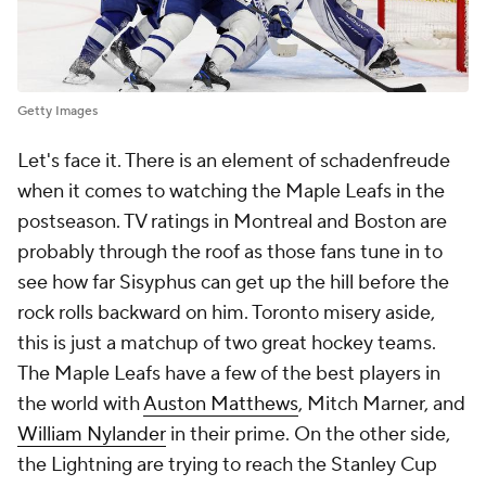
Getty Images
Let's face it. There is an element of schadenfreude
when it comes to watching the Maple Leafs in the
postseason. TV ratings in Montreal and Boston are
probably through the roof as those fans tune in to
see how far Sisyphus can get up the hill before the
rock rolls backward on him. Toronto misery aside,
this is just a matchup of two great hockey teams.
The Maple Leafs have a few of the best players in
the world with
Auston Matthews
, Mitch Marner, and
William Nylander
in their prime. On the other side,
the Lightning are trying to reach the Stanley Cup