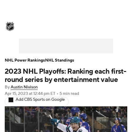
NHL News
Scores
Schedule
Playoff Bracket
Standings
Teams
Stats
Expert Picks
Odds
Picks
NHL Power Rankings
NHL Standings
2023 NHL Playoffs: Ranking each first-
Injuries
Video
Transactions
round series by entertainment value
Players
NHL Betting
By
Austin Nivison
Apr 15, 2023
at 12:44 pm ET
•
5 min read
Add CBS Sports on Google
Power Rankings
Fantasy
NHL Shop