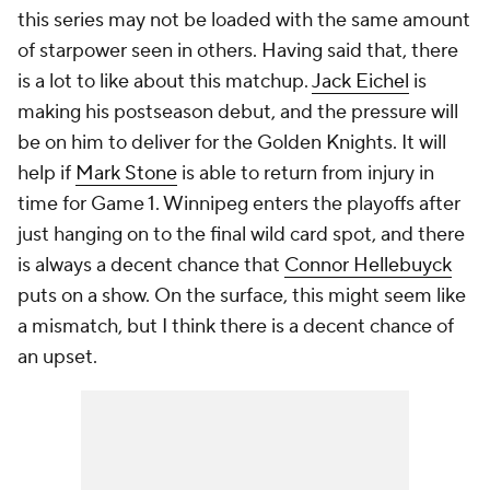
this series may not be loaded with the same amount
of starpower seen in others. Having said that, there
is a lot to like about this matchup.
Jack Eichel
is
making his postseason debut, and the pressure will
be on him to deliver for the Golden Knights. It will
help if
Mark Stone
is able to return from injury in
time for Game 1. Winnipeg enters the playoffs after
just hanging on to the final wild card spot, and there
is always a decent chance that
Connor Hellebuyck
puts on a show. On the surface, this might seem like
a mismatch, but I think there is a decent chance of
an upset.