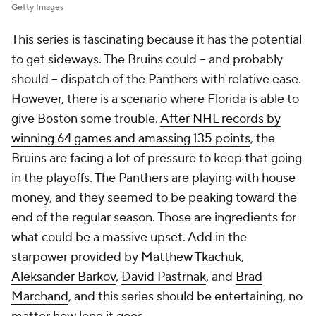
Getty Images
This series is fascinating because it has the potential
to get sideways. The Bruins could -- and probably
should -- dispatch of the Panthers with relative ease.
However, there is a scenario where Florida is able to
give Boston some trouble.
After NHL records by
winning 64 games and amassing 135 points
, the
Bruins are facing a lot of pressure to keep that going
in the playoffs. The Panthers are playing with house
money, and they seemed to be peaking toward the
end of the regular season. Those are ingredients for
what could be a massive upset. Add in the
starpower provided by
Matthew Tkachuk
,
Aleksander Barkov
,
David Pastrnak
, and
Brad
Marchand
, and this series should be entertaining, no