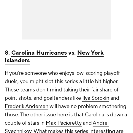
8.
Carolina Hurricanes
vs.
New York
Islanders
If you're someone who enjoys low-scoring playoff
duels, you might slot this series a little bit higher.
These teams don't mind taking their fair share of
point shots, and goaltenders like
Ilya Sorokin
and
Frederik Andersen
will have no problem smothering
those. The other issue here is that Carolina is down a
couple of stars in
Max Pacioretty
and
Andrei
Svechnikov
. What makes this series interesting are