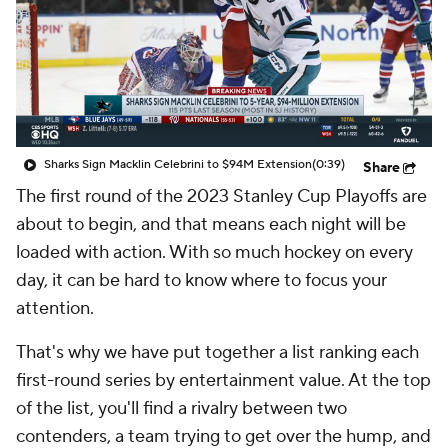
Sharks Sign Macklin Celebrini to $94M Extension
(0:39)
Share
The first round of the 2023 Stanley Cup Playoffs are
about to begin, and that means each night will be
loaded with action. With so much hockey on every
day, it can be hard to know where to focus your
attention.
That's why we have put together a list ranking each
first-round series by entertainment value. At the top
of the list, you'll find a rivalry between two
contenders, a team trying to get over the hump, and