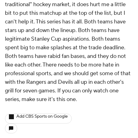
traditional" hockey market, it does hurt me a little
bit to put this matchup at the top of the list, but I
can't help it. This series has it all. Both teams have
stars up and down the lineup. Both teams have
legitimate Stanley Cup aspirations. Both teams
spent big to make splashes at the trade deadline.
Both teams have rabid fan bases, and they do not
like each other. There needs to be more hate in
professional sports, and we should get some of that
with the Rangers and Devils all up in each other's
grill for seven games. If you can only watch one
series, make sure it's this one.
Add CBS Sports on Google