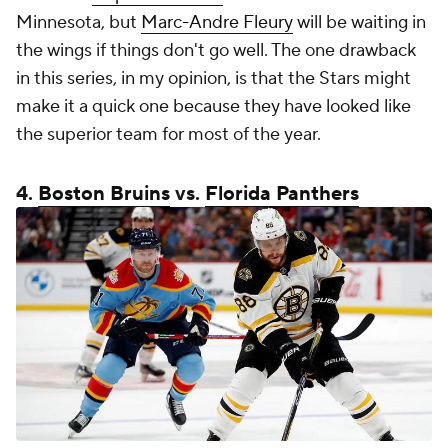
Minnesota, but
Marc-Andre Fleury
will be waiting in
the wings if things don't go well. The one drawback
in this series, in my opinion, is that the Stars might
make it a quick one because they have looked like
the superior team for most of the year.
4.
Boston Bruins
vs.
Florida Panthers