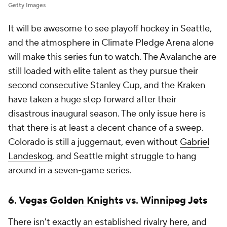
Getty Images
It will be awesome to see playoff hockey in Seattle,
and the atmosphere in Climate Pledge Arena alone
will make this series fun to watch. The Avalanche are
still loaded with elite talent as they pursue their
second consecutive Stanley Cup, and the Kraken
have taken a huge step forward after their
disastrous inaugural season. The only issue here is
that there is at least a decent chance of a sweep.
Colorado is still a juggernaut, even without
Gabriel
Landeskog
, and Seattle might struggle to hang
around in a seven-game series.
6.
Vegas Golden Knights
vs.
Winnipeg Jets
There isn't exactly an established rivalry here, and