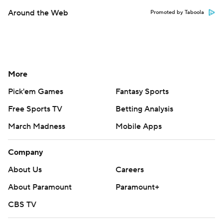
Around the Web
Promoted by Taboola
More
Pick'em Games
Fantasy Sports
Free Sports TV
Betting Analysis
March Madness
Mobile Apps
Company
About Us
Careers
About Paramount
Paramount+
CBS TV