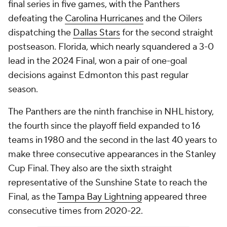
final series in five games, with the Panthers
defeating the
Carolina Hurricanes
and the Oilers
dispatching the
Dallas Stars
for the second straight
postseason. Florida, which nearly squandered a 3-0
lead in the 2024 Final, won a pair of one-goal
decisions against Edmonton this past regular
season.
The Panthers are the ninth franchise in NHL history,
the fourth since the playoff field expanded to 16
teams in 1980 and the second in the last 40 years to
make three consecutive appearances in the Stanley
Cup Final. They also are the sixth straight
representative of the Sunshine State to reach the
Final, as the
Tampa Bay Lightning
appeared three
consecutive times from 2020-22.