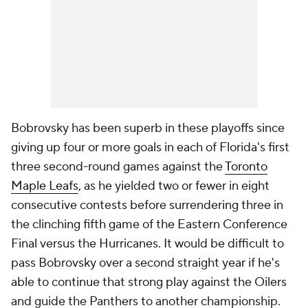
Bobrovsky has been superb in these playoffs since
giving up four or more goals in each of Florida's first
three second-round games against the
Toronto
Maple Leafs
, as he yielded two or fewer in eight
consecutive contests before surrendering three in
the clinching fifth game of the Eastern Conference
Final versus the Hurricanes. It would be difficult to
pass Bobrovsky over a second straight year if he's
able to continue that strong play against the Oilers
and guide the Panthers to another championship.