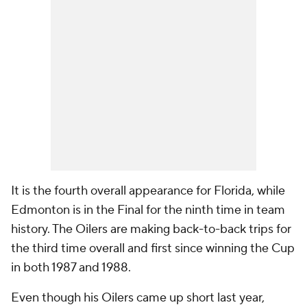
It is the fourth overall appearance for Florida, while
Edmonton is in the Final for the ninth time in team
history. The Oilers are making back-to-back trips for
the third time overall and first since winning the Cup
in both 1987 and 1988.
Even though his Oilers came up short last year,