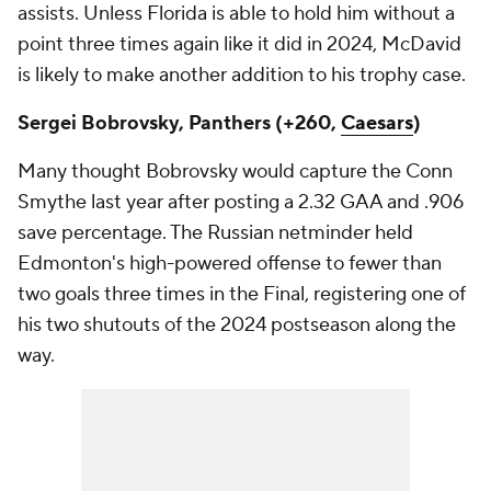
assists. Unless Florida is able to hold him without a
point three times again like it did in 2024, McDavid
is likely to make another addition to his trophy case.
Sergei Bobrovsky, Panthers (+260,
Caesars
)
Many thought Bobrovsky would capture the Conn
Smythe last year after posting a 2.32 GAA and .906
save percentage. The Russian netminder held
Edmonton's high-powered offense to fewer than
two goals three times in the Final, registering one of
his two shutouts of the 2024 postseason along the
way.