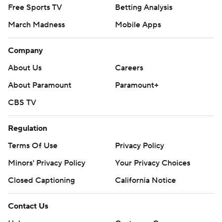
Free Sports TV
Betting Analysis
March Madness
Mobile Apps
Company
About Us
Careers
About Paramount
Paramount+
CBS TV
Regulation
Terms Of Use
Privacy Policy
Minors' Privacy Policy
Your Privacy Choices
Closed Captioning
California Notice
Contact Us