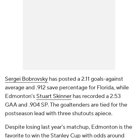
Sergei Bobrovsky
has posted a 2.11 goals-against
average and .912 save percentage for Florida, while
Edmonton's
Stuart Skinner
has recorded a 2.53
GAA and .904 SP. The goaltenders are tied for the
postseason lead with three shutouts apiece.
Despite losing last year's matchup, Edmonton is the
favorite to win the Stanley Cup with odds around