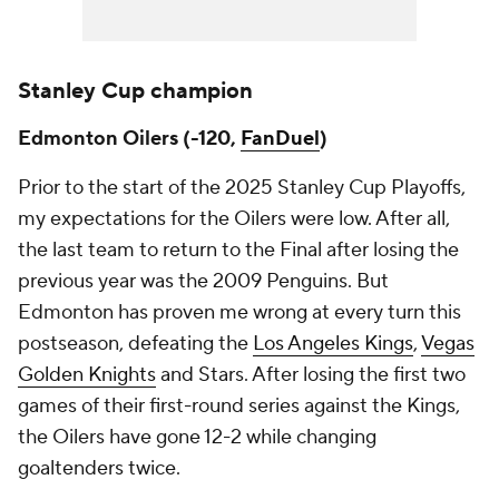
Stanley Cup champion
Edmonton Oilers (-120,
FanDuel
)
Prior to the start of the 2025 Stanley Cup Playoffs,
my expectations for the Oilers were low. After all,
the last team to return to the Final after losing the
previous year was the 2009 Penguins. But
Edmonton has proven me wrong at every turn this
postseason, defeating the
Los Angeles Kings
,
Vegas
Golden Knights
and Stars. After losing the first two
games of their first-round series against the Kings,
the Oilers have gone 12-2 while changing
goaltenders twice.