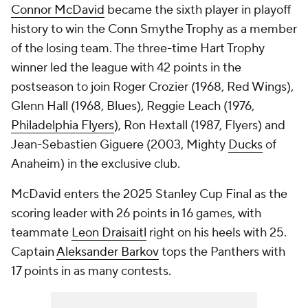
Connor McDavid
became the sixth player in playoff
history to win the Conn Smythe Trophy as a member
of the losing team. The three-time Hart Trophy
winner led the league with 42 points in the
postseason to join Roger Crozier (1968, Red Wings),
Glenn Hall (1968, Blues), Reggie Leach (1976,
Philadelphia Flyers
), Ron Hextall (1987, Flyers) and
Jean-Sebastien Giguere (2003, Mighty
Ducks
of
Anaheim) in the exclusive club.
McDavid enters the 2025 Stanley Cup Final as the
scoring leader with 26 points in 16 games, with
teammate
Leon Draisaitl
right on his heels with 25.
Captain
Aleksander Barkov
tops the Panthers with
17 points in as many contests.