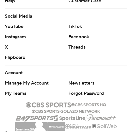
Help
Customer Care
Social Media
YouTube
TikTok
Instagram
Facebook
X
Threads
Flipboard
Account
Manage My Account
Newsletters
My Teams
Forgot Password