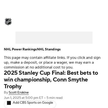
NHL News
Scores
Schedule
Playoff Bracket
Standings
Teams
Stats
Expert Picks
Odds
Picks
NHL Power Rankings
NHL Standings
This page may contain affiliate links. If you click and sign
Injuries
Video
Transactions
up, make a deposit, or place a wager, we may earn a
commission at no additional cost to you.
Players
NHL Betting
2025 Stanley Cup Final: Best bets to
win championship, Conn Smythe
Power Rankings
Fantasy
Trophy
By
Scott Erskine
NHL Shop
Jun 1, 2025
at 5:00 pm ET
•
5 min read
Add CBS Sports on Google