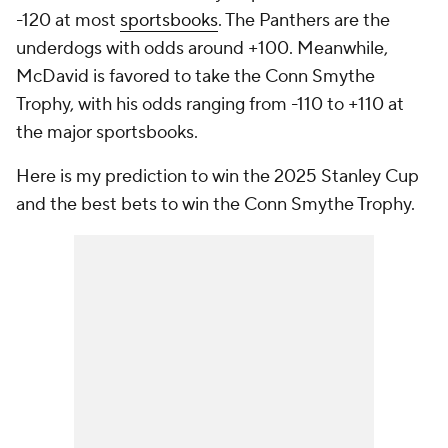
-120 at most
sportsbooks
. The Panthers are the
underdogs with odds around +100. Meanwhile,
McDavid is favored to take the Conn Smythe
Trophy, with his odds ranging from -110 to +110 at
the major sportsbooks.
Here is my prediction to win the 2025 Stanley Cup
and the best bets to win the Conn Smythe Trophy.