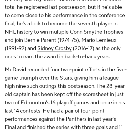
total he registered last postseason, but if he's able
to come close to his performance in the conference
final, he's a lock to become the seventh player in
NHL history to win multiple Conn Smythe Trophies
and join Bernie Parent (1974-75), Mario Lemieux
(1991-92) and
Sidney Crosby
(2016-17) as the only
ones to earn the award in back-to-back years.
McDavid recorded four two-point efforts in the five-
game triumph over the Stars, giving him a league-
high nine such outings this postseason. The 28-year-
old captain has been kept off the scoresheet in just
two of Edmonton's 16 playoff games and once in his
last 14 contests. He had a pair of four-point
performances against the Panthers in last year's
Final and finished the series with three goals and 11