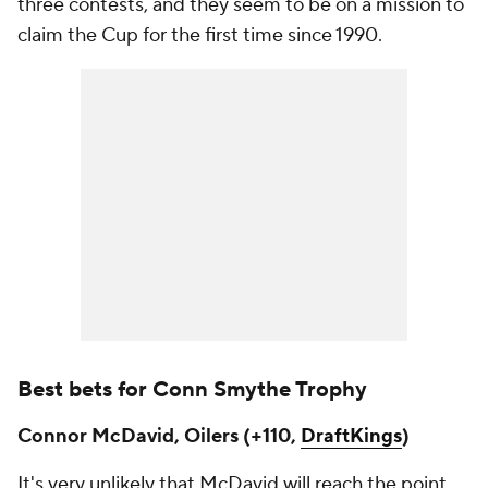
three contests, and they seem to be on a mission to
claim the Cup for the first time since 1990.
Best bets for Conn Smythe Trophy
Connor McDavid, Oilers (+110,
DraftKings
)
It's very unlikely that McDavid will reach the point