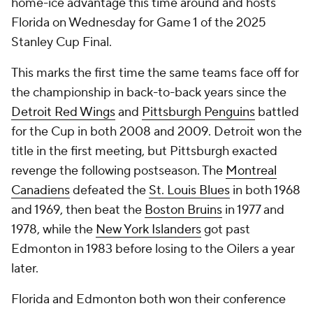
home-ice advantage this time around and hosts
Florida on Wednesday for Game 1 of the 2025
Stanley Cup Final.
This marks the first time the same teams face off for
the championship in back-to-back years since the
Detroit Red Wings
and
Pittsburgh Penguins
battled
for the Cup in both 2008 and 2009. Detroit won the
title in the first meeting, but Pittsburgh exacted
revenge the following postseason. The
Montreal
Canadiens
defeated the
St. Louis Blues
in both 1968
and 1969, then beat the
Boston Bruins
in 1977 and
1978, while the
New York Islanders
got past
Edmonton in 1983 before losing to the Oilers a year
later.
Florida and Edmonton both won their conference