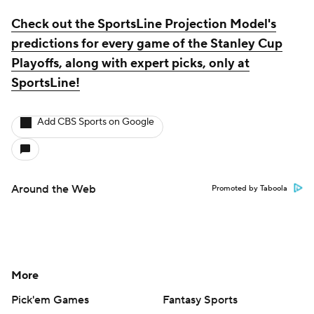
Check out the SportsLine Projection Model's
predictions for every game of the Stanley Cup
Playoffs, along with expert picks, only at
SportsLine!
Add CBS Sports on Google
Around the Web
Promoted by Taboola
More
Pick'em Games
Fantasy Sports