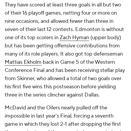
They have scored at least three goals in all but two
of their 16 playoff games, netting four or more on
nine occasions, and allowed fewer than three in
seven of their last 12 contests. Edmonton is without
one of its top scorers in
Zach Hyman
(upper body)
but has been getting offensive contributions from
many of its role players. It also got top defenseman
Mattias Ekholm
back in Game 5 of the Western
Conference Final and has been receiving stellar play
from Skinner, who allowed a total of two goals over
his first five wins this postseason before yielding
three in the series clincher against Dallas.
McDavid and the Oilers nearly pulled off the
impossible in last year's Final, forcing a seventh
game in which they lost 2-1 after dropping the first