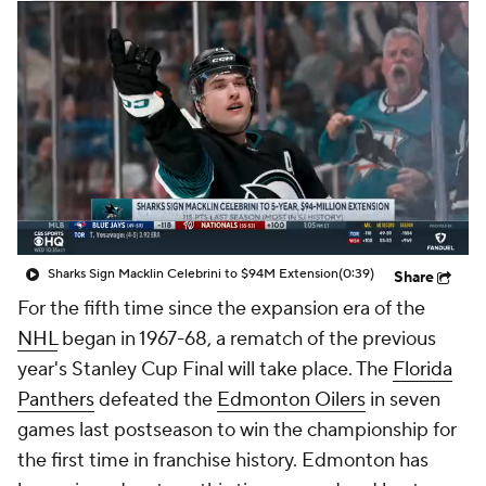
Sharks Sign Macklin Celebrini to $94M Extension
(0:39)
Share
For the fifth time since the expansion era of the
NHL
began in 1967-68, a rematch of the previous
year's Stanley Cup Final will take place. The
Florida
Panthers
defeated the
Edmonton Oilers
in seven
games last postseason to win the championship for
the first time in franchise history. Edmonton has