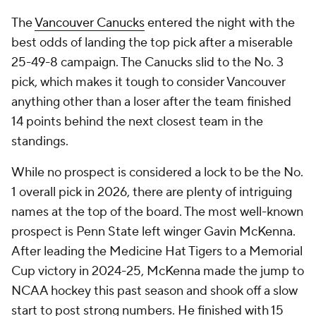
The
Vancouver Canucks
entered the night with the
best odds of landing the top pick after a miserable
25-49-8 campaign. The Canucks slid to the No. 3
pick, which makes it tough to consider Vancouver
anything other than a loser after the team finished
14 points behind the next closest team in the
standings.
While no prospect is considered a lock to be the No.
1 overall pick in 2026, there are plenty of intriguing
names at the top of the board. The most well-known
prospect is Penn State left winger Gavin McKenna.
After leading the Medicine Hat Tigers to a Memorial
Cup victory in 2024-25, McKenna made the jump to
NCAA hockey this past season and shook off a slow
start to post strong numbers. He finished with 15