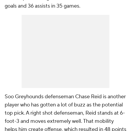
goals and 36 assists in 35 games.
Soo Greyhounds defenseman Chase Reid is another
player who has gotten a lot of buzz as the potential
top pick. A right shot defenseman, Reid stands at 6-
foot-3 and moves extremely well. That mobility
helps him create offense, which resulted in 48 points