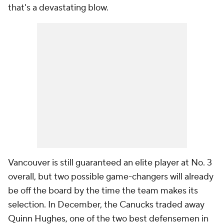
that's a devastating blow.
Vancouver is still guaranteed an elite player at No. 3
overall, but two possible game-changers will already
be off the board by the time the team makes its
selection. In December, the Canucks traded away
Quinn Hughes
, one of the two best defensemen in