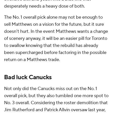
desperately needs a heavy dose of both.
The No. 1 overall pick alone may not be enough to
sell Matthews on a vision for the future, but it sure
doesn't hurt. In the event Matthews wants a change
of scenery anyway, it will be an easier pill for Toronto
to swallow knowing that the rebuild has already
been supercharged before factoring in the possible
return on a Matthews trade.
Bad luck Canucks
Not only did the Canucks miss out on the No. 1
overall pick, but they also tumbled one more spot to
No. 3 overall. Considering the roster demolition that
Jim Rutherford and Patrick Allvin oversaw last year,