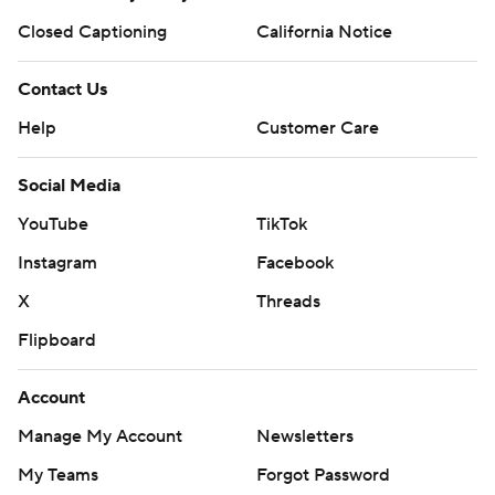
Closed Captioning
California Notice
Contact Us
Help
Customer Care
Social Media
YouTube
TikTok
Instagram
Facebook
X
Threads
Flipboard
Account
Manage My Account
Newsletters
My Teams
Forgot Password