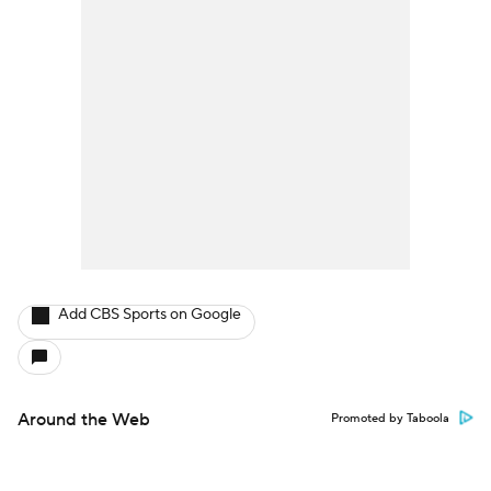
Add CBS Sports on Google
Around the Web
Promoted by Taboola