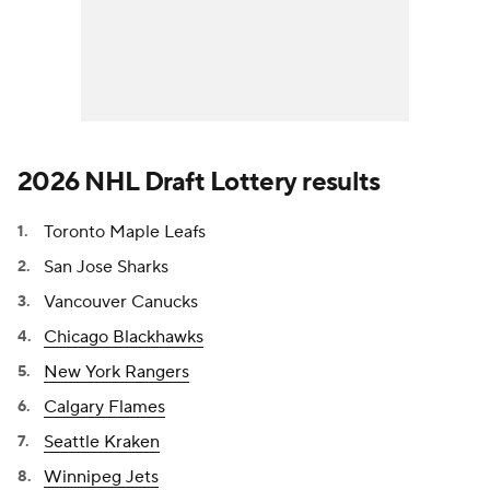
2026 NHL Draft Lottery results
Toronto Maple Leafs
San Jose Sharks
Vancouver Canucks
Chicago Blackhawks
New York Rangers
Calgary Flames
Seattle Kraken
Winnipeg Jets