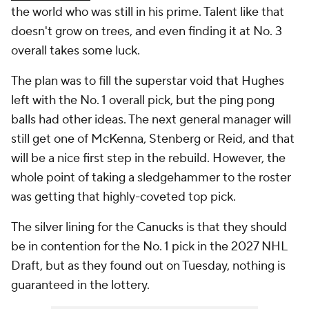
the world who was still in his prime. Talent like that
doesn't grow on trees, and even finding it at No. 3
overall takes some luck.
The plan was to fill the superstar void that Hughes
left with the No. 1 overall pick, but the ping pong
balls had other ideas. The next general manager will
still get one of McKenna, Stenberg or Reid, and that
will be a nice first step in the rebuild. However, the
whole point of taking a sledgehammer to the roster
was getting that highly-coveted top pick.
The silver lining for the Canucks is that they should
be in contention for the No. 1 pick in the 2027 NHL
Draft, but as they found out on Tuesday, nothing is
guaranteed in the lottery.