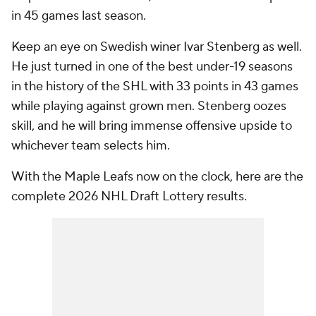
in 45 games last season.
Keep an eye on Swedish winer Ivar Stenberg as well.
He just turned in one of the best under-19 seasons
in the history of the SHL with 33 points in 43 games
while playing against grown men. Stenberg oozes
skill, and he will bring immense offensive upside to
whichever team selects him.
With the Maple Leafs now on the clock, here are the
complete 2026 NHL Draft Lottery results.