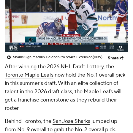
Sharks Sign Macklin Celebrini to $94M Extension
(0:39)
Share
After winning the 2026
NHL
Draft Lottery, the
Toronto Maple Leafs
now hold the No. 1 overall pick
in this summer's draft. With an elite collection of
talent in the 2026 draft class, the Maple Leafs will
get a franchise cornerstone as they rebuild their
roster.
Behind Toronto, the
San Jose Sharks
jumped up
from No. 9 overall to grab the No. 2 overall pick.