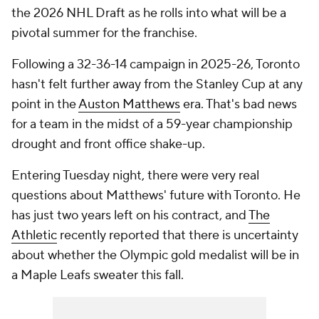
the 2026 NHL Draft as he rolls into what will be a
pivotal summer for the franchise.
Following a 32-36-14 campaign in 2025-26, Toronto
hasn't felt further away from the Stanley Cup at any
point in the
Auston Matthews
era. That's bad news
for a team in the midst of a 59-year championship
drought and front office shake-up.
Entering Tuesday night, there were very real
questions about Matthews' future with Toronto. He
has just two years left on his contract, and
The
Athletic
recently reported that there is uncertainty
about whether the Olympic gold medalist will be in
a Maple Leafs sweater this fall.