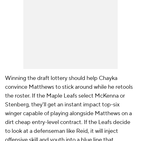
Winning the draft lottery should help Chayka
convince Matthews to stick around while he retools
the roster. If the Maple Leafs select McKenna or
Stenberg, they'll get an instant impact top-six
winger capable of playing alongside Matthews on a
dirt cheap entry-level contract. If the Leafs decide
to look at a defenseman like Reid, it will inject
offensive skill and youth into a blue line that