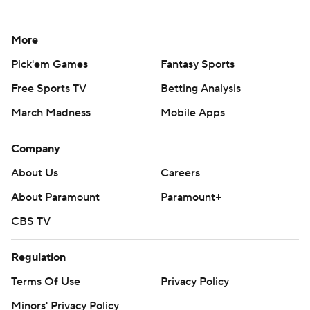
More
Pick'em Games
Fantasy Sports
Free Sports TV
Betting Analysis
March Madness
Mobile Apps
Company
About Us
Careers
About Paramount
Paramount+
CBS TV
Regulation
Terms Of Use
Privacy Policy
Minors' Privacy Policy