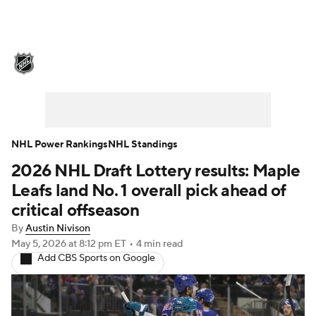
NHL News
Scores
Schedule
Playoff Bracket
Standings
Teams
Stats
Expert Picks
Odds
Picks
NHL Power Rankings
NHL Standings
2026 NHL Draft Lottery results: Maple
Injuries
Video
Transactions
Leafs land No. 1 overall pick ahead of
Players
NHL Betting
critical offseason
By
Austin Nivison
Power Rankings
Fantasy
May 5, 2026
at 8:12 pm ET
•
4 min read
Add CBS Sports on Google
NHL Shop