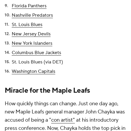
Florida Panthers
Nashville Predators
St. Louis Blues
New Jersey Devils
New York Islanders
Columbus Blue Jackets
St. Louis Blues (via DET)
Washington Capitals
Miracle for the Maple Leafs
How quickly things can change. Just one day ago,
new Maple Leafs general manager John Chayka was
accused of being a "
con artist"
at his introductory
press conference. Now, Chayka holds the top pick in