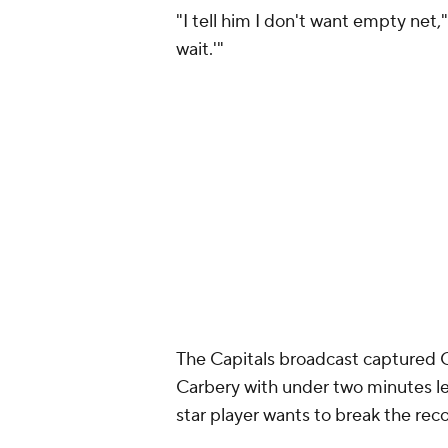
"I tell him I don't want empty net,
wait.'"
The Capitals broadcast captured 
Carbery with under two minutes le
star player wants to break the reco