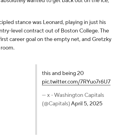
absolutely wanted to get back out on the ice,"
ipled stance was Leonard, playing in just his
ntry-level contract out of Boston College. The
 first career goal on the empty net, and Gretzky
 room.
0
pic.twitter.com/7RYuo7r6U7
 Capitals (@Capitals)
April 5, 2025