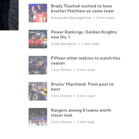
Brady Tkachuk excited to have
brother Matthew on same team
Alexander Baumgartner
4 min read
Power Rankings: Golden Knights
now No. 1
Cody Benjamin
1 min read
Fifteen other rookies to watch this
season
Chris Peters
8 min read
Bruins' Marchand: From pest to
best
Chris Peters
4 min read
Rangers among 5 teams worth
closer look
Chris Peters
7 min read