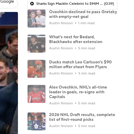
 Google
Sharks Sign Macklin Celebrini to $94M Extension
(0:39)
Ovechkin declined to pass Gretzky
with empty-net goal
Austin Nivison
1 min read
What's next for Bedard,
Blackhawks after extension
Austin Nivison
5 min read
Ducks match Leo Carlsson's $90
million offer sheet from Flyers
Austin Nivison
3 min read
Alex Ovechkin, NHL's all-time
leader in goals, re-signs with
Capitals
Austin Nivison
5 min read
2026 NHL Draft results, complete
list of first-round picks
Austin Nivison
5 min read