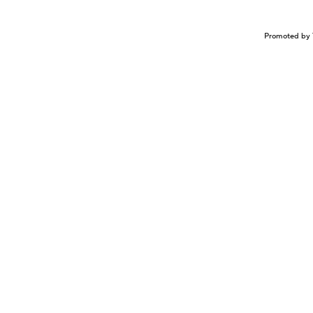
Promoted by 