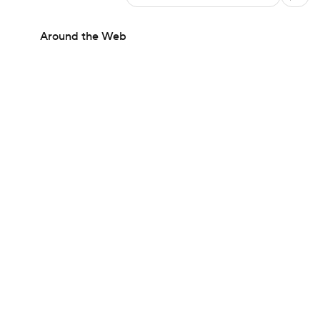
Around the Web