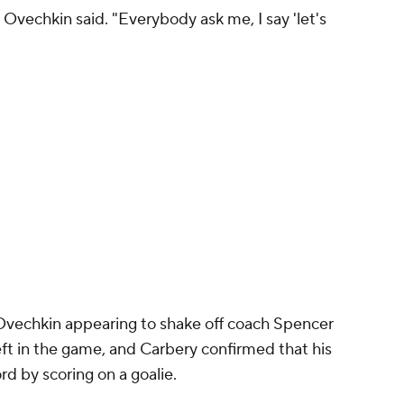
" Ovechkin said. "Everybody ask me, I say 'let's
Ovechkin appearing to shake off coach Spencer
ft in the game, and Carbery confirmed that his
rd by scoring on a goalie.