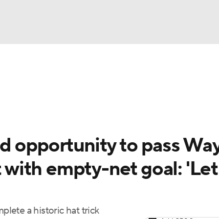
FC
NBA
cket
Standings
Teams
Stats
Expert Picks
Odds
HL Betting
Power Rankings
Fantasy
NHL Shop
CAR
d opportunity to pass Wa
ympics
t with empty-net goal: 'Let
MLV
ete a historic hat trick