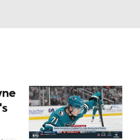
Watch
Fantasy
Betting
Picks
yne
's