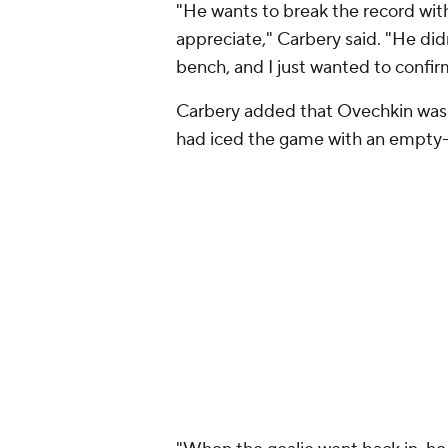
"He wants to break the record with
appreciate," Carbery said. "He didn
bench, and I just wanted to confi
Carbery added that Ovechkin was 
had iced the game with an empty-