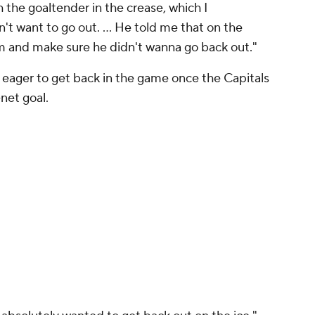
 the goaltender in the crease, which I
't want to go out. ... He told me that on the
rm and make sure he didn't wanna go back out."
eager to get back in the game once the Capitals
net goal.