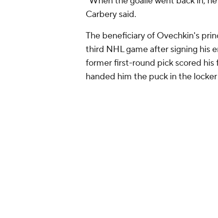
"When the goalie went back in, he 
Carbery said.
The beneficiary of Ovechkin's princ
third NHL game after signing his e
former first-round pick scored his
handed him the puck in the locker
this and being 2
— x - Washington