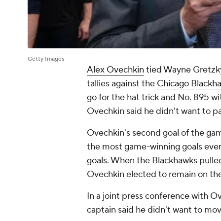
Getty Images
Alex Ovechkin
tied Wayne Gretzky
tallies against the
Chicago Blackh
go for the hat trick and No. 895 w
Ovechkin said he didn't want to p
Ovechkin's second goal of the gam
the most game-winning goals ever
goals
. When the Blackhawks pulle
Ovechkin elected to remain on th
In a joint press conference with 
captain said he didn't want to mo