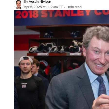
By
Austin Nivison
Apr 5, 2025
at 11:19 am ET
•
1 min read