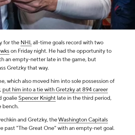
 for the
NHL
all-time goals record with two
awks
on Friday night. He had the opportunity to
ith an empty-netter late in the game, but
ass Gretzky that way.
e, which also moved him into sole possession of
,
put him into a tie with Gretzky at 894 career
d goalie
Spencer Knight
late in the third period,
e bench.
Ovechkin and Gretzky, the
Washington Capitals
ve past "The Great One" with an empty-net goal.