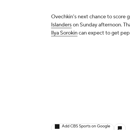
Ovechkin's next chance to score g
Islanders
on Sunday afternoon. That
Ilya Sorokin
can expect to get pep
Add CBS Sports on Google