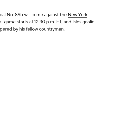
oal No. 895 will come against the
New York
 game starts at 12:30 p.m. ET, and Isles goalie
pered by his fellow countryman.