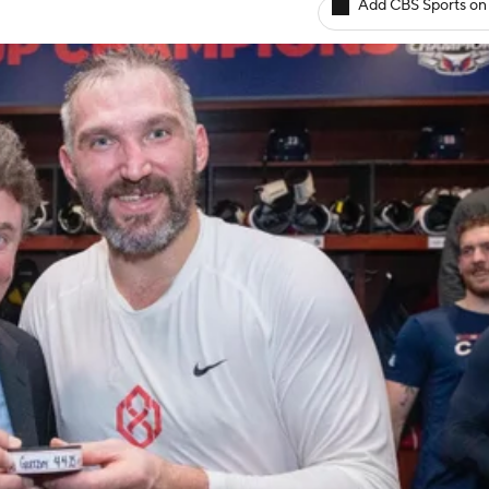
Add CBS Sports on