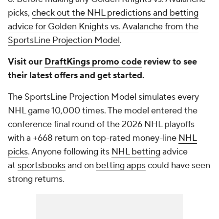
picks,
check out the NHL predictions and betting
advice for Golden Knights vs. Avalanche from the
SportsLine Projection Model
.
Visit our
DraftKings promo code
review to see
their latest offers and get started.
The SportsLine Projection Model simulates every
NHL game 10,000 times. The model entered the
conference final round of the 2026 NHL playoffs
with a +668 return on top-rated money-line
NHL
picks
. Anyone following its
NHL betting
advice
at
sportsbooks
and on
betting apps
could have seen
strong returns.