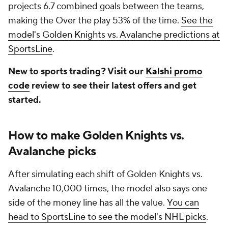
projects 6.7 combined goals between the teams,
making the Over the play 53% of the time.
See the
model's Golden Knights vs. Avalanche predictions at
SportsLine
.
New to sports trading? Visit our
Kalshi promo
code
review to see their latest offers and get
started.
How to make Golden Knights vs.
Avalanche picks
After simulating each shift of Golden Knights vs.
Avalanche 10,000 times, the model also says one
side of the money line has all the value.
You can
head to SportsLine to see the model's NHL picks
.