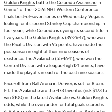
Golden Knights
battle the
Colorado Avalanche
in
Game 1 of their 2026 NHL Western Conference
finals best-of-seven series on Wednesday. Vegas is
looking for its second Stanley Cup championship in
four years, while Colorado is eyeing its second title in
five years. The Golden Knights (39-26-17), who won
the Pacific Division with 95 points, have made the
postseason in eight of their nine seasons of
existence. The Avalanche (55-16-11), who won the
Central Division with a league-high 121 points, have
made the playoffs in each of the past nine seasons.
Face-off from Ball Arena in Denver, is set for 8 p.m.
ET. The Avalanche are the -173 favorites (risk $173 to
win $100) in the latest Avalanche vs. Golden Knights
odds, while the over/under for total goals scored is
6. Before making any Golden Knights vs. Avalanche