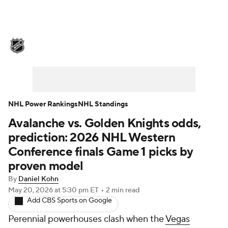
NHL News
Scores
Schedule
Playoff Bracket
Standings
Teams
Stats
Expert Picks
Odds
Picks
NHL Power Rankings
NHL Standings
Avalanche vs. Golden Knights odds,
Injuries
Video
Transactions
prediction: 2026 NHL Western
Players
NHL Betting
Conference finals Game 1 picks by
proven model
Power Rankings
Fantasy
By
Daniel Kohn
May 20, 2026
at 5:30 pm ET
•
2 min read
NHL Shop
Add CBS Sports on Google
Perennial powerhouses clash when the
Vegas