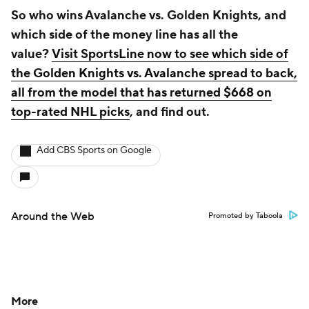
So who wins Avalanche vs. Golden Knights, and
which side of the money line has all the
value?
Visit SportsLine now to see which side of
the Golden Knights vs. Avalanche spread to back,
all from the model that has returned $668 on
top-rated NHL picks
, and find out.
Add CBS Sports on Google
Around the Web
Promoted by Taboola
More