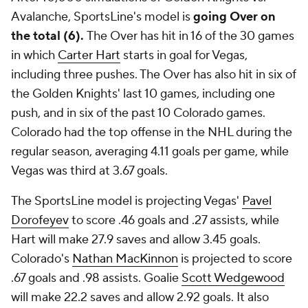
Avalanche, SportsLine's model is
going Over on
the total (6).
The Over has hit in 16 of the 30 games
in which
Carter Hart
starts in goal for Vegas,
including three pushes. The Over has also hit in six of
the Golden Knights' last 10 games, including one
push, and in six of the past 10 Colorado games.
Colorado had the top offense in the NHL during the
regular season, averaging 4.11 goals per game, while
Vegas was third at 3.67 goals.
The SportsLine model is projecting Vegas'
Pavel
Dorofeyev
to score .46 goals and .27 assists, while
Hart will make 27.9 saves and allow 3.45 goals.
Colorado's
Nathan MacKinnon
is projected to score
.67 goals and .98 assists. Goalie
Scott Wedgewood
will make 22.2 saves and allow 2.92 goals. It also