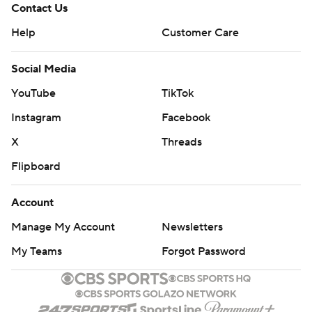
Contact Us
Help
Customer Care
Social Media
YouTube
TikTok
Instagram
Facebook
X
Threads
Flipboard
Account
Manage My Account
Newsletters
My Teams
Forgot Password