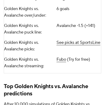
Golden Knights vs.
6 goals
Avalanche over/under:
Golden Knights vs.
Avalanche -1.5 (+141)
Avalanche puck line:
Golden Knights vs.
See picks at SportsLine
Avalanche picks:
Golden Knights vs.
Fubo
(Try for free)
Avalanche streaming:
Top Golden Knights vs. Avalanche
predictions
After 10,000 simulations of Golden Knights vs.