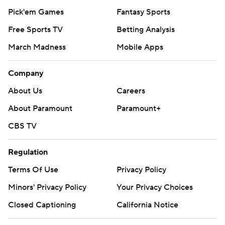
Pick'em Games
Fantasy Sports
Free Sports TV
Betting Analysis
March Madness
Mobile Apps
Company
About Us
Careers
About Paramount
Paramount+
CBS TV
Regulation
Terms Of Use
Privacy Policy
Minors' Privacy Policy
Closed Captioning
California Notice