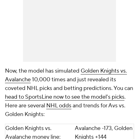
Now, the model has simulated
Golden Knights vs.
Avalanche
10,000 times and just revealed its
coveted NHL picks and betting predictions. You can
head to SportsLine now to see the model's picks
.
Here are several
NHL odds
and trends for Avs vs.
Golden Knights:
Golden Knights vs.
Avalanche -173, Golden
Avalanche money line:
Knights +144