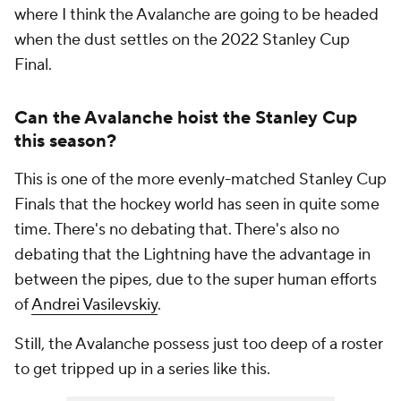
where I think the Avalanche are going to be headed
when the dust settles on the 2022 Stanley Cup
Final.
Can the Avalanche hoist the Stanley Cup
this season?
This is one of the more evenly-matched Stanley Cup
Finals that the hockey world has seen in quite some
time. There's no debating that. There's also no
debating that the Lightning have the advantage in
between the pipes, due to the super human efforts
of
Andrei Vasilevskiy
.
Still, the Avalanche possess just too deep of a roster
to get tripped up in a series like this.