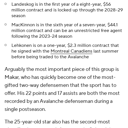
Landeskog is in the first year of a eight-year, $56
million contract and is locked up through the 2028-29
season
MacKinnon is in the sixth year of a seven-year, $44.1
million contract and can be an unrestricted free agent
following the 2023-24 season
Lehkonen is on a one-year, $2.3 million contract that
he signed with the
Montreal Canadiens
last summer
before being traded to the Avalanche
Arguably the most important piece of this group is
Makar, who has quickly become one of the most-
gifted two-way defensemen that the sport has to
offer. His 22 points and 17 assists are both the most
recorded by an Avalanche defenseman during a
single postseason.
The 25-year-old star also has the second-most