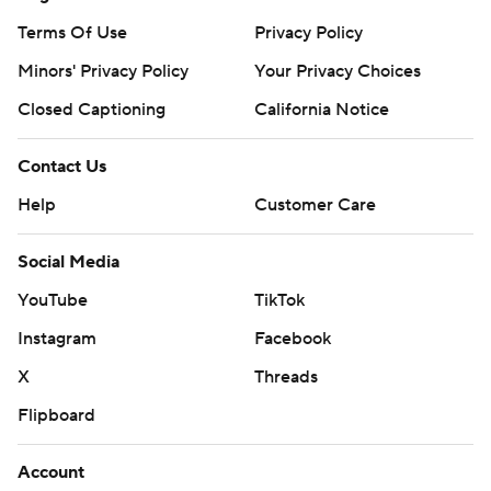
Terms Of Use
Privacy Policy
Minors' Privacy Policy
Your Privacy Choices
Closed Captioning
California Notice
Contact Us
Help
Customer Care
Social Media
YouTube
TikTok
Instagram
Facebook
X
Threads
Flipboard
Account