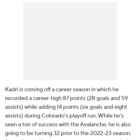
Kadri is coming off a career season in which he
recorded a career-high 87 points (28 goals and 59
assists) while adding 14 points (six goals and eight
assists) during Colorado's playoff run. While he's
seen a ton of success with the Avalanche, he is also
going to be turning 32 prior to the 2022-23 season.