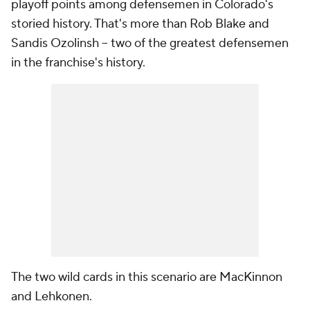
playoff points among defensemen in Colorado's
storied history. That's more than Rob Blake and
Sandis Ozolinsh -- two of the greatest defensemen
in the franchise's history.
The two wild cards in this scenario are MacKinnon
and Lehkonen.