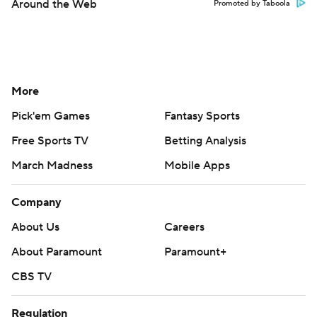
Around the Web
Promoted by Taboola
More
Pick'em Games
Fantasy Sports
Free Sports TV
Betting Analysis
March Madness
Mobile Apps
Company
About Us
Careers
About Paramount
Paramount+
CBS TV
Regulation