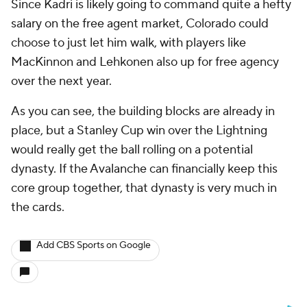
Since Kadri is likely going to command quite a hefty
salary on the free agent market, Colorado could
choose to just let him walk, with players like
MacKinnon and Lehkonen also up for free agency
over the next year.
As you can see, the building blocks are already in
place, but a Stanley Cup win over the Lightning
would really get the ball rolling on a potential
dynasty. If the Avalanche can financially keep this
core group together, that dynasty is very much in
the cards.
Add CBS Sports on Google