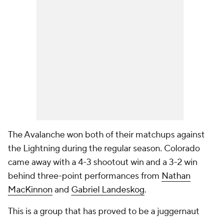
The Avalanche won both of their matchups against
the Lightning during the regular season. Colorado
came away with a 4-3 shootout win and a 3-2 win
behind three-point performances from
Nathan
MacKinnon
and
Gabriel Landeskog
.
This is a group that has proved to be a juggernaut