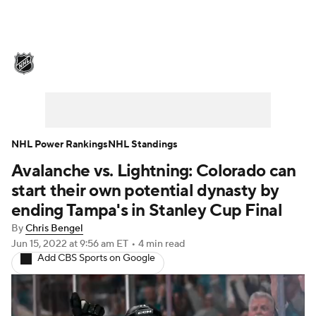
NHL News
Scores
Schedule
Playoff Bracket
Standings
Teams
Stats
Expert Picks
Odds
Picks
NHL Power Rankings
NHL Standings
Avalanche vs. Lightning: Colorado can
Injuries
Video
Transactions
start their own potential dynasty by
Players
NHL Betting
ending Tampa's in Stanley Cup Final
By
Chris Bengel
Power Rankings
Fantasy
Jun 15, 2022
at 9:56 am ET
•
4 min read
Add CBS Sports on Google
NHL Shop