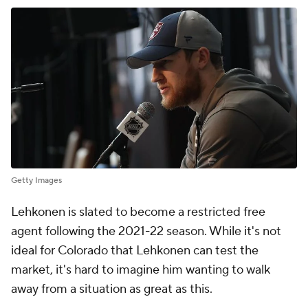
Getty Images
Lehkonen is slated to become a restricted free
agent following the 2021-22 season. While it's not
ideal for Colorado that Lehkonen can test the
market, it's hard to imagine him wanting to walk
away from a situation as great as this.