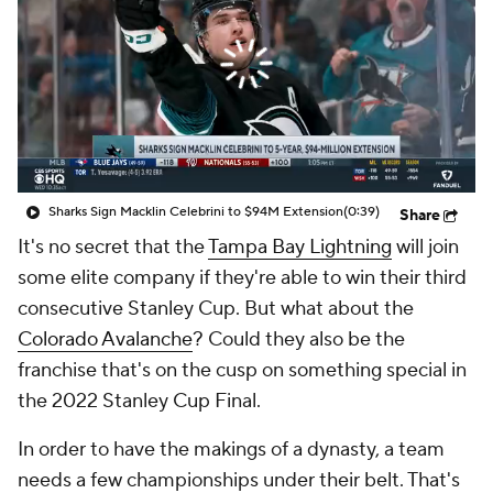
Sharks Sign Macklin Celebrini to $94M Extension
(0:39)
Share
It's no secret that the
Tampa Bay Lightning
will join
some elite company if they're able to win their third
consecutive Stanley Cup. But what about the
Colorado Avalanche
? Could they also be the
franchise that's on the cusp on something special in
the 2022 Stanley Cup Final.
In order to have the makings of a dynasty, a team
needs a few championships under their belt. That's