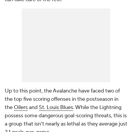
Up to this point, the Avalanche have faced two of
the top five scoring offenses in the postseason in
the
Oilers
and
St. Louis Blues
. While the Lightning
possess some dangerous goal-scoring threats, this is
a group that isn't nearly as lethal as they average just