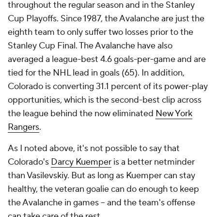
throughout the regular season
and
in the Stanley
Cup Playoffs. Since 1987, the Avalanche are just the
eighth team to only suffer two losses prior to the
Stanley Cup Final. The Avalanche have also
averaged a league-best 4.6 goals-per-game and are
tied for the NHL lead in goals (65). In addition,
Colorado is converting 31.1 percent of its power-play
opportunities, which is the second-best clip across
the league behind the now eliminated
New York
Rangers
.
As I noted above, it's not possible to say that
Colorado's
Darcy Kuemper
is a better netminder
than Vasilevskiy. But as long as Kuemper can stay
healthy, the veteran goalie can do enough to keep
the Avalanche in games -- and the team's offense
can take care of the rest.