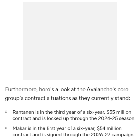
Furthermore, here's a look at the Avalanche's core
group's contract situations as they currently stand:
Rantanen is in the third year of a six-year, $55 million
contract and is locked up through the 2024-25 season
Makar is in the first year of a six-year, $54 million
contract and is signed through the 2026-27 campaign