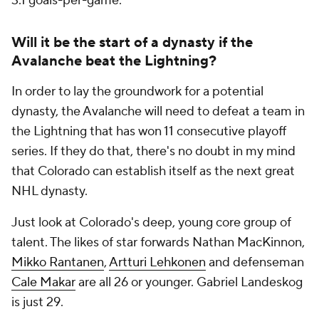
3.1 goals-per-game.
Will it be the start of a dynasty if the
Avalanche beat the Lightning?
In order to lay the groundwork for a potential
dynasty, the Avalanche will need to defeat a team in
the Lightning that has won 11 consecutive playoff
series. If they do that, there's no doubt in my mind
that Colorado can establish itself as the next great
NHL dynasty.
Just look at Colorado's deep, young core group of
talent. The likes of star forwards Nathan MacKinnon,
Mikko Rantanen
,
Artturi Lehkonen
and defenseman
Cale Makar
are all 26 or younger. Gabriel Landeskog
is just 29.