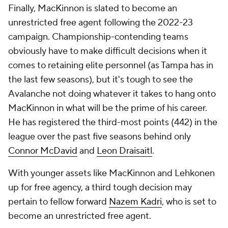
Finally, MacKinnon is slated to become an
unrestricted free agent following the 2022-23
campaign. Championship-contending teams
obviously have to make difficult decisions when it
comes to retaining elite personnel (as Tampa has in
the last few seasons), but it's tough to see the
Avalanche not doing whatever it takes to hang onto
MacKinnon in what will be the prime of his career.
He has registered the third-most points (442) in the
league over the past five seasons behind only
Connor McDavid
and
Leon Draisaitl
.
With younger assets like MacKinnon and Lehkonen
up for free agency, a third tough decision may
pertain to fellow forward
Nazem Kadri
, who is set to
become an unrestricted free agent.