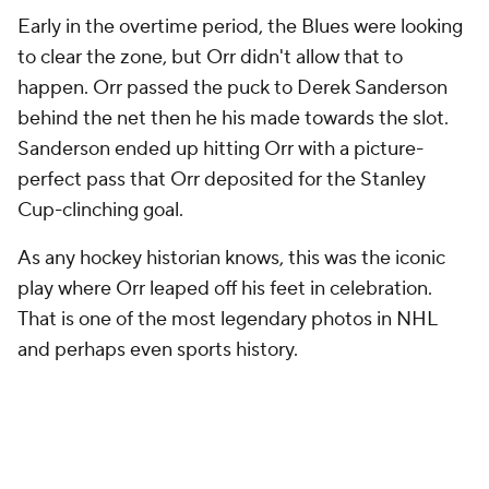
Early in the overtime period, the Blues were looking
to clear the zone, but Orr didn't allow that to
happen. Orr passed the puck to Derek Sanderson
behind the net then he his made towards the slot.
Sanderson ended up hitting Orr with a picture-
perfect pass that Orr deposited for the Stanley
Cup-clinching goal.
As any hockey historian knows, this was the iconic
play where Orr leaped off his feet in celebration.
That is one of the most legendary photos in NHL
and perhaps even sports history.