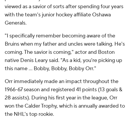
viewed as a savior of sorts after spending four years
with the team's junior hockey affiliate Oshawa
Generals.
"I specifically remember becoming aware of the
Bruins when my father and uncles were talking. He's
coming. The savior is coming," actor and Boston
native Denis Leary said. "As a kid, you're picking up
this name ... Bobby, Bobby, Bobby Orr."
Orr immediately made an impact throughout the
1966-67 season and registered 41 points (13 goals &
28 assists). During his first year in the league, Orr
won the Calder Trophy, which is annually awarded to
the NHL's top rookie.