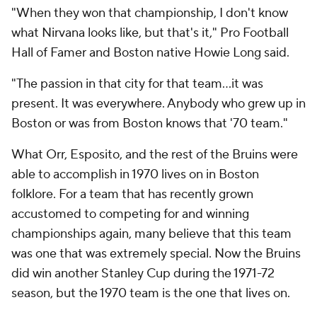
"When they won that championship, I don't know
what Nirvana looks like, but that's it," Pro Football
Hall of Famer and Boston native Howie Long said.
"The passion in that city for that team...it was
present. It was everywhere. Anybody who grew up in
Boston or was from Boston knows that '70 team."
What Orr, Esposito, and the rest of the Bruins were
able to accomplish in 1970 lives on in Boston
folklore. For a team that has recently grown
accustomed to competing for and winning
championships again, many believe that this team
was one that was extremely special. Now the Bruins
did win another Stanley Cup during the 1971-72
season, but the 1970 team is the one that lives on.