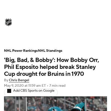
NHL News
Scores
Schedule
Playoff Bracket
Standings
Teams
Stats
Expert Picks
Odds
Picks
NHL Power Rankings
NHL Standings
'Big, Bad, & Bobby': How Bobby Orr,
Injuries
Video
Transactions
Phil Esposito helped break Stanley
Players
NHL Betting
Cup drought for Bruins in 1970
By
Chris Bengel
Power Rankings
Fantasy
May 9, 2020
at 11:59 am ET
•
7 min read
Add CBS Sports on Google
NHL Shop