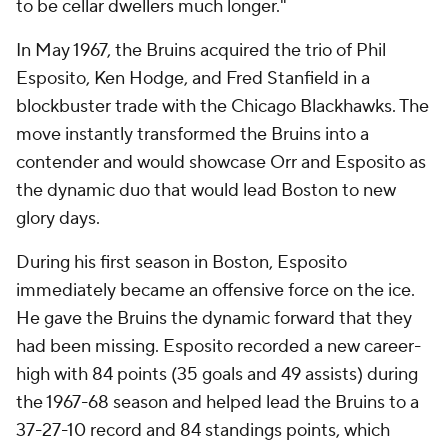
to be cellar dwellers much longer."
In May 1967, the Bruins acquired the trio of Phil
Esposito, Ken Hodge, and Fred Stanfield in a
blockbuster trade with the Chicago Blackhawks. The
move instantly transformed the Bruins into a
contender and would showcase Orr and Esposito as
the dynamic duo that would lead Boston to new
glory days.
During his first season in Boston, Esposito
immediately became an offensive force on the ice.
He gave the Bruins the dynamic forward that they
had been missing. Esposito recorded a new career-
high with 84 points (35 goals and 49 assists) during
the 1967-68 season and helped lead the Bruins to a
37-27-10 record and 84 standings points, which