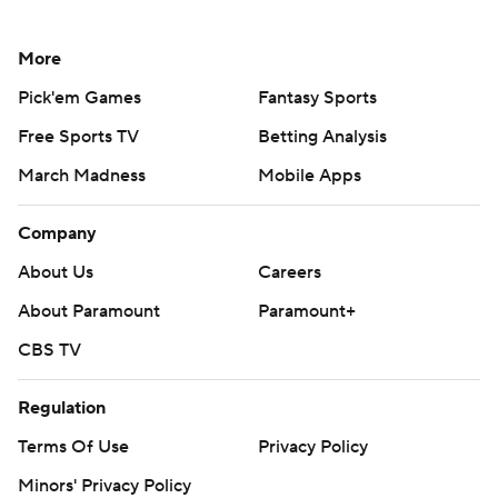
More
Pick'em Games
Fantasy Sports
Free Sports TV
Betting Analysis
March Madness
Mobile Apps
Company
About Us
Careers
About Paramount
Paramount+
CBS TV
Regulation
Terms Of Use
Privacy Policy
Minors' Privacy Policy