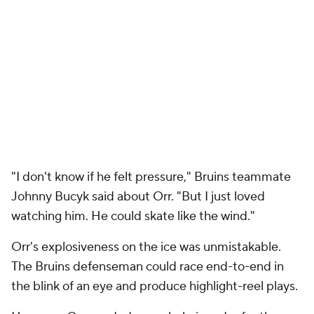
"I don't know if he felt pressure," Bruins teammate
Johnny Bucyk said about Orr. "But I just loved
watching him. He could skate like the wind."
Orr's explosiveness on the ice was unmistakable.
The Bruins defenseman could race end-to-end in
the blink of an eye and produce highlight-reel plays.