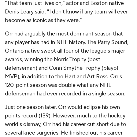
"That team just lives on," actor and Boston native
Denis Leary said. "I don't know if any team will ever
become as iconic as they were."
Orr had arguably the most dominant season that
any player has had in NHL history. The Parry Sound,
Ontario native swept all four of the league's major
awards, winning the Norris Trophy (best
defenseman) and Conn Smythe Trophy (playoff
MVP), in addition to the Hart and Art Ross. Orr's
120-point season was double what any NHL
defenseman had ever recorded in a single season.
Just one season later, Orr would eclipse his own
points record (139). However, much to the hockey
world's dismay, Orr had his career cut short due to
several knee surgeries. He finished out his career