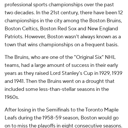
professional sports championships over the past
two decades. In the 21st century, there have been 12
championships in the city among the Boston Bruins,
Boston Celtics, Boston Red Sox and New England
Patriots. However, Boston wasn't always known as a
town that wins championships on a frequent basis.
The Bruins, who are one of the "Original Six" NHL
teams, had a large amount of success in their early
years as they raised Lord Stanley's Cup in 1929, 1939
and 1941. Then the Bruins went on a drought that
included some less-than-stellar seasons in the
1960s.
After losing in the Semifinals to the Toronto Maple
Leafs during the 1958-59 season, Boston would go
on to miss the playoffs in eight consecutive seasons.