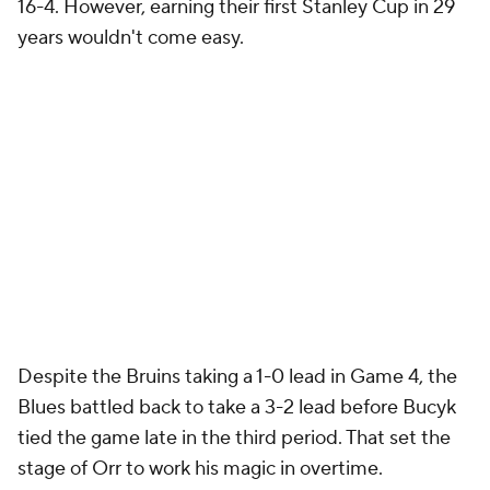
16-4. However, earning their first Stanley Cup in 29
years wouldn't come easy.
Despite the Bruins taking a 1-0 lead in Game 4, the
Blues battled back to take a 3-2 lead before Bucyk
tied the game late in the third period. That set the
stage of Orr to work his magic in overtime.