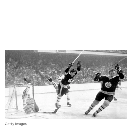
Getty Images