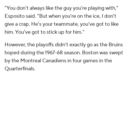
"You don't always like the guy you're playing with,"
Esposito said. "But when you're on the ice, I don't
give a crap. He's your teammate, you've got to like
him. You've got to stick up for him."
However, the playoffs didn't exactly go as the Bruins
hoped during the 1967-68 season. Boston was swept
by the Montreal Canadiens in four games in the
Quarterfinals.