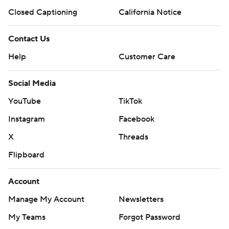
Closed Captioning
California Notice
Contact Us
Help
Customer Care
Social Media
YouTube
TikTok
Instagram
Facebook
X
Threads
Flipboard
Account
Manage My Account
Newsletters
My Teams
Forgot Password