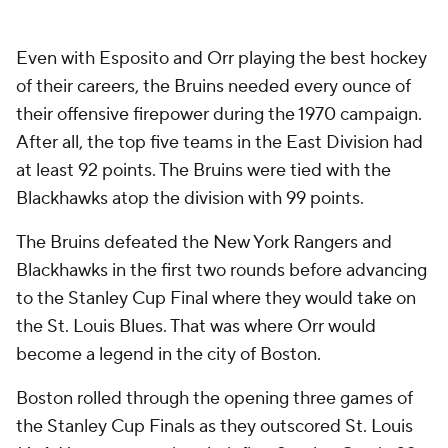
Even with Esposito and Orr playing the best hockey
of their careers, the Bruins needed every ounce of
their offensive firepower during the 1970 campaign.
After all, the top five teams in the East Division had
at least 92 points. The Bruins were tied with the
Blackhawks atop the division with 99 points.
The Bruins defeated the New York Rangers and
Blackhawks in the first two rounds before advancing
to the Stanley Cup Final where they would take on
the St. Louis Blues. That was where Orr would
become a legend in the city of Boston.
Boston rolled through the opening three games of
the Stanley Cup Finals as they outscored St. Louis