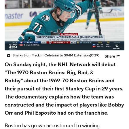
Sharks Sign Macklin Celebrini to $94M Extension
(0:39)
Share
On Sunday night, the NHL Network will debut
"
The 1970 Boston Bruins: Big, Bad, &
Bobby"
about the 1969-70 Boston Bruins and
their pursuit of their first Stanley Cup in 29 years.
The documentary explains how the team was
constructed and the impact of players like Bobby
Orr and Phil Esposito had on the franchise.
Boston has grown accustomed to winning