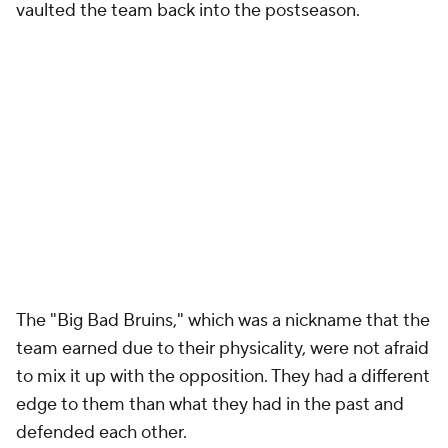
vaulted the team back into the postseason.
The "Big Bad Bruins," which was a nickname that the
team earned due to their physicality, were not afraid
to mix it up with the opposition. They had a different
edge to them than what they had in the past and
defended each other.