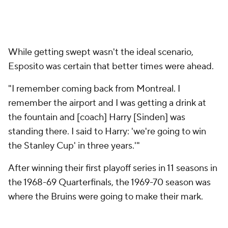
While getting swept wasn't the ideal scenario,
Esposito was certain that better times were ahead.
"I remember coming back from Montreal. I
remember the airport and I was getting a drink at
the fountain and [coach] Harry [Sinden] was
standing there. I said to Harry: 'we're going to win
the Stanley Cup' in three years.'"
After winning their first playoff series in 11 seasons in
the 1968-69 Quarterfinals, the 1969-70 season was
where the Bruins were going to make their mark.