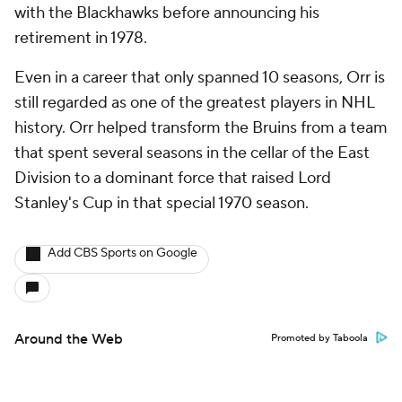
with the Blackhawks before announcing his
retirement in 1978.
Even in a career that only spanned 10 seasons, Orr is
still regarded as one of the greatest players in NHL
history. Orr helped transform the Bruins from a team
that spent several seasons in the cellar of the East
Division to a dominant force that raised Lord
Stanley's Cup in that special 1970 season.
Add CBS Sports on Google
Around the Web
Promoted by Taboola