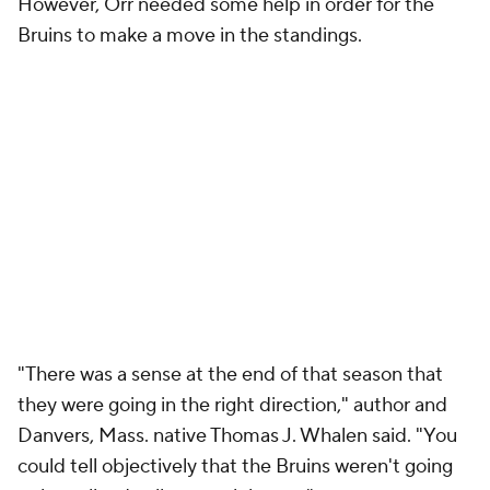
However, Orr needed some help in order for the
Bruins to make a move in the standings.
"There was a sense at the end of that season that
they were going in the right direction," author and
Danvers, Mass. native Thomas J. Whalen said. "You
could tell objectively that the Bruins weren't going