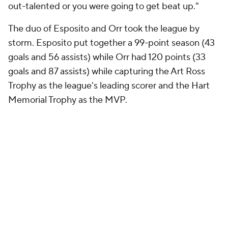
out-talented or you were going to get beat up."
The duo of Esposito and Orr took the league by
storm. Esposito put together a 99-point season (43
goals and 56 assists) while Orr had 120 points (33
goals and 87 assists) while capturing the Art Ross
Trophy as the league's leading scorer and the Hart
Memorial Trophy as the MVP.