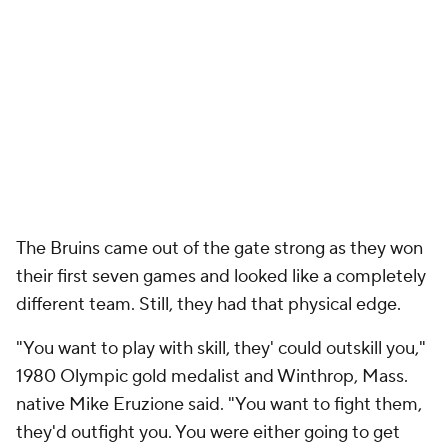
The Bruins came out of the gate strong as they won
their first seven games and looked like a completely
different team. Still, they had that physical edge.
"You want to play with skill, they' could outskill you,"
1980 Olympic gold medalist and Winthrop, Mass.
native Mike Eruzione said. "You want to fight them,
they'd outfight you. You were either going to get