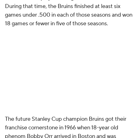
During that time, the Bruins finished at least six
games under .500 in each of those seasons and won
18 games or fewer in five of those seasons.
The future Stanley Cup champion Bruins got their
franchise cornerstone in 1966 when 18-year old
phenom Bobby Orr arrived in Boston and was