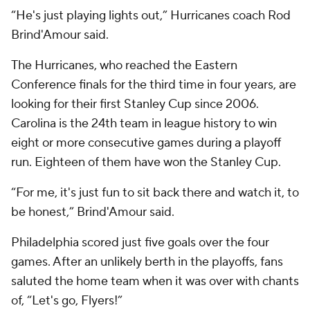
“He's just playing lights out,” Hurricanes coach Rod
Brind'Amour said.
The Hurricanes, who reached the Eastern
Conference finals for the third time in four years, are
looking for their first Stanley Cup since 2006.
Carolina is the 24th team in league history to win
eight or more consecutive games during a playoff
run. Eighteen of them have won the Stanley Cup.
“For me, it's just fun to sit back there and watch it, to
be honest,” Brind'Amour said.
Philadelphia scored just five goals over the four
games. After an unlikely berth in the playoffs, fans
saluted the home team when it was over with chants
of, “Let's go, Flyers!”