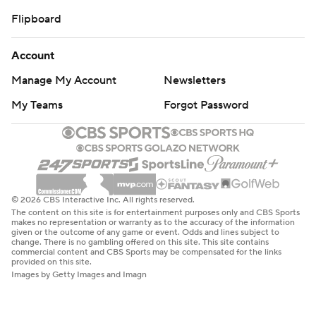
Flipboard
Account
Manage My Account
Newsletters
My Teams
Forgot Password
© 2026 CBS Interactive Inc. All rights reserved.
The content on this site is for entertainment purposes only and CBS Sports
makes no representation or warranty as to the accuracy of the information
given or the outcome of any game or event. Odds and lines subject to
change. There is no gambling offered on this site. This site contains
commercial content and CBS Sports may be compensated for the links
provided on this site.
Images by Getty Images and Imagn