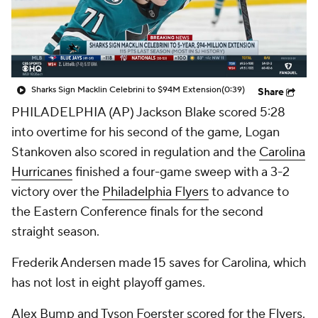
Sharks Sign Macklin Celebrini to $94M Extension
(0:39)
Share
PHILADELPHIA (AP) Jackson Blake scored 5:28
into overtime for his second of the game, Logan
Stankoven also scored in regulation and the
Carolina
Hurricanes
finished a four-game sweep with a 3-2
victory over the
Philadelphia Flyers
to advance to
the Eastern Conference finals for the second
straight season.
Frederik Andersen made 15 saves for Carolina, which
has not lost in eight playoff games.
Alex Bump and Tyson Foerster scored for the Flyers.