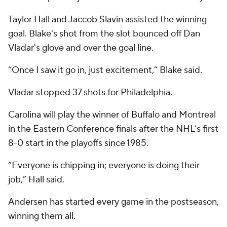
Taylor Hall and Jaccob Slavin assisted the winning
goal. Blake's shot from the slot bounced off Dan
Vladar's glove and over the goal line.
“Once I saw it go in, just excitement,” Blake said.
Vladar stopped 37 shots for Philadelphia.
Carolina will play the winner of Buffalo and Montreal
in the Eastern Conference finals after the NHL’s first
8-0 start in the playoffs since 1985.
“Everyone is chipping in; everyone is doing their
job,” Hall said.
Andersen has started every game in the postseason,
winning them all.