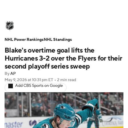
NHL News
Scores
Schedule
NHL Power Rankings
Playoff Bracket
NHL Standings
Standings
Teams
Blake's overtime goal lifts the
Stats
Expert Picks
Odds
Picks
Hurricanes 3-2 over the Flyers for their
second playoff series sweep
Injuries
Video
Transactions
By
AP
May 9, 2026
at 10:31 pm ET
•
2 min read
Players
NHL Betting
Add CBS Sports on Google
Power Rankings
Fantasy
NHL Shop