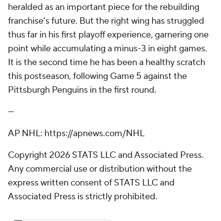
heralded as an important piece for the rebuilding
franchise’s future. But the right wing has struggled
thus far in his first playoff experience, garnering one
point while accumulating a minus-3 in eight games.
It is the second time he has been a healthy scratch
this postseason, following Game 5 against the
Pittsburgh Penguins in the first round.
---
AP NHL: https://apnews.com/NHL
Copyright 2026 STATS LLC and Associated Press.
Any commercial use or distribution without the
express written consent of STATS LLC and
Associated Press is strictly prohibited.