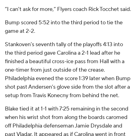
“I can't ask for more,” Flyers coach Rick Tocchet said.
Bump scored 5:52 into the third period to tie the
game at 2-2.
Stankoven’s seventh tally of the playoffs 4:13 into
the third period gave Carolina a 2-1 lead after he
finished a beautiful cross-ice pass from Hall with a
one-timer from just outside of the crease.
Philadelphia evened the score 1:39 later when Bump
shot past Andersen’s glove side from the slot after a
setup from Travis Konecny from behind the net.
Blake tied it at 1-1 with 7:25 remaining in the second
when his wrist shot from along the boards caromed
off Philadelphia defenseman Jamie Drysdale and
past Vladar. It appeared as if Carolina went in front