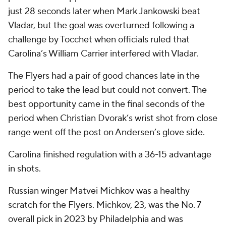
just 28 seconds later when Mark Jankowski beat
Vladar, but the goal was overturned following a
challenge by Tocchet when officials ruled that
Carolina’s William Carrier interfered with Vladar.
The Flyers had a pair of good chances late in the
period to take the lead but could not convert. The
best opportunity came in the final seconds of the
period when Christian Dvorak’s wrist shot from close
range went off the post on Andersen’s glove side.
Carolina finished regulation with a 36-15 advantage
in shots.
Russian winger Matvei Michkov was a healthy
scratch for the Flyers. Michkov, 23, was the No. 7
overall pick in 2023 by Philadelphia and was