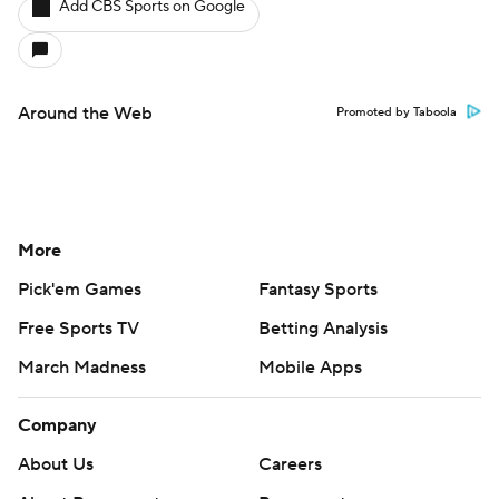
Add CBS Sports on Google
Around the Web
Promoted by Taboola
More
Pick'em Games
Fantasy Sports
Free Sports TV
Betting Analysis
March Madness
Mobile Apps
Company
About Us
Careers