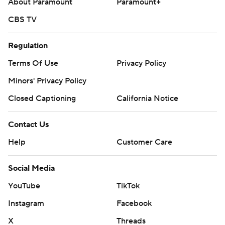
About Paramount
Paramount+
CBS TV
Regulation
Terms Of Use
Privacy Policy
Minors' Privacy Policy
Closed Captioning
California Notice
Contact Us
Help
Customer Care
Social Media
YouTube
TikTok
Instagram
Facebook
X
Threads