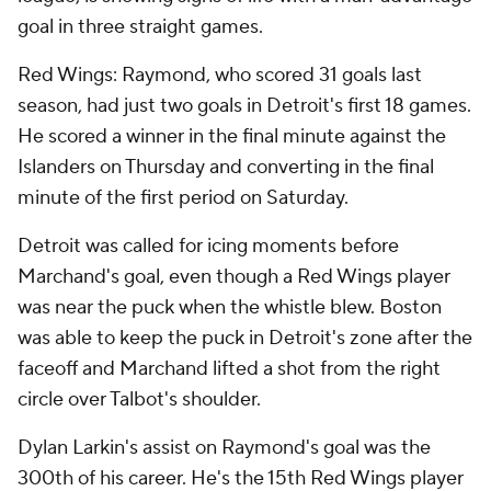
goal in three straight games.
Red Wings: Raymond, who scored 31 goals last
season, had just two goals in Detroit's first 18 games.
He scored a winner in the final minute against the
Islanders on Thursday and converting in the final
minute of the first period on Saturday.
Detroit was called for icing moments before
Marchand's goal, even though a Red Wings player
was near the puck when the whistle blew. Boston
was able to keep the puck in Detroit's zone after the
faceoff and Marchand lifted a shot from the right
circle over Talbot's shoulder.
Dylan Larkin's assist on Raymond's goal was the
300th of his career. He's the 15th Red Wings player