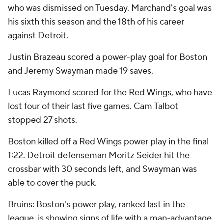
who was dismissed on Tuesday. Marchand's goal was
his sixth this season and the 18th of his career
against Detroit.
Justin Brazeau scored a power-play goal for Boston
and Jeremy Swayman made 19 saves.
Lucas Raymond scored for the Red Wings, who have
lost four of their last five games. Cam Talbot
stopped 27 shots.
Boston killed off a Red Wings power play in the final
1:22. Detroit defenseman Moritz Seider hit the
crossbar with 30 seconds left, and Swayman was
able to cover the puck.
Bruins: Boston's power play, ranked last in the
league, is showing signs of life with a man-advantage