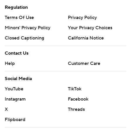
Regulation
Terms Of Use
Privacy Policy
Minors' Privacy Policy
Your Privacy Choices
Closed Captioning
California Notice
Contact Us
Help
Customer Care
Social Media
YouTube
TikTok
Instagram
Facebook
X
Threads
Flipboard