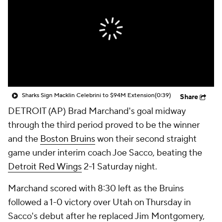
Sharks Sign Macklin Celebrini to $94M Extension
(0:39)
Share
DETROIT (AP) Brad Marchand's goal midway
through the third period proved to be the winner
and the
Boston Bruins
won their second straight
game under interim coach Joe Sacco, beating the
Detroit Red Wings
2-1 Saturday night.
Marchand scored with 8:30 left as the Bruins
followed a 1-0 victory over Utah on Thursday in
Sacco's debut after he replaced Jim Montgomery,