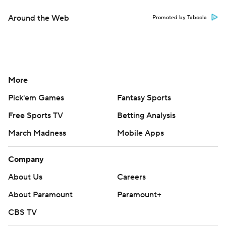
Around the Web
Promoted by Taboola
More
Pick'em Games
Fantasy Sports
Free Sports TV
Betting Analysis
March Madness
Mobile Apps
Company
About Us
Careers
About Paramount
Paramount+
CBS TV