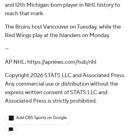
and 12th Michigan-born player in NHL history to
reach that mark.
The Bruins host Vancouver on Tuesday, while the
Red Wings play at the Islanders on Monday.
---
AP NHL: https://apnews.com/hub/nhl
Copyright 2026 STATS LLC and Associated Press.
Any commercial use or distribution without the
express written consent of STATS LLC and
Associated Press is strictly prohibited.
Add CBS Sports on Google