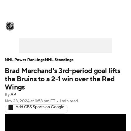
NHL News
Scores
Schedule
Playoff Bracket
Standings
Teams
Stats
Expert Picks
Odds
Picks
NHL Power Rankings
NHL Standings
Brad Marchand's 3rd-period goal lifts
Injuries
Video
Transactions
the Bruins to a 2-1 win over the Red
Players
NHL Betting
Wings
By
AP
Power Rankings
Fantasy
Nov 23, 2024
at 9:58 pm ET
•
1 min read
Add CBS Sports on Google
NHL Shop