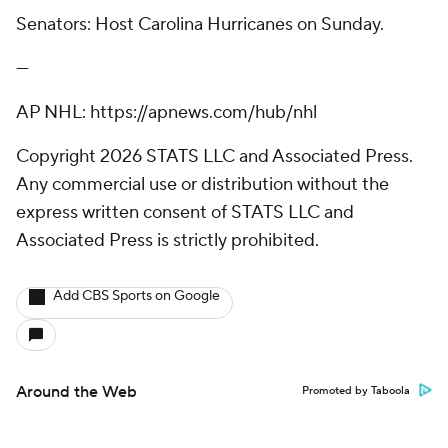
Senators: Host Carolina Hurricanes on Sunday.
---
AP NHL: https://apnews.com/hub/nhl
Copyright 2026 STATS LLC and Associated Press.
Any commercial use or distribution without the
express written consent of STATS LLC and
Associated Press is strictly prohibited.
Add CBS Sports on Google
Around the Web
Promoted by Taboola