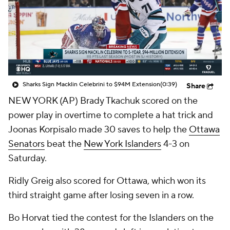
Sharks Sign Macklin Celebrini to $94M Extension
(0:39)
Share
NEW YORK (AP) Brady Tkachuk scored on the
power play in overtime to complete a hat trick and
Joonas Korpisalo made 30 saves to help the
Ottawa
Senators
beat the
New York Islanders
4-3 on
Saturday.
Ridly Greig also scored for Ottawa, which won its
third straight game after losing seven in a row.
Bo Horvat tied the contest for the Islanders on the