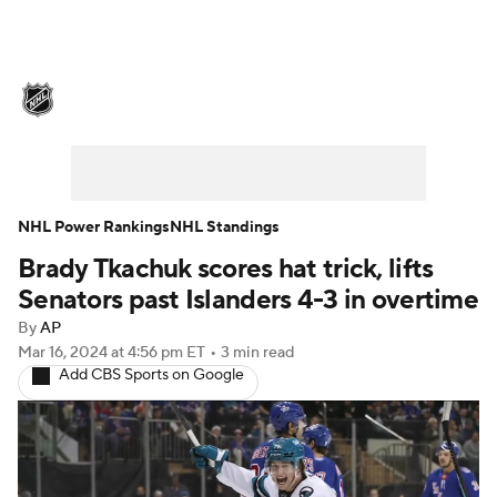
NHL News
Scores
Schedule
Playoff Bracket
Standings
Teams
Stats
Expert Picks
Odds
Picks
NHL Power Rankings
NHL Standings
Brady Tkachuk scores hat trick, lifts
Injuries
Video
Transactions
Senators past Islanders 4-3 in overtime
Players
NHL Betting
By
AP
Mar 16, 2024
at 4:56 pm ET
•
3 min read
Add CBS Sports on Google
Power Rankings
Fantasy
NHL Shop