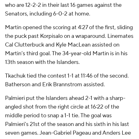
who are 12-2-2 in their last 16 games against the
Senators, including 6-0-2 at home.
Martin opened the scoring at 4:27 of the first, sliding
the puck past Korpisalo on a wraparound. Linemates
Cal Clutterbuck and Kyle MacLean assisted on
Martin’s third goal. The 34-year-old Martin is in his
13th season with the Islanders.
Tkachuk tied the contest 1-1 at 11:46 of the second.
Batherson and Erik Brannstrom assisted.
Palmieri put the Islanders ahead 2-1 with a sharp-
angled shot from the right circle at 16:22 of the
middle period to snap a 1-1 tie. The goal was
Palmieri’s 21st of the season and his sixth in his last
seven games. Jean-Gabriel Pageau and Anders Lee