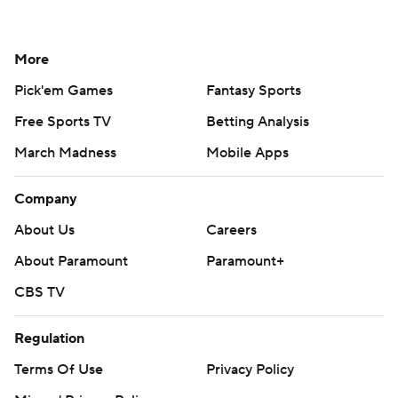
More
Pick'em Games
Fantasy Sports
Free Sports TV
Betting Analysis
March Madness
Mobile Apps
Company
About Us
Careers
About Paramount
Paramount+
CBS TV
Regulation
Terms Of Use
Privacy Policy