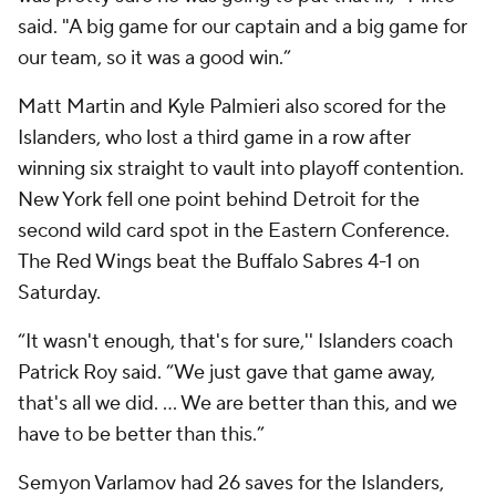
said. "A big game for our captain and a big game for
our team, so it was a good win.”
Matt Martin and Kyle Palmieri also scored for the
Islanders, who lost a third game in a row after
winning six straight to vault into playoff contention.
New York fell one point behind Detroit for the
second wild card spot in the Eastern Conference.
The Red Wings beat the Buffalo Sabres 4-1 on
Saturday.
“It wasn't enough, that's for sure,'' Islanders coach
Patrick Roy said. “We just gave that game away,
that's all we did. ... We are better than this, and we
have to be better than this.”
Semyon Varlamov had 26 saves for the Islanders,