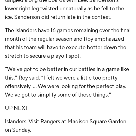
tangled along the boards with Lee. Sanderson’s
lower right leg twisted unnaturally as he fell to the
ice. Sanderson did return late in the contest.
The Islanders have 16 games remaining over the final
month of the regular season and Roy emphasized
that his team will have to execute better down the
stretch to secure a playoff spot.
“We've got to be better in our battles in a game like
this,'' Roy said. ”I felt we were a little too pretty
offensively. ... We were looking for the perfect play.
We've got to simplify some of those things."
UP NEXT
Islanders: Visit Rangers at Madison Square Garden
on Sunday.