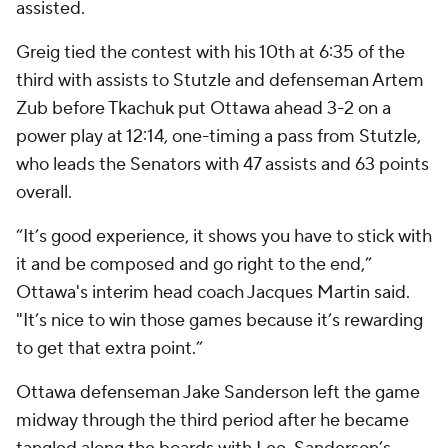
assisted.
Greig tied the contest with his 10th at 6:35 of the
third with assists to Stutzle and defenseman Artem
Zub before Tkachuk put Ottawa ahead 3-2 on a
power play at 12:14, one-timing a pass from Stutzle,
who leads the Senators with 47 assists and 63 points
overall.
“It’s good experience, it shows you have to stick with
it and be composed and go right to the end,”
Ottawa's interim head coach Jacques Martin said.
"It’s nice to win those games because it’s rewarding
to get that extra point.”
Ottawa defenseman Jake Sanderson left the game
midway through the third period after he became