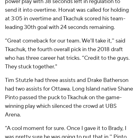
power play with 38 seconds left in regulation to
send it into overtime. Horvat was called for holding
at 3:05 in overtime and Tkachuk scored his team-
leading 30th goal with 24 seconds remaining.
“Great comeback for our team. We'll take it,'' said
Tkachuk, the fourth overall pick in the 2018 draft
who has three career hat tricks. ”Credit to the guys.
They stuck together."
Tim Stutzle had three assists and Drake Batherson
had two assists for Ottawa. Long Island native Shane
Pinto passed the puck to Tkachuk on the game-
winning play which silenced the crowd at UBS
Arena.
“A cool moment for sure. Once I gave it to Brady, I
was pretty sure he was going to put that in,'' Pinto