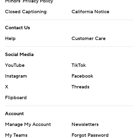
Minors' Privacy Policy
Closed Captioning
California Notice
Contact Us
Help
Customer Care
Social Media
YouTube
TikTok
Instagram
Facebook
X
Threads
Flipboard
Account
Manage My Account
Newsletters
My Teams
Forgot Password