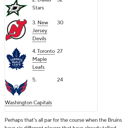
Stars
3.
New
30
Jersey
Devils
4.
Toronto
27
Maple
Leafs
5.
24
Washington Capitals
Perhaps that's all par for the course when the Bruins