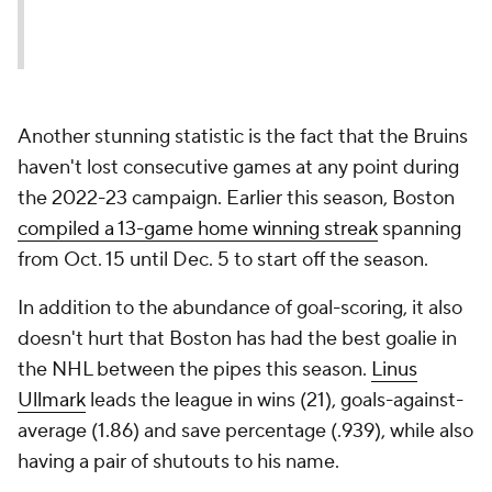
Another stunning statistic is the fact that the Bruins
haven't lost consecutive games at any point during
the 2022-23 campaign. Earlier this season, Boston
compiled a 13-game home winning streak
spanning
from Oct. 15 until Dec. 5 to start off the season.
In addition to the abundance of goal-scoring, it also
doesn't hurt that Boston has had the best goalie in
the NHL between the pipes this season.
Linus
Ullmark
leads the league in wins (21), goals-against-
average (1.86) and save percentage (.939), while also
having a pair of shutouts to his name.