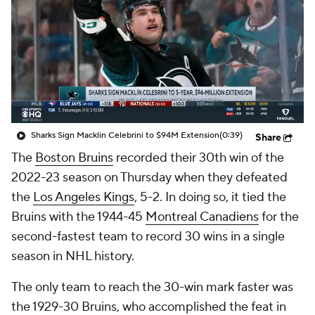
Sharks Sign Macklin Celebrini to $94M Extension
(0:39)
Share
The
Boston Bruins
recorded their 30th win of the
2022-23 season on Thursday when they defeated
the
Los Angeles Kings
, 5-2. In doing so, it tied the
Bruins with the 1944-45
Montreal Canadiens
for the
second-fastest team to record 30 wins in a single
season in NHL history.
The only team to reach the 30-win mark faster was
the 1929-30 Bruins, who accomplished the feat in