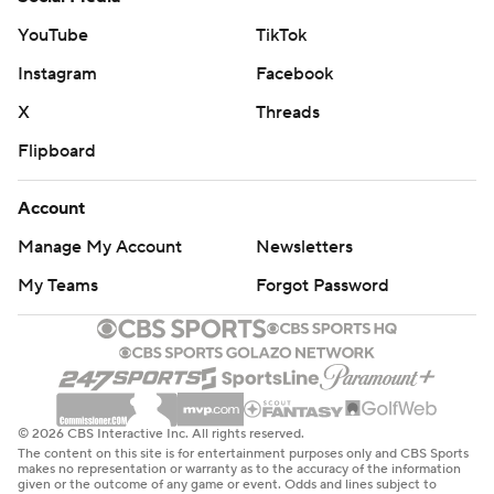
YouTube
TikTok
Instagram
Facebook
X
Threads
Flipboard
Account
Manage My Account
Newsletters
My Teams
Forgot Password
© 2026 CBS Interactive Inc. All rights reserved.
The content on this site is for entertainment purposes only and CBS Sports
makes no representation or warranty as to the accuracy of the information
given or the outcome of any game or event. Odds and lines subject to