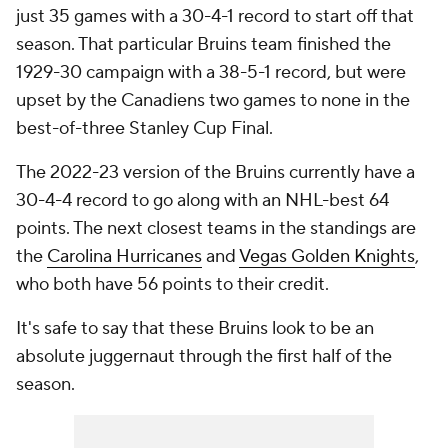
just 35 games with a 30-4-1 record to start off that
season. That particular Bruins team finished the
1929-30 campaign with a 38-5-1 record, but were
upset by the Canadiens two games to none in the
best-of-three Stanley Cup Final.
The 2022-23 version of the Bruins currently have a
30-4-4 record to go along with an NHL-best 64
points. The next closest teams in the standings are
the
Carolina Hurricanes
and
Vegas Golden Knights
,
who both have 56 points to their credit.
It's safe to say that these Bruins look to be an
absolute juggernaut through the first half of the
season.