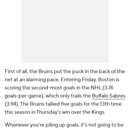
First of all, the Bruins put the puck in the back of the
net at an alarming pace. Entering Friday, Boston is
scoring the second-most goals in the NHL (3.76
goals-per-game), which only trails the
Buffalo Sabres
(3.94). The Bruins tallied five goals for the 13th time
this season in Thursday's win over the Kings.
Whenever you're piling up goals, it's not going to be