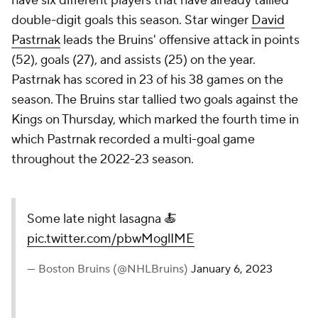
have six different players that have already tallied
double-digit goals this season. Star winger
David
Pastrnak
leads the Bruins' offensive attack in points
(52), goals (27), and assists (25) on the year.
Pastrnak has scored in 23 of his 38 games on the
season. The Bruins star tallied two goals against the
Kings on Thursday, which marked the fourth time in
which Pastrnak recorded a multi-goal game
throughout the 2022-23 season.
Some late night lasagna 🍝
pic.twitter.com/pbwMoglIME
— Boston Bruins (@NHLBruins)
January 6, 2023