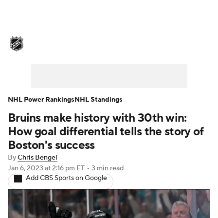
NHL News
Scores
Schedule
Playoff Bracket
Standings
Teams
Stats
Expert Picks
Odds
Picks
NHL Power Rankings
NHL Standings
Bruins make history with 30th win:
Injuries
Video
Transactions
How goal differential tells the story of
Players
NHL Betting
Boston's success
By
Chris Bengel
Power Rankings
Fantasy
Jan 6, 2023
at 2:16 pm ET
•
3 min read
Add CBS Sports on Google
NHL Shop