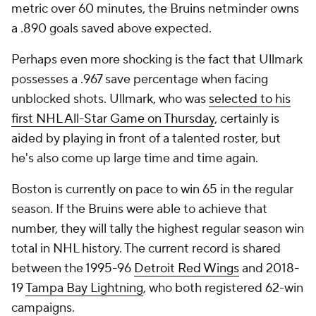
metric over 60 minutes, the Bruins netminder owns
a .890 goals saved above expected.
Perhaps even more shocking is the fact that Ullmark
possesses a .967 save percentage when facing
unblocked shots. Ullmark, who was
selected to his
first NHL All-Star Game on Thursday
, certainly is
aided by playing in front of a talented roster, but
he's also come up large time and time again.
Boston is currently on pace to win 65 in the regular
season. If the Bruins were able to achieve that
number, they will tally the highest regular season win
total in NHL history. The current record is shared
between the 1995-96
Detroit Red Wings
and 2018-
19
Tampa Bay Lightning
, who both registered 62-win
campaigns.