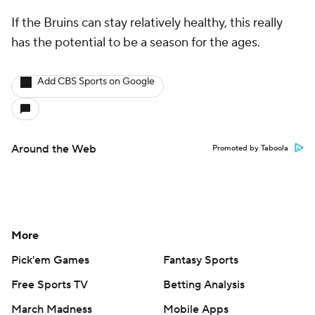
If the Bruins can stay relatively healthy, this really
has the potential to be a season for the ages.
Add CBS Sports on Google
Around the Web
Promoted by Taboola
More
Pick'em Games
Fantasy Sports
Free Sports TV
Betting Analysis
March Madness
Mobile Apps