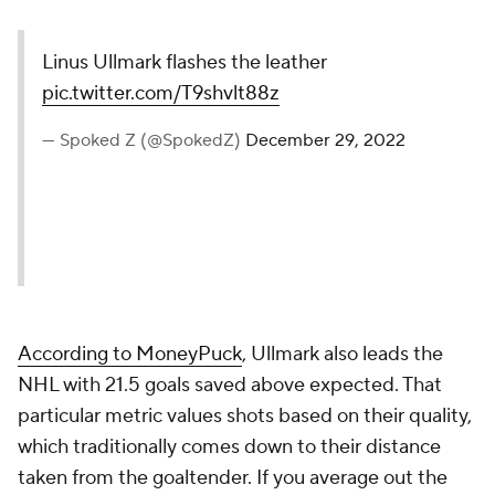
Linus Ullmark flashes the leather
pic.twitter.com/T9shvlt88z
— Spoked Z (@SpokedZ)
December 29, 2022
According to MoneyPuck
, Ullmark also leads the
NHL with 21.5 goals saved above expected. That
particular metric values shots based on their quality,
which traditionally comes down to their distance
taken from the goaltender. If you average out the