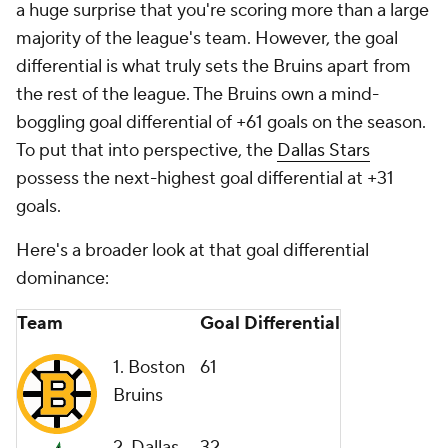
a huge surprise that you're scoring more than a large
majority of the league's team. However, the goal
differential is what truly sets the Bruins apart from
the rest of the league. The Bruins own a mind-
boggling goal differential of +61 goals on the season.
To put that into perspective, the
Dallas Stars
possess the next-highest goal differential at +31
goals.
Here's a broader look at that goal differential
dominance:
Team
Goal Differential
1. Boston
61
Bruins
2. Dallas
32