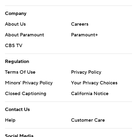
Company
About Us
Careers
About Paramount
Paramount+
CBS TV
Regulation
Terms Of Use
Privacy Policy
Minors' Privacy Policy
Your Privacy Choices
Closed Captioning
California Notice
Contact Us
Help
Customer Care
Social Media