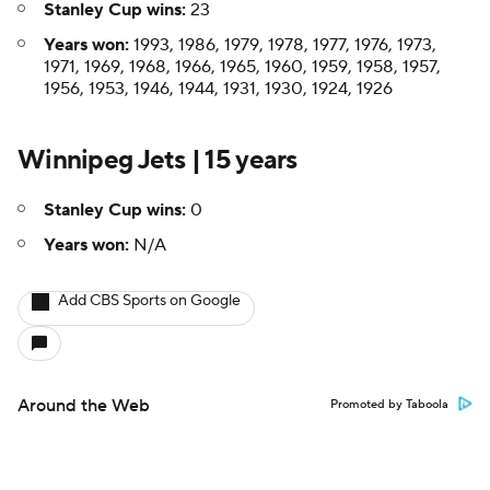
Stanley Cup wins:
23
Years won:
1993, 1986, 1979, 1978, 1977, 1976, 1973,
1971, 1969, 1968, 1966, 1965, 1960, 1959, 1958, 1957,
1956, 1953, 1946, 1944, 1931, 1930, 1924, 1926
Winnipeg Jets | 15 years
Stanley Cup wins:
0
Years won:
N/A
Add CBS Sports on Google
Around the Web
Promoted by Taboola