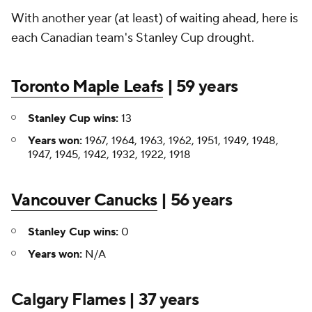
With another year (at least) of waiting ahead, here is
each Canadian team's Stanley Cup drought.
Toronto Maple Leafs
| 59 years
Stanley Cup wins:
13
Years won:
1967, 1964, 1963, 1962, 1951, 1949, 1948,
1947, 1945, 1942, 1932, 1922, 1918
Vancouver Canucks
| 56 years
Stanley Cup wins:
0
Years won:
N/A
Calgary Flames | 37 years