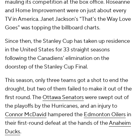
mauling its competition at the box office.
Roseanne
and
Home Improvement
were on just about every
TV in America. Janet Jackson's "That's the Way Love
Goes" was topping the billboard charts.
Since then, the Stanley Cup has taken up residence
in the United States for 33 straight seasons
following the Canadiens' elimination on the
doorstep of the Stanley Cup Final.
This season, only three teams got a shot to end the
drought, but two of them failed to make it out of the
first round. The
Ottawa Senators
were swept out of
the playoffs by the Hurricanes, and an injury to
Connor McDavid
hampered the
Edmonton Oilers
in
their first-round defeat at the hands of the
Anaheim
Ducks
.