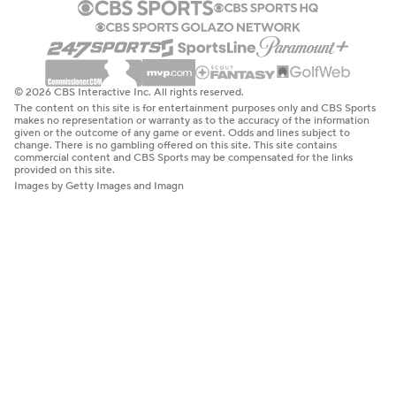
© 2026 CBS Interactive Inc. All rights reserved.
The content on this site is for entertainment purposes only and CBS Sports
makes no representation or warranty as to the accuracy of the information
given or the outcome of any game or event. Odds and lines subject to
change. There is no gambling offered on this site. This site contains
commercial content and CBS Sports may be compensated for the links
provided on this site.
Images by Getty Images and Imagn