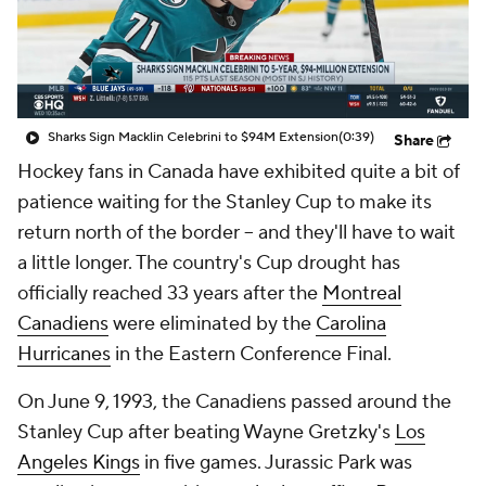
Sharks Sign Macklin Celebrini to $94M Extension
(0:39)
Share
Hockey fans in Canada have exhibited quite a bit of
patience waiting for the Stanley Cup to make its
return north of the border -- and they'll have to wait
a little longer. The country's Cup drought has
officially reached 33 years after the
Montreal
Canadiens
were eliminated by the
Carolina
Hurricanes
in the Eastern Conference Final.
On June 9, 1993, the Canadiens passed around the
Stanley Cup after beating Wayne Gretzky's
Los
Angeles Kings
in five games.
Jurassic Park
was