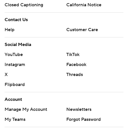
Closed Captioning
California Notice
Contact Us
Help
Customer Care
Social Media
YouTube
TikTok
Instagram
Facebook
X
Threads
Flipboard
Account
Manage My Account
Newsletters
My Teams
Forgot Password