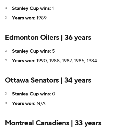
Stanley Cup wins:
1
Years won:
1989
Edmonton Oilers | 36 years
Stanley Cup wins:
5
Years won:
1990, 1988, 1987, 1985, 1984
Ottawa Senators | 34 years
Stanley Cup wins:
0
Years won:
N/A
Montreal Canadiens | 33 years