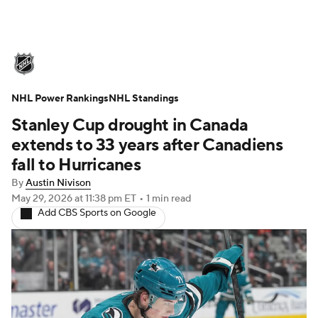
NHL News
Scores
Schedule
NHL Power Rankings
Playoff Bracket
NHL Standings
Standings
Teams
Stanley Cup drought in Canada
Stats
Expert Picks
Odds
Picks
extends to 33 years after Canadiens
fall to Hurricanes
Injuries
Video
Transactions
By
Austin Nivison
May 29, 2026
at 11:38 pm ET
•
1 min read
Players
NHL Betting
Add CBS Sports on Google
Power Rankings
Fantasy
NHL Shop