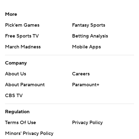
More
Pick'em Games
Fantasy Sports
Free Sports TV
Betting Analysis
March Madness
Mobile Apps
Company
About Us
Careers
About Paramount
Paramount+
CBS TV
Regulation
Terms Of Use
Privacy Policy
Minors' Privacy Policy