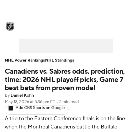
NHL News
Scores
Schedule
Playoff Bracket
Standings
Teams
Stats
Expert Picks
Odds
Picks
NHL Power Rankings
NHL Standings
Canadiens vs. Sabres odds, prediction,
Injuries
Video
Transactions
time: 2026 NHL playoff picks, Game 7
Players
NHL Betting
best bets from proven model
By
Daniel Kohn
Power Rankings
Fantasy
May 18, 2026
at 5:36 pm ET
•
2 min read
Add CBS Sports on Google
NHL Shop
A trip to the Eastern Conference finals is on the line
when the
Montreal Canadiens
battle the
Buffalo