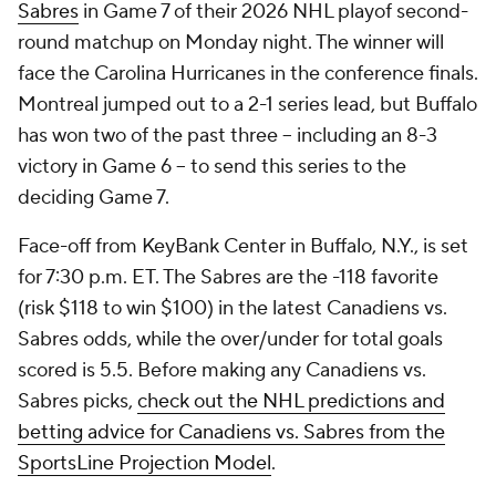
Sabres
in Game 7 of their 2026 NHL playof second-
round matchup on Monday night. The winner will
face the Carolina Hurricanes in the conference finals.
Montreal jumped out to a 2-1 series lead, but Buffalo
has won two of the past three -- including an 8-3
victory in Game 6 -- to send this series to the
deciding Game 7.
Face-off from KeyBank Center in Buffalo, N.Y., is set
for 7:30 p.m. ET. The Sabres are the -118 favorite
(risk $118 to win $100) in the latest Canadiens vs.
Sabres odds, while the over/under for total goals
scored is 5.5. Before making any Canadiens vs.
Sabres picks,
check out the NHL predictions and
betting advice for Canadiens vs. Sabres from the
SportsLine Projection Model
.