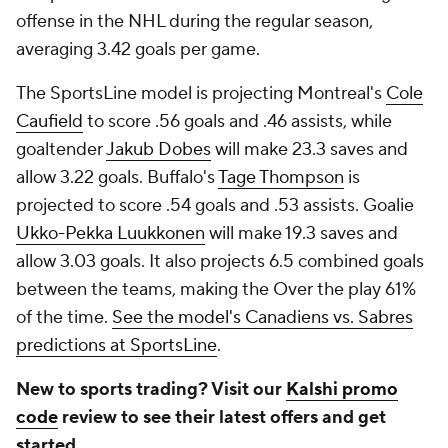
offense in the NHL during the regular season,
averaging 3.42 goals per game.
The SportsLine model is projecting Montreal's
Cole
Caufield
to score .56 goals and .46 assists, while
goaltender
Jakub Dobes
will make 23.3 saves and
allow 3.22 goals. Buffalo's
Tage Thompson
is
projected to score .54 goals and .53 assists. Goalie
Ukko-Pekka Luukkonen
will make 19.3 saves and
allow 3.03 goals. It also projects 6.5 combined goals
between the teams, making the Over the play 61%
of the time.
See the model's Canadiens vs. Sabres
predictions at SportsLine
.
New to sports trading? Visit our
Kalshi promo
code
review to see their latest offers and get
started.