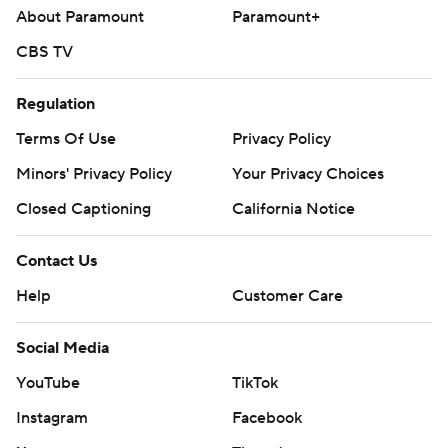
About Paramount
Paramount+
CBS TV
Regulation
Terms Of Use
Privacy Policy
Minors' Privacy Policy
Closed Captioning
California Notice
Contact Us
Help
Customer Care
Social Media
YouTube
TikTok
Instagram
Facebook