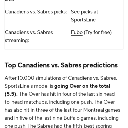
Canadiens vs. Sabres picks:
See picks at
SportsLine
Canadiens vs. Sabres
Fubo
(Try for free)
streaming:
Top Canadiens vs. Sabres predictions
After 10,000 simulations of Canadiens vs. Sabres,
SportsLine's model is
going Over on the total
(5.5).
The Over has hit in four of the last six head-
to-head matchups, including one push. The Over
has also hit in three of the last four Montreal games
and in five of the last nine Buffalo games, including
one push. The Sabres had the fifth-best scoring