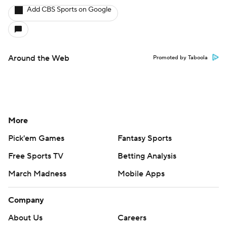
Add CBS Sports on Google
Around the Web
Promoted by Taboola
More
Pick'em Games
Fantasy Sports
Free Sports TV
Betting Analysis
March Madness
Mobile Apps
Company
About Us
Careers