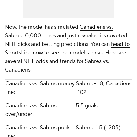
Now, the model has simulated
Canadiens vs.
Sabres
10,000 times and just revealed its coveted
NHL picks and betting predictions. You can
head to
SportsLine now to see the model's picks
. Here are
several
NHL odds
and trends for Sabres vs.
Canadiens:
Canadiens vs. Sabres money
Sabres -118, Canadiens
line:
-102
Canadiens vs. Sabres
5.5 goals
over/under:
Canadiens vs. Sabres puck
Sabres -1.5 (+205)
line: