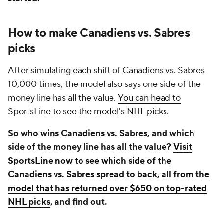
How to make Canadiens vs. Sabres
picks
After simulating each shift of Canadiens vs. Sabres
10,000 times, the model also says one side of the
money line has all the value.
You can head to
SportsLine to see the model's NHL picks
.
So who wins Canadiens vs. Sabres, and which
side of the money line has all the value?
Visit
SportsLine now to see which side of the
Canadiens vs. Sabres spread to back, all from the
model that has returned over $650 on top-rated
NHL picks
, and find out.