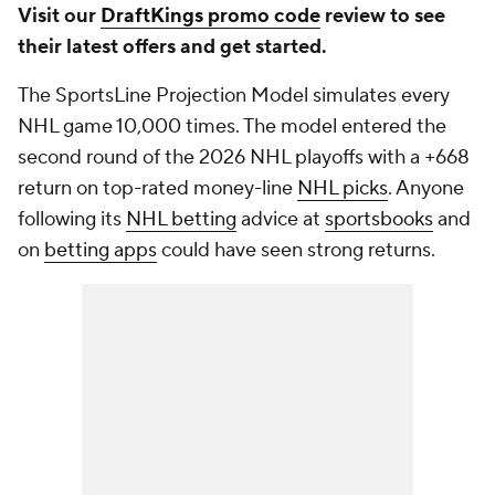
Visit our
DraftKings promo code
review to see
their latest offers and get started.
The SportsLine Projection Model simulates every
NHL game 10,000 times. The model entered the
second round of the 2026 NHL playoffs with a +668
return on top-rated money-line
NHL picks
. Anyone
following its
NHL betting
advice at
sportsbooks
and
on
betting apps
could have seen strong returns.