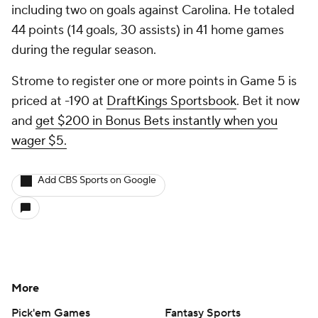
including two on goals against Carolina. He totaled
44 points (14 goals, 30 assists) in 41 home games
during the regular season.
Strome to register one or more points in Game 5 is
priced at -190 at
DraftKings Sportsbook
. Bet it now
and
get $200 in Bonus Bets instantly when you
wager $5.
Add CBS Sports on Google
More
Pick'em Games
Fantasy Sports