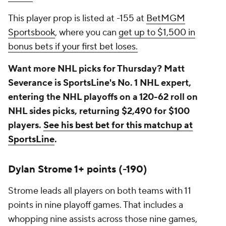
This player prop is listed at -155 at
BetMGM
Sportsbook
, where you can
get up to $1,500 in
bonus bets if your first bet loses.
Want more NHL picks for Thursday? Matt
Severance is SportsLine's No. 1 NHL expert,
entering the NHL playoffs on a 120-62 roll on
NHL sides picks, returning $2,490 for $100
players.
See his best bet for this matchup at
SportsLine
.
Dylan Strome 1+ points (-190)
Strome leads all players on both teams with 11
points in nine playoff games. That includes a
whopping nine assists across those nine games,