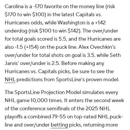
Carolina is a -170 favorite on the money line (risk
$170 to win $100) in the latest Capitals vs.
Hurricanes odds, while Washington is a +142
underdog (risk $100 to win $142). The over/under
for total goals scored is 5.5, and the Hurricanes are
also -1.5 (+154) on the puck line. Alex Ovechkin's
over/under for total shots on goal is 3.5, while Seth
Jarvis' over/under is 2.5. Before making any
Hurricanes vs. Capitals picks, be sure to see the
NHL
predictions from SportsLine's proven model.
The SportsLine Projection Model simulates every
NHL game 10,000 times. It enters the second week
of the conference semifinals of the 2025 NHL
playoffs a combined 79-55 on top-rated NHL puck-
line and over/under
betting
picks, returning more