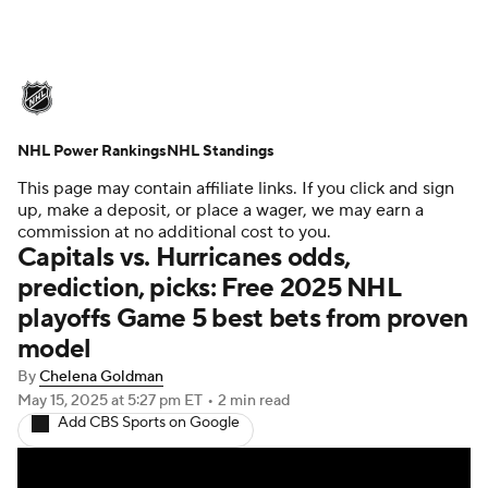
NHL News
Scores
Schedule
NHL Power Rankings
Playoff Bracket
NHL Standings
Standings
Teams
This page may contain affiliate links. If you click and sign
Stats
Expert Picks
Odds
Picks
up, make a deposit, or place a wager, we may earn a
commission at no additional cost to you.
Capitals vs. Hurricanes odds,
Injuries
Video
Transactions
prediction, picks: Free 2025 NHL
playoffs Game 5 best bets from proven
Players
NHL Betting
model
Power Rankings
Fantasy
By
Chelena Goldman
May 15, 2025
at 5:27 pm ET
•
2 min read
Add CBS Sports on Google
NHL Shop