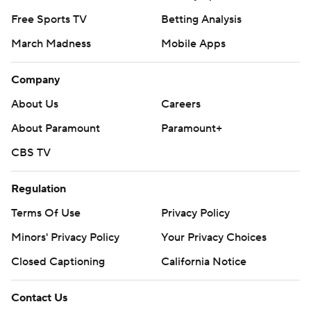
Free Sports TV
Betting Analysis
March Madness
Mobile Apps
Company
About Us
Careers
About Paramount
Paramount+
CBS TV
Regulation
Terms Of Use
Privacy Policy
Minors' Privacy Policy
Your Privacy Choices
Closed Captioning
California Notice
Contact Us