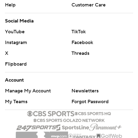
Help
Customer Care
Social Media
YouTube
TikTok
Instagram
Facebook
X
Threads
Flipboard
Account
Manage My Account
Newsletters
My Teams
Forgot Password