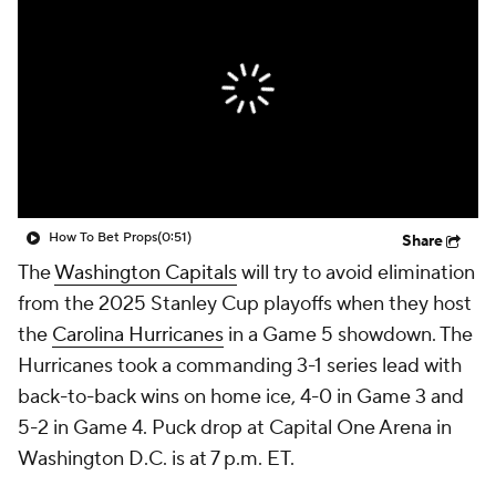
How To Bet Props
(0:51)
Share
The
Washington Capitals
will try to avoid elimination
from the 2025 Stanley Cup playoffs when they host
the
Carolina Hurricanes
in a Game 5 showdown. The
Hurricanes took a commanding 3-1 series lead with
back-to-back wins on home ice, 4-0 in Game 3 and
5-2 in Game 4. Puck drop at Capital One Arena in
Washington D.C. is at 7 p.m. ET.