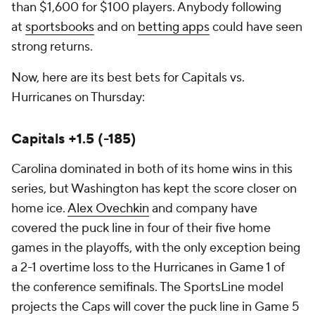
than $1,600 for $100 players. Anybody following
at
sportsbooks
and on
betting apps
could have seen
strong returns.
Now, here are its best bets for Capitals vs.
Hurricanes on Thursday:
Capitals +1.5 (-185)
Carolina dominated in both of its home wins in this
series, but Washington has kept the score closer on
home ice.
Alex Ovechkin
and company have
covered the puck line in four of their five home
games in the playoffs, with the only exception being
a 2-1 overtime loss to the Hurricanes in Game 1 of
the conference semifinals. The SportsLine model
projects the Caps will cover the puck line in Game 5