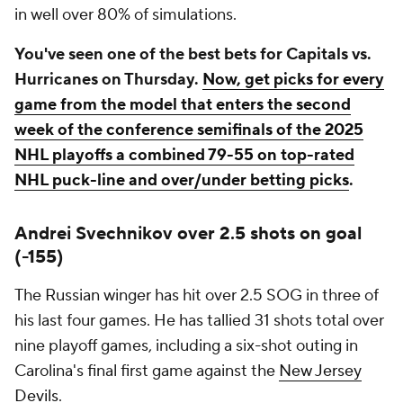
in well over 80% of simulations.
You've seen one of the best bets for Capitals vs.
Hurricanes on Thursday.
Now, get picks for every
game from the model that enters the second
week of the conference semifinals of the 2025
NHL playoffs a combined 79-55 on top-rated
NHL puck-line and over/under betting picks
.
Andrei Svechnikov over 2.5 shots on goal
(-155)
The Russian winger has hit over 2.5 SOG in three of
his last four games. He has tallied 31 shots total over
nine playoff games, including a six-shot outing in
Carolina's final first game against the
New Jersey
Devils
.