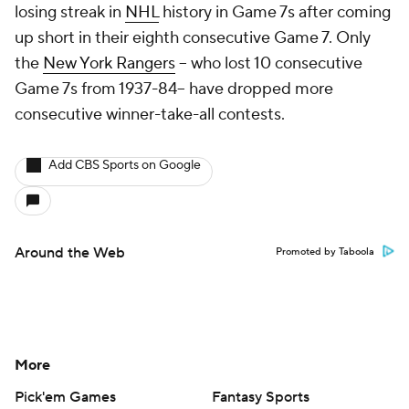
losing streak in
NHL
history in Game 7s after coming
up short in their eighth consecutive Game 7. Only
the
New York Rangers
-- who lost 10 consecutive
Game 7s from 1937-84-- have dropped more
consecutive winner-take-all contests.
Add CBS Sports on Google
Around the Web
Promoted by Taboola
More
Pick'em Games
Fantasy Sports