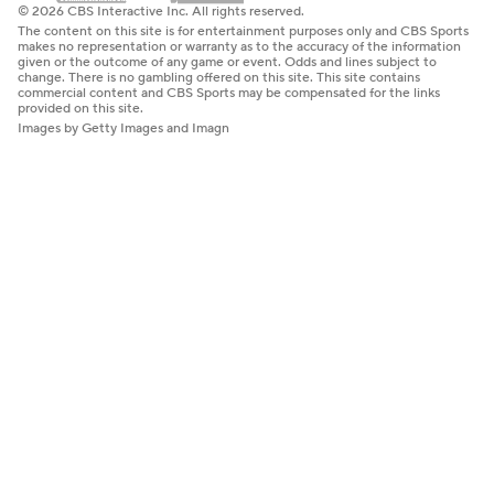
© 2026 CBS Interactive Inc. All rights reserved.
The content on this site is for entertainment purposes only and CBS Sports
makes no representation or warranty as to the accuracy of the information
given or the outcome of any game or event. Odds and lines subject to
change. There is no gambling offered on this site. This site contains
commercial content and CBS Sports may be compensated for the links
provided on this site.
Images by Getty Images and Imagn