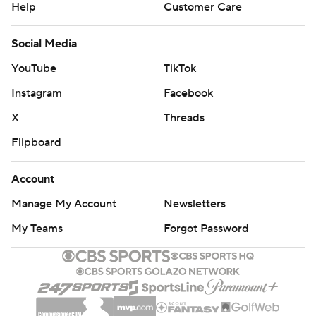
Help
Customer Care
Social Media
YouTube
TikTok
Instagram
Facebook
X
Threads
Flipboard
Account
Manage My Account
Newsletters
My Teams
Forgot Password