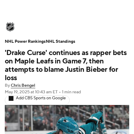
NHL News
Scores
Schedule
NHL Power Rankings
Playoff Bracket
NHL Standings
Standings
Teams
'Drake Curse' continues as rapper bets
Stats
Expert Picks
Odds
Picks
on Maple Leafs in Game 7, then
attempts to blame Justin Bieber for
Injuries
Video
Transactions
loss
By
Chris Bengel
Players
NHL Betting
May 19, 2025
at 10:43 am ET
•
1 min read
Add CBS Sports on Google
Power Rankings
Fantasy
NHL Shop