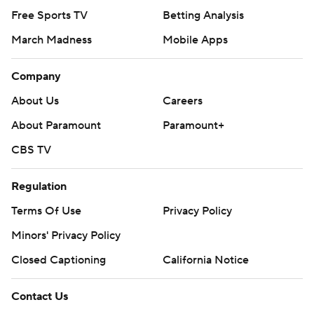
Free Sports TV
Betting Analysis
March Madness
Mobile Apps
Company
About Us
Careers
About Paramount
Paramount+
CBS TV
Regulation
Terms Of Use
Privacy Policy
Minors' Privacy Policy
Closed Captioning
California Notice
Contact Us