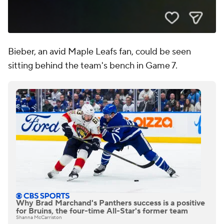
Bieber, an avid Maple Leafs fan, could be seen
sitting behind the team's bench in Game 7.
Why Brad Marchand's Panthers success is a positive
for Bruins, the four-time All-Star's former team
Shanna McCarriston