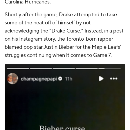
Carolina Hurricanes
.
Shortly after the game, Drake attempted to take
some of the heat off of himself by not
acknowledging the "Drake Curse." Instead, in a post
on his Instagram story, the Toronto-born rapper
blamed pop star Justin Bieber for the Maple Leafs'
struggles continuing when it comes to Game 7.