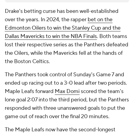
Drake's betting curse has been well-established
over the years. In 2024, the rapper
bet on the
Edmonton Oilers to win the Stanley Cup and the
Dallas Mavericks to win the NBA Finals
. Both teams
lost their respective series as the Panthers defeated
the Oilers, while the Mavericks fell at the hands of
the Boston Celtics.
The Panthers took control of Sunday's Game 7 and
ended up racing out to a 3-0 lead after two periods.
Maple Leafs forward
Max Domi
scored the team's
lone goal 2:07 into the third period, but the Panthers
responded with three unanswered goals to put the
game out of reach over the final 20 minutes.
The Maple Leafs now have the second-longest