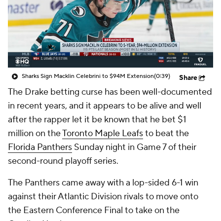
Sharks Sign Macklin Celebrini to $94M Extension
(0:39)
Share
The Drake betting curse has been well-documented
in recent years, and it appears to be alive and well
after the rapper let it be known that he bet $1
million on the
Toronto Maple Leafs
to beat the
Florida Panthers
Sunday night in Game 7 of their
second-round playoff series.
The Panthers came away with a lop-sided 6-1 win
against their Atlantic Division rivals to move onto
the Eastern Conference Final to take on the