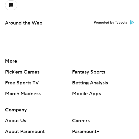
Around the Web
Promoted by Taboola
More
Pick'em Games
Fantasy Sports
Free Sports TV
Betting Analysis
March Madness
Mobile Apps
Company
About Us
Careers
About Paramount
Paramount+