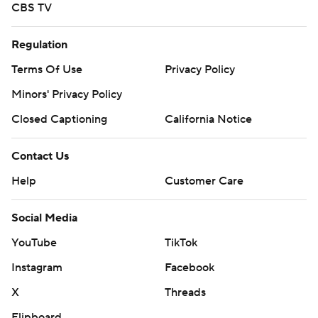
CBS TV
Regulation
Terms Of Use
Privacy Policy
Minors' Privacy Policy
Closed Captioning
California Notice
Contact Us
Help
Customer Care
Social Media
YouTube
TikTok
Instagram
Facebook
X
Threads
Flipboard