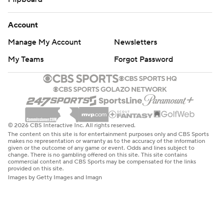
Account
Manage My Account
Newsletters
My Teams
Forgot Password
© 2026 CBS Interactive Inc. All rights reserved.
The content on this site is for entertainment purposes only and CBS Sports
makes no representation or warranty as to the accuracy of the information
given or the outcome of any game or event. Odds and lines subject to
change. There is no gambling offered on this site. This site contains
commercial content and CBS Sports may be compensated for the links
provided on this site.
Images by Getty Images and Imagn