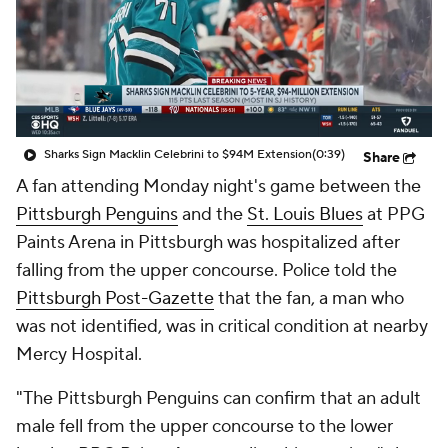
Sharks Sign Macklin Celebrini to $94M Extension
(0:39)
Share
A fan attending Monday night's game between the
Pittsburgh Penguins
and the
St. Louis Blues
at PPG
Paints Arena in Pittsburgh was hospitalized after
falling from the upper concourse. Police told the
Pittsburgh Post-Gazette
that the fan, a man who
was not identified, was in critical condition at nearby
Mercy Hospital.
"The Pittsburgh Penguins can confirm that an adult
male fell from the upper concourse to the lower