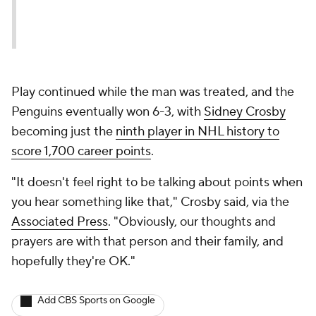
Play continued while the man was treated, and the
Penguins eventually won 6-3, with
Sidney Crosby
becoming just the
ninth player in NHL history to
score 1,700 career points
.
"It doesn't feel right to be talking about points when
you hear something like that," Crosby said, via the
Associated Press
. "Obviously, our thoughts and
prayers are with that person and their family, and
hopefully they're OK."
Add CBS Sports on Google