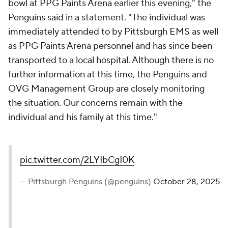
bowl at PPG Paints Arena earlier this evening," the
Penguins said in a statement. "The individual was
immediately attended to by Pittsburgh EMS as well
as PPG Paints Arena personnel and has since been
transported to a local hospital. Although there is no
further information at this time, the Penguins and
OVG Management Group are closely monitoring
the situation. Our concerns remain with the
individual and his family at this time."
pic.twitter.com/2LYIbCgI0K
— Pittsburgh Penguins (@penguins)
October 28, 2025