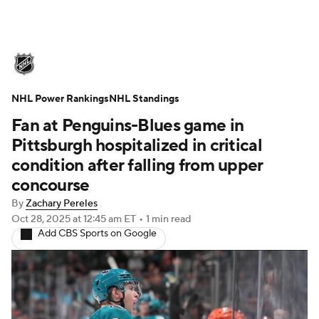
NHL News
Scores
Schedule
NHL Power Rankings
Playoff Bracket
NHL Standings
Standings
Teams
Fan at Penguins-Blues game in
Stats
Expert Picks
Odds
Picks
Pittsburgh hospitalized in critical
condition after falling from upper
Injuries
Video
Transactions
concourse
By
Zachary Pereles
Players
NHL Betting
Oct 28, 2025
at 12:45 am ET
•
1 min read
Add CBS Sports on Google
Power Rankings
Fantasy
NHL Shop