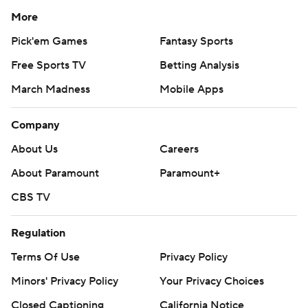
More
Pick'em Games
Fantasy Sports
Free Sports TV
Betting Analysis
March Madness
Mobile Apps
Company
About Us
Careers
About Paramount
Paramount+
CBS TV
Regulation
Terms Of Use
Privacy Policy
Minors' Privacy Policy
Your Privacy Choices
Closed Captioning
California Notice