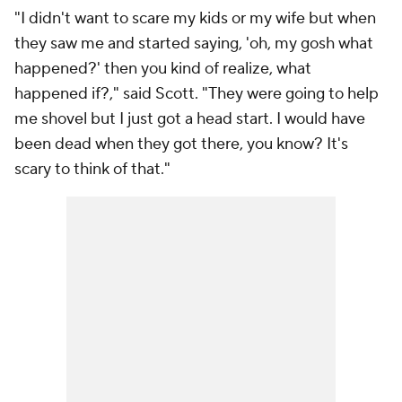
"I didn't want to scare my kids or my wife but when
they saw me and started saying, 'oh, my gosh what
happened?' then you kind of realize, what
happened if?," said Scott. "They were going to help
me shovel but I just got a head start. I would have
been dead when they got there, you know? It's
scary to think of that."