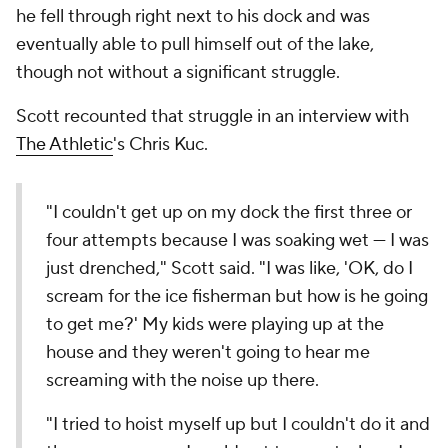
he fell through right next to his dock and was
eventually able to pull himself out of the lake,
though not without a significant struggle.
Scott recounted that struggle in an interview with
The Athletic
's Chris Kuc.
"I couldn't get up on my dock the first three or
four attempts because I was soaking wet — I was
just drenched," Scott said. "I was like, 'OK, do I
scream for the ice fisherman but how is he going
to get me?' My kids were playing up at the
house and they weren't going to hear me
screaming with the noise up there.
"I tried to hoist myself up but I couldn't do it and