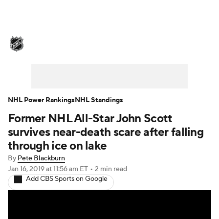
NHL News
Scores
Schedule
Playoff Bracket
Standings
Teams
Stats
Expert Picks
Odds
Picks
NHL Power Rankings
NHL Standings
Former NHL All-Star John Scott
Injuries
Video
Transactions
survives near-death scare after falling
Players
NHL Betting
through ice on lake
By
Pete Blackburn
Power Rankings
Fantasy
Jan 16, 2019
at 11:56 am ET
•
2 min read
Add CBS Sports on Google
NHL Shop