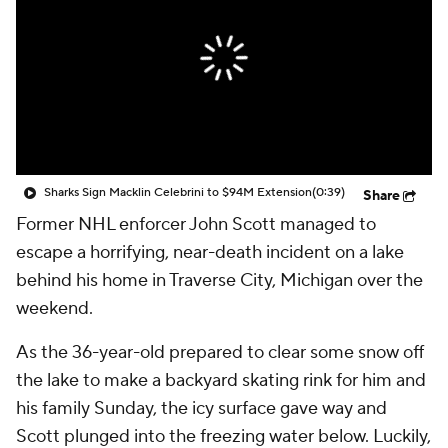
Sharks Sign Macklin Celebrini to $94M Extension
(0:39)
Share
Former NHL enforcer John Scott managed to
escape a horrifying, near-death incident on a lake
behind his home in Traverse City, Michigan over the
weekend.
As the 36-year-old prepared to clear some snow off
the lake to make a backyard skating rink for him and
his family Sunday, the icy surface gave way and
Scott plunged into the freezing water below. Luckily,