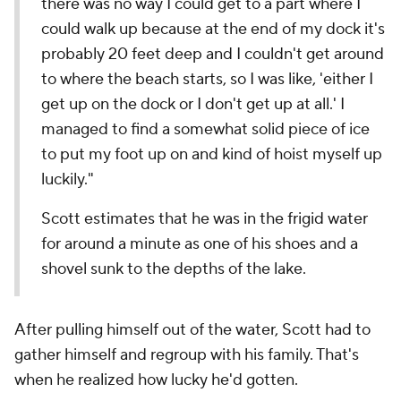
there was no way I could get to a part where I
could walk up because at the end of my dock it's
probably 20 feet deep and I couldn't get around
to where the beach starts, so I was like, 'either I
get up on the dock or I don't get up at all.' I
managed to find a somewhat solid piece of ice
to put my foot up on and kind of hoist myself up
luckily."
Scott estimates that he was in the frigid water
for around a minute as one of his shoes and a
shovel sunk to the depths of the lake.
After pulling himself out of the water, Scott had to
gather himself and regroup with his family. That's
when he realized how lucky he'd gotten.