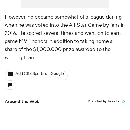
However, he became somewhat of a league darling
when he was voted into the All-Star Game by fans in
2016. He scored several times and went on to earn
game MVP honors in addition to taking home a
share of the $1,000,000 prize awarded to the
winning team.
Add CBS Sports on Google
Around the Web
Promoted by Taboola