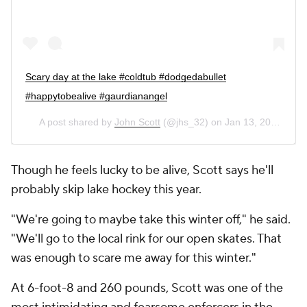
Scary day at the lake #coldtub #dodgedabullet
#happytobealive #gaurdianangel
A post shared by
John Scott
(@jhs_32) on
Jan 13, 2019 at 6:06pm PST
Though he feels lucky to be alive, Scott says he'll
probably skip lake hockey this year.
"We're going to maybe take this winter off," he said.
"We'll go to the local rink for our open skates. That
was enough to scare me away for this winter."
At 6-foot-8 and 260 pounds, Scott was one of the