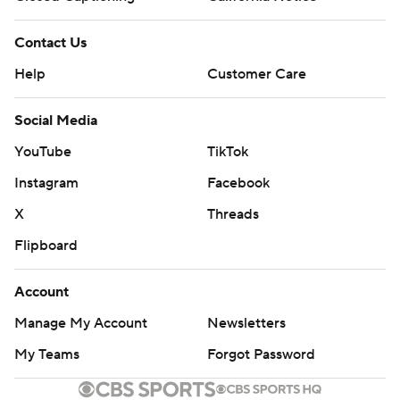
Contact Us
Help
Customer Care
Social Media
YouTube
TikTok
Instagram
Facebook
X
Threads
Flipboard
Account
Manage My Account
Newsletters
My Teams
Forgot Password