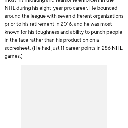
most intimidating and fearsome enforcers in the
NHL during his eight-year pro career. He bounced
around the league with seven different organizations
prior to his retirement in 2016, and he was most
known for his toughness and ability to punch people
in the face rather than his production on a
scoresheet. (He had just 11 career points in 286 NHL
games.)