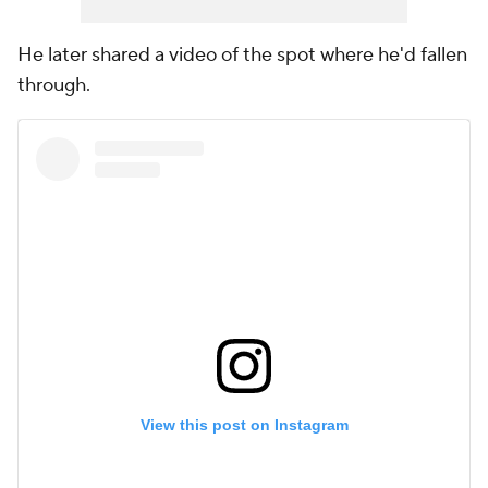
He later shared a video of the spot where he'd fallen
through.
View this post on Instagram