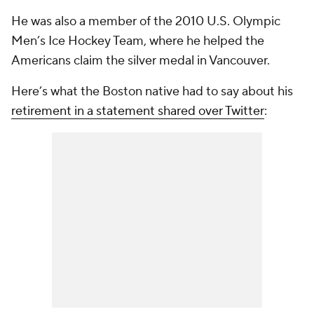
He was also a member of the 2010 U.S. Olympic
Men’s Ice Hockey Team, where he helped the
Americans claim the silver medal in Vancouver.
Here’s what the Boston native had to say about his
retirement in a statement shared over Twitter
: