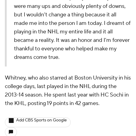
were many ups and obviously plenty of downs,
but I wouldn’t change a thing because it all
made me into the person I am today. I dreamt of
playing in the NHL my entire life and it all
became a reality. It was an honor and I’m forever
thankful to everyone who helped make my
dreams come true.
Whitney, who also starred at Boston University in his
college days, last played in the NHL during the
2013-14 season. He spent last year with HC Sochi in
the KHL, posting 19 points in 42 games.
Add CBS Sports on Google