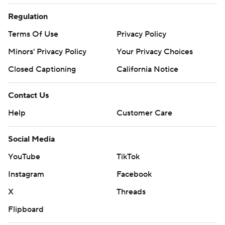
Regulation
Terms Of Use
Privacy Policy
Minors' Privacy Policy
Your Privacy Choices
Closed Captioning
California Notice
Contact Us
Help
Customer Care
Social Media
YouTube
TikTok
Instagram
Facebook
X
Threads
Flipboard