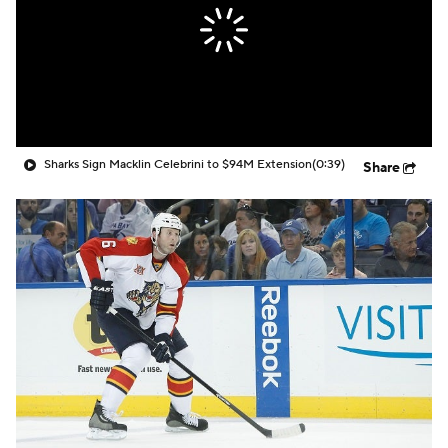
Sharks Sign Macklin Celebrini to $94M Extension
(0:39)
Share