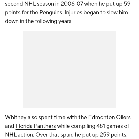
second NHL season in 2006-07 when he put up 59
points for the Penguins. Injuries began to slow him
down in the following years.
Whitney also spent time with the
Edmonton Oilers
and
Florida Panthers
while compiling 481 games of
NHL action. Over that span, he put up 259 points.