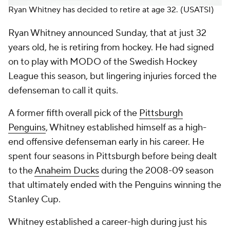
Ryan Whitney has decided to retire at age 32.
(USATSI)
Ryan Whitney announced Sunday, that at just 32
years old, he is retiring from hockey. He had signed
on to play with MODO of the Swedish Hockey
League this season, but lingering injuries forced the
defenseman to call it quits.
A former fifth overall pick of the
Pittsburgh
Penguins
, Whitney established himself as a high-
end offensive defenseman early in his career. He
spent four seasons in Pittsburgh before being dealt
to the
Anaheim Ducks
during the 2008-09 season
that ultimately ended with the Penguins winning the
Stanley Cup.
Whitney established a career-high during just his