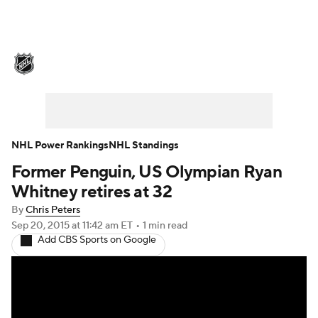
NHL News
Scores
Schedule
Playoff Bracket
Standings
Teams
Stats
Expert Picks
Odds
Picks
NHL Power Rankings
NHL Standings
Former Penguin, US Olympian Ryan
Injuries
Video
Transactions
Whitney retires at 32
Players
NHL Betting
By
Chris Peters
Sep 20, 2015
at 11:42 am ET
•
1 min read
Add CBS Sports on Google
Power Rankings
Fantasy
NHL Shop