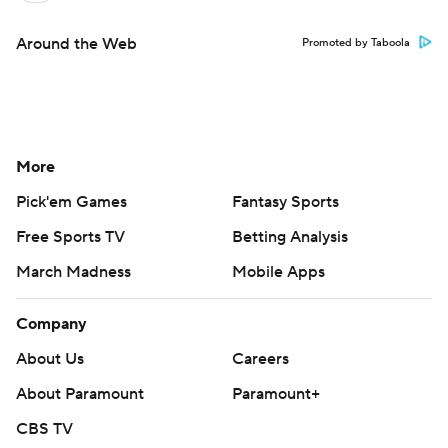
Around the Web
Promoted by Taboola
More
Pick'em Games
Fantasy Sports
Free Sports TV
Betting Analysis
March Madness
Mobile Apps
Company
About Us
Careers
About Paramount
Paramount+
CBS TV