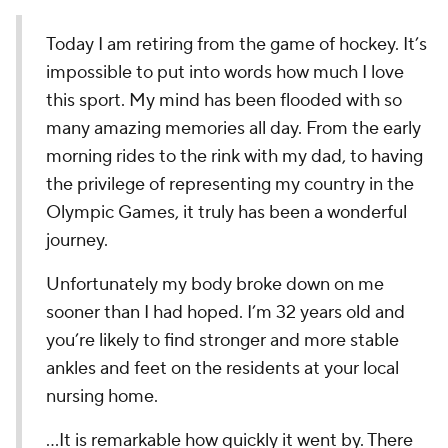
Today I am retiring from the game of hockey. It’s
impossible to put into words how much I love
this sport. My mind has been flooded with so
many amazing memories all day. From the early
morning rides to the rink with my dad, to having
the privilege of representing my country in the
Olympic Games, it truly has been a wonderful
journey.
Unfortunately my body broke down on me
sooner than I had hoped. I’m 32 years old and
you’re likely to find stronger and more stable
ankles and feet on the residents at your local
nursing home.
...It is remarkable how quickly it went by. There