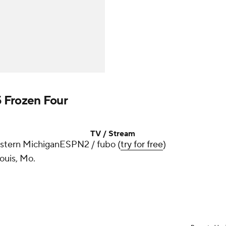
 Frozen Four
TV / Stream
estern Michigan
ESPN2 / fubo (
try for free
)
Louis, Mo.