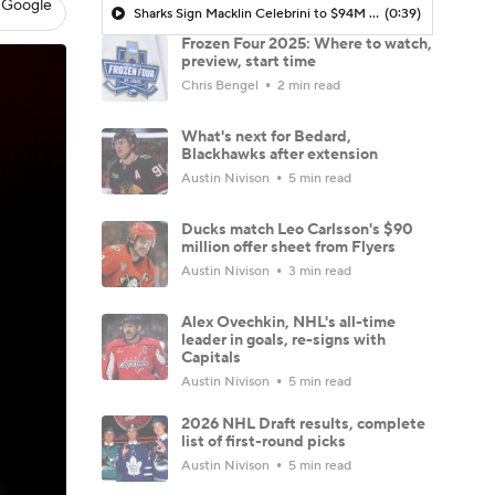
 Google
Sharks Sign Macklin Celebrini to $94M Extension
(0:39)
Frozen Four 2025: Where to watch,
preview, start time
Chris Bengel
2 min read
What's next for Bedard,
Blackhawks after extension
Austin Nivison
5 min read
Ducks match Leo Carlsson's $90
million offer sheet from Flyers
Austin Nivison
3 min read
Alex Ovechkin, NHL's all-time
leader in goals, re-signs with
Capitals
Austin Nivison
5 min read
2026 NHL Draft results, complete
list of first-round picks
Austin Nivison
5 min read