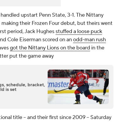
 handled upstart Penn State, 3-1. The Nittany
e making their Frozen Four debut, but theirs went
 first period, Jack Hughes
stuffed a loose puck
 and Cole Eiserman scored on an
odd-man rush
raves
got the Nittany Lions on the board
in the
etter put the game away
s, schedule, bracket,
d is set
tional title -- and their first since 2009 -- Saturday