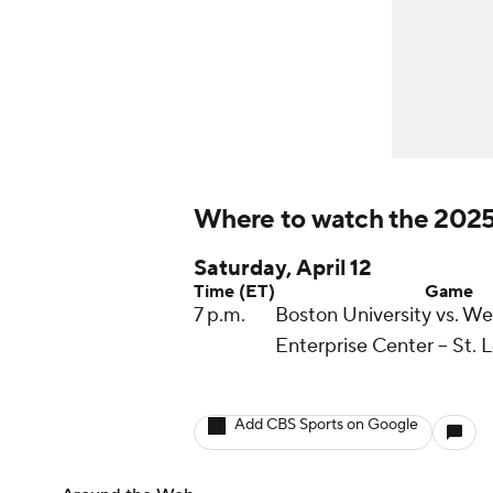
Where to watch the 2025
Saturday, April 12
Time (ET)
Game
7 p.m.
Boston University vs. W
Enterprise Center -- St. 
Add CBS Sports on Google