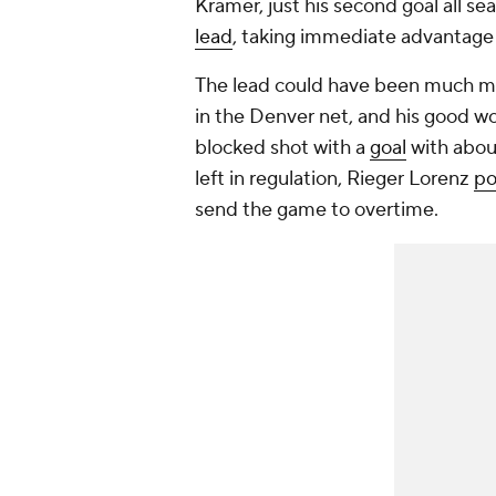
Kramer, just his second goal all se
lead
, taking immediate advantage 
The lead could have been much mo
in the Denver net, and his good w
blocked shot with a
goal
with abou
left in regulation, Rieger Lorenz
po
send the game to overtime.