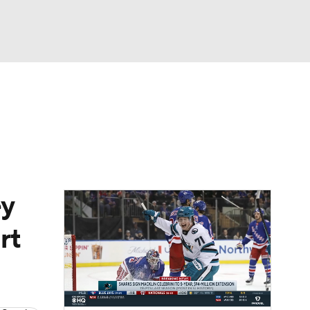
Watch
Fantasy
Betting
Picks
ey
rt