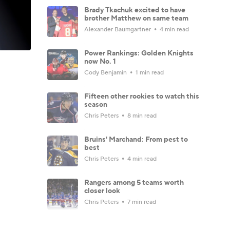
Brady Tkachuk excited to have
brother Matthew on same team
Alexander Baumgartner
4 min read
Power Rankings: Golden Knights
now No. 1
Cody Benjamin
1 min read
Fifteen other rookies to watch this
season
Chris Peters
8 min read
Bruins' Marchand: From pest to
best
Chris Peters
4 min read
Rangers among 5 teams worth
closer look
Chris Peters
7 min read