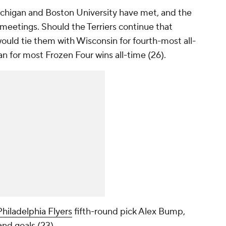
Michigan and Boston University have met, and the
s meetings. Should the Terriers continue that
e would tie them with Wisconsin for fourth-most all-
n for most Frozen Four wins all-time (26).
Philadelphia Flyers
fifth-round pick Alex Bump,
and goals (23).