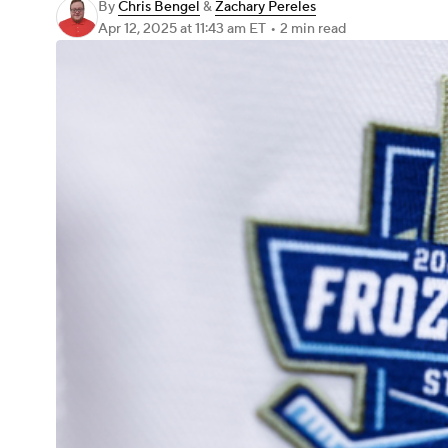
By
Chris Bengel
&
Zachary Pereles
Apr 12, 2025
at 11:43 am ET
•
2 min read