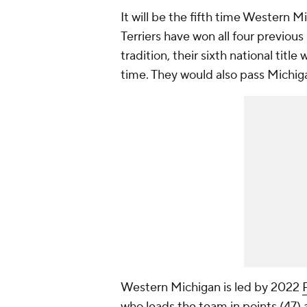
It will be the fifth time Western 
Terriers have won all four previou
tradition, their sixth national titl
time. They would also pass Michiga
Western Michigan is led by 2022
who leads the team in points (47) 