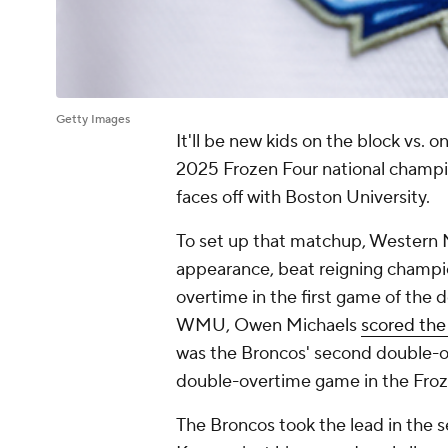
Getty Images
It'll be new kids on the block vs. 
2025 Frozen Four national champ
faces off with Boston University.
To set up that matchup, Western M
appearance, beat reigning champion
overtime in the first game of the 
WMU, Owen Michaels
scored th
was the Broncos' second double-ov
double-overtime game in the Froz
The Broncos took the lead in the 