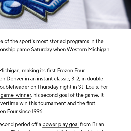
one of the sport's most storied programs in the
ionship game Saturday when Western Michigan
ichigan, making its first Frozen Four
 Denver in an instant classic, 3-2, in double
doubleheader on Thursday night in St. Louis. For
e game-winner
, his second goal of the game. It
ertime win this tournament and the first
en Four since 1996.
second period off a
power play goal
from Brian