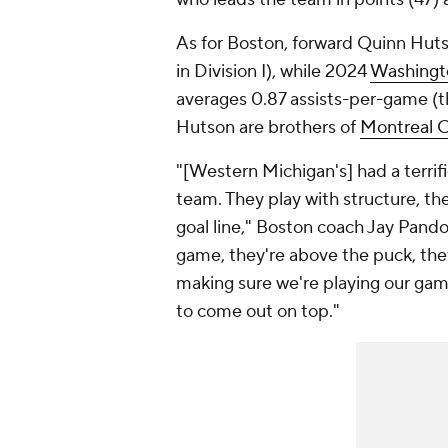
As for Boston, forward Quinn Hut
in Division I), while 2024
Washingt
averages 0.87 assists-per-game (th
Hutson are brothers of
Montreal 
"[Western Michigan's] had a terrif
team. They play with structure, th
goal line," Boston coach Jay Pandol
game, they're above the puck, they 
making sure we're playing our game.
to come out on top."