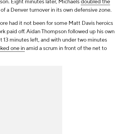
ason. Eight minutes later, Michaels
doubled the
of a Denver turnover in its own defensive zone.
re had it not been for some Matt Davis heroics
ork paid off. Aidan Thompson followed up his own
t 13 minutes left, and with under two minutes
ked one in
amid a scrum in front of the net to