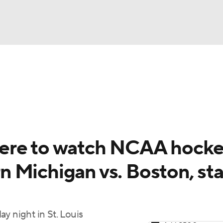
FC
NBA
cket
Standings
Teams
Stats
Expert Picks
Odds
HL Betting
Power Rankings
Fantasy
NHL Shop
CAR
ere to watch NCAA hock
ympics
 Michigan vs. Boston, sta
MLV
y night in St. Louis