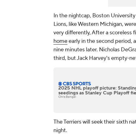
In the nightcap, Boston University
Lions, like Western Michigan, wer
very differently, After a scoreless
home
early in the second period,
nine minutes later. Nicholas DeG
third, but Jack Harvey's empty-n
2025 NHL playoff picture: Standing
seedings as Stanley Cup Playoff fiel
Chris Bengel
The Terriers will seek their sixth na
night.