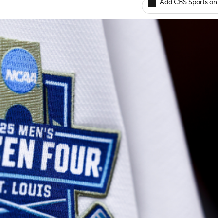
Add CBS Sports on