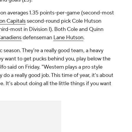
son averages 1.35 points-per-game (second-most
on Capitals
second-round pick Cole Hutson
ird-most in Division I). Both Cole and Quinn
Canadiens
defenseman
Lane Hutson
.
ic season. They're a really good team, a heavy
ey want to get pucks behind you, play below the
fo said on Friday. "Western plays a pro style
do a really good job. This time of year, it's about
 It's about doing all the little things if you want