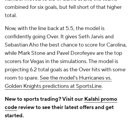
combined for six goals, but fell short of that higher
total.
Now, with the line back at 5.5, the model is
confidently going Over. It gives Seth Jarvis and
Sebastian Aho the best chance to score for Carolina,
while Mark Stone and Pavel Dorofeyev are the top
scorers for Vegas in the simulations. The model is
projecting 6.2 total goals as the Over hits with some
room to spare.
See the model's Hurricanes vs.
Golden Knights predictions at SportsLine
.
New to sports trading? Visit our
Kalshi promo
code
review to see their latest offers and get
started.