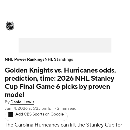
NHL News
Scores
Schedule
Playoff Bracket
Standings
Teams
Stats
Expert Picks
Odds
Picks
NHL Power Rankings
NHL Standings
Golden Knights vs. Hurricanes odds,
Injuries
Video
Transactions
prediction, time: 2026 NHL Stanley
Players
NHL Betting
Cup Final Game 6 picks by proven
model
Power Rankings
Fantasy
By
Daniel Lewis
Jun 14, 2026
at 5:23 pm ET
•
2 min read
NHL Shop
Add CBS Sports on Google
The Carolina Hurricanes can lift the Stanley Cup for