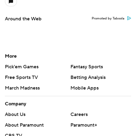
Around the Web
Promoted by Taboola
More
Pick'em Games
Fantasy Sports
Free Sports TV
Betting Analysis
March Madness
Mobile Apps
Company
About Us
Careers
About Paramount
Paramount+
CBS TV