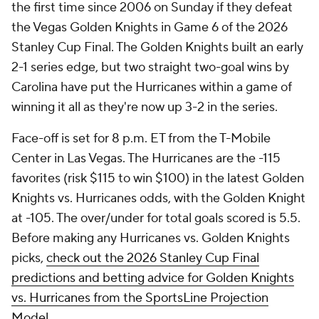
the first time since 2006 on Sunday if they defeat
the Vegas Golden Knights in Game 6 of the 2026
Stanley Cup Final. The Golden Knights built an early
2-1 series edge, but two straight two-goal wins by
Carolina have put the Hurricanes within a game of
winning it all as they're now up 3-2 in the series.
Face-off is set for 8 p.m. ET from the T-Mobile
Center in Las Vegas. The Hurricanes are the -115
favorites (risk $115 to win $100) in the latest Golden
Knights vs. Hurricanes odds, with the Golden Knight
at -105. The over/under for total goals scored is 5.5.
Before making any Hurricanes vs. Golden Knights
picks,
check out the 2026 Stanley Cup Final
predictions and betting advice for Golden Knights
vs. Hurricanes from the SportsLine Projection
Model
.