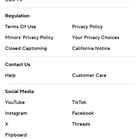
Regulation
Terms Of Use
Privacy Policy
Minors' Privacy Policy
Your Privacy Choices
Closed Captioning
California Notice
Contact Us
Help
Customer Care
Social Media
YouTube
TikTok
Instagram
Facebook
X
Threads
Flipboard