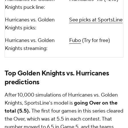
Knights puck line:
Hurricanes vs. Golden
See picks at SportsLine
Knights picks:
Hurricanes vs. Golden
Fubo
(Try for free)
Knights streaming:
Top Golden Knights vs. Hurricanes
predictions
After 10,000 simulations of Hurricanes vs. Golden
Knights, SportsLine's model is
going Over on the
total (5.5).
The first four games in this series cleared
the Over, which was at 5.5 in each contest. That
number moved to 6.5 in Game 5, and the teams