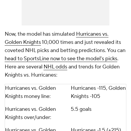
Now, the model has simulated
Hurricanes vs.
Golden Knights
10,000 times and just revealed its
coveted NHL picks and betting predictions. You can
head to SportsLine now to see the model's picks
.
Here are several
NHL odds
and trends for Golden
Knights vs. Hurricanes:
Hurricanes vs. Golden
Hurricanes -115, Golden
Knights money line:
Knights -105
Hurricanes vs. Golden
5.5 goals
Knights over/under:
Hurricanes vs. Golden
Hurricanes -1.5 (+215)