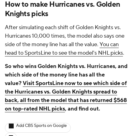
How to make Hurricanes vs. Golden
Knights picks
After simulating each shift of Golden Knights vs.
Hurricanes 10,000 times, the model also says one
side of the money line has all the value.
You can
head to SportsLine to see the model's NHL picks
.
So who wins Golden Knights vs. Hurricanes, and
which side of the money line has all the
value?
Visit SportsLine now to see which side of
the Hurricanes vs. Golden Knights spread to
back, all from the model that has returned $568
on top-rated NHL picks
, and find out.
Add CBS Sports on Google