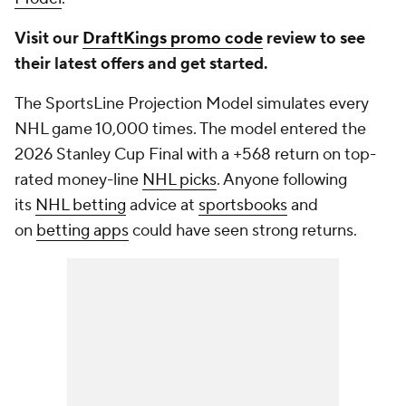
Visit our
DraftKings promo code
review to see
their latest offers and get started.
The SportsLine Projection Model simulates every
NHL game 10,000 times. The model entered the
2026 Stanley Cup Final with a +568 return on top-
rated money-line
NHL picks
. Anyone following
its
NHL betting
advice at
sportsbooks
and
on
betting apps
could have seen strong returns.