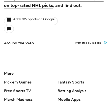
on top-rated NHL picks
, and find out.
Add CBS Sports on Google
Around the Web
Promoted by Taboola
More
Pick'em Games
Fantasy Sports
Free Sports TV
Betting Analysis
March Madness
Mobile Apps