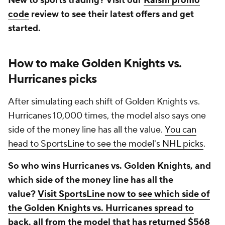
New to sports trading? Visit our
Kalshi promo
code
review to see their latest offers and get
started.
How to make Golden Knights vs.
Hurricanes picks
After simulating each shift of Golden Knights vs.
Hurricanes 10,000 times, the model also says one
side of the money line has all the value.
You can
head to SportsLine to see the model's NHL picks
.
So who wins Hurricanes vs. Golden Knights, and
which side of the money line has all the
value?
Visit SportsLine now to see which side of
the Golden Knights vs. Hurricanes spread to
back, all from the model that has returned $568