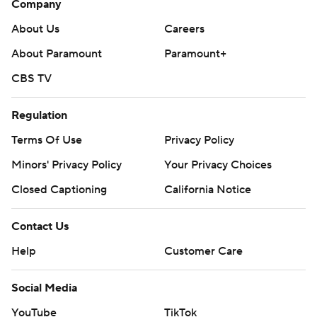
Company
About Us
Careers
About Paramount
Paramount+
CBS TV
Regulation
Terms Of Use
Privacy Policy
Minors' Privacy Policy
Your Privacy Choices
Closed Captioning
California Notice
Contact Us
Help
Customer Care
Social Media
YouTube
TikTok