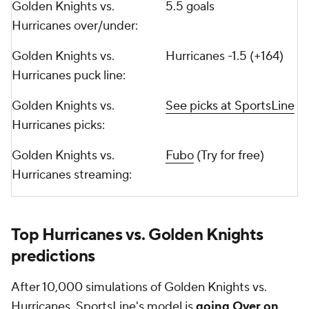
Golden Knights vs.
5.5 goals
Hurricanes over/under:
Golden Knights vs.
Hurricanes -1.5 (+164)
Hurricanes puck line:
Golden Knights vs.
See picks at SportsLine
Hurricanes picks:
Golden Knights vs.
Fubo
(Try for free)
Hurricanes streaming:
Top Hurricanes vs. Golden Knights
predictions
After 10,000 simulations of Golden Knights vs.
Hurricanes, SportsLine's model is
going Over on