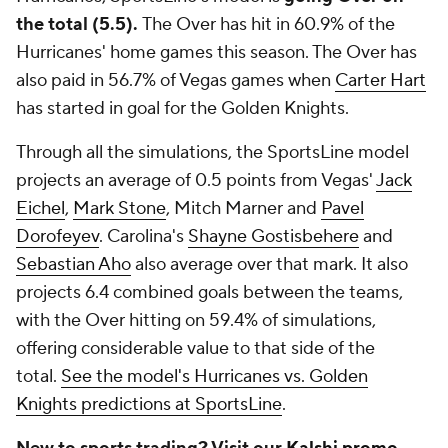
the total (5.5).
The Over has hit in 60.9% of the
Hurricanes' home games this season. The Over has
also paid in 56.7% of Vegas games when
Carter Hart
has started in goal for the Golden Knights.
Through all the simulations, the SportsLine model
projects an average of 0.5 points from Vegas'
Jack
Eichel
,
Mark Stone
, Mitch Marner and
Pavel
Dorofeyev
. Carolina's
Shayne Gostisbehere
and
Sebastian Aho
also average over that mark. It also
projects 6.4 combined goals between the teams,
with the Over hitting on 59.4% of simulations,
offering considerable value to that side of the
total.
See the model's Hurricanes vs. Golden
Knights predictions at SportsLine
.