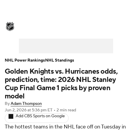
NHL News
Scores
Schedule
Playoff Bracket
Standings
Teams
Stats
Expert Picks
Odds
Picks
NHL Power Rankings
NHL Standings
Golden Knights vs. Hurricanes odds,
Injuries
Video
Transactions
prediction, time: 2026 NHL Stanley
Players
NHL Betting
Cup Final Game 1 picks by proven
model
Power Rankings
Fantasy
By
Adam Thompson
Jun 2, 2026
at 5:36 pm ET
•
2 min read
NHL Shop
Add CBS Sports on Google
The hottest teams in the NHL face off on Tuesday in