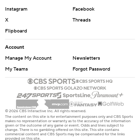
Instagram
Facebook
X
Threads
Flipboard
Account
Manage My Account
Newsletters
My Teams
Forgot Password
© 2026 CBS Interactive Inc. All rights reserved.
The content on this site is for entertainment purposes only and CBS Sports
makes no representation or warranty as to the accuracy of the information
given or the outcome of any game or event. Odds and lines subject to
change. There is no gambling offered on this site. This site contains
commercial content and CBS Sports may be compensated for the links
provided on this site.