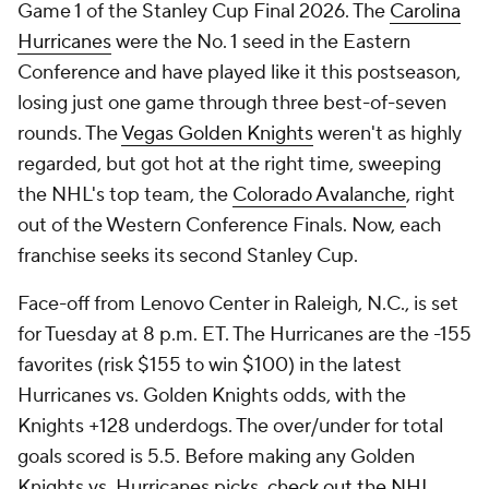
Game 1 of the Stanley Cup Final 2026. The
Carolina
Hurricanes
were the No. 1 seed in the Eastern
Conference and have played like it this postseason,
losing just one game through three best-of-seven
rounds. The
Vegas Golden Knights
weren't as highly
regarded, but got hot at the right time, sweeping
the NHL's top team, the
Colorado Avalanche
, right
out of the Western Conference Finals. Now, each
franchise seeks its second Stanley Cup.
Face-off from Lenovo Center in Raleigh, N.C., is set
for Tuesday at 8 p.m. ET. The Hurricanes are the -155
favorites (risk $155 to win $100) in the latest
Hurricanes vs. Golden Knights odds, with the
Knights +128 underdogs. The over/under for total
goals scored is 5.5. Before making any Golden
Knights vs. Hurricanes picks,
check out the NHL