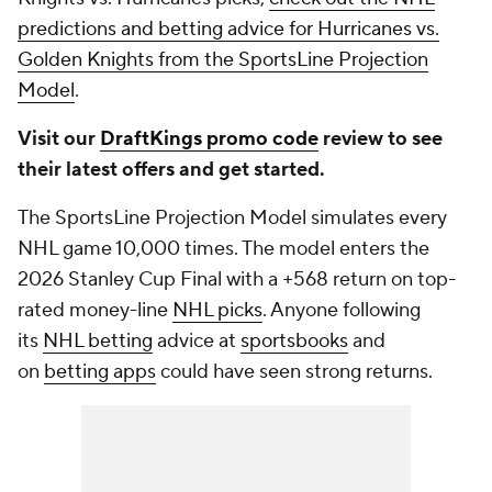
predictions and betting advice for Hurricanes vs.
Golden Knights from the SportsLine Projection
Model
.
Visit our
DraftKings promo code
review to see
their latest offers and get started.
The SportsLine Projection Model simulates every
NHL game 10,000 times. The model enters the
2026 Stanley Cup Final with a +568 return on top-
rated money-line
NHL picks
. Anyone following
its
NHL betting
advice at
sportsbooks
and
on
betting apps
could have seen strong returns.