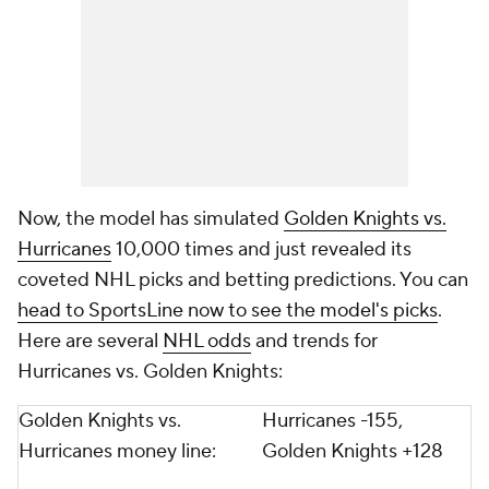
Now, the model has simulated
Golden Knights vs.
Hurricanes
10,000 times and just revealed its
coveted NHL picks and betting predictions. You can
head to SportsLine now to see the model's picks
.
Here are several
NHL odds
and trends for
Hurricanes vs. Golden Knights:
Golden Knights vs.
Hurricanes -155,
Hurricanes money line:
Golden Knights +128