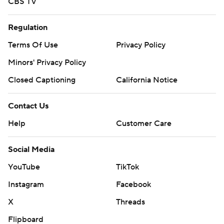
CBS TV
Regulation
Terms Of Use
Privacy Policy
Minors' Privacy Policy
Closed Captioning
California Notice
Contact Us
Help
Customer Care
Social Media
YouTube
TikTok
Instagram
Facebook
X
Threads
Flipboard