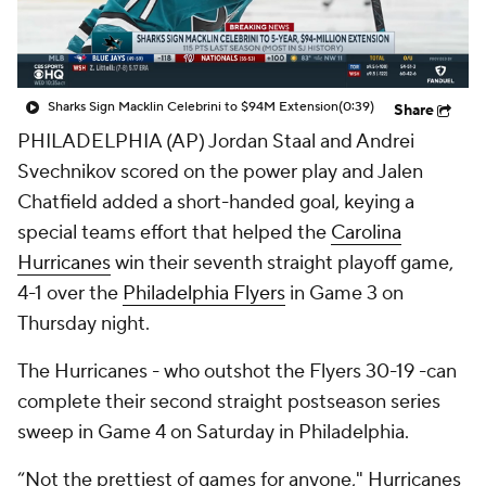
Sharks Sign Macklin Celebrini to $94M Extension
(0:39)
Share
PHILADELPHIA (AP) Jordan Staal and Andrei
Svechnikov scored on the power play and Jalen
Chatfield added a short-handed goal, keying a
special teams effort that helped the
Carolina
Hurricanes
win their seventh straight playoff game,
4-1 over the
Philadelphia Flyers
in Game 3 on
Thursday night.
The Hurricanes - who outshot the Flyers 30-19 -can
complete their second straight postseason series
sweep in Game 4 on Saturday in Philadelphia.
“Not the prettiest of games for anyone," Hurricanes