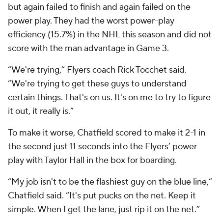
but again failed to finish and again failed on the
power play. They had the worst power-play
efficiency (15.7%) in the NHL this season and did not
score with the man advantage in Game 3.
“We're trying,” Flyers coach Rick Tocchet said.
“We're trying to get these guys to understand
certain things. That's on us. It's on me to try to figure
it out, it really is.”
To make it worse, Chatfield scored to make it 2-1 in
the second just 11 seconds into the Flyers’ power
play with Taylor Hall in the box for boarding.
“My job isn't to be the flashiest guy on the blue line,”
Chatfield said. “It's put pucks on the net. Keep it
simple. When I get the lane, just rip it on the net.”