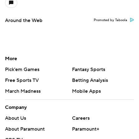
Around the Web
Promoted by Taboola
More
Pick'em Games
Fantasy Sports
Free Sports TV
Betting Analysis
March Madness
Mobile Apps
Company
About Us
Careers
About Paramount
Paramount+