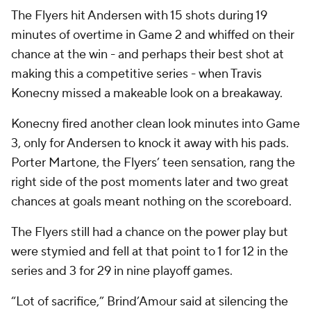
The Flyers hit Andersen with 15 shots during 19
minutes of overtime in Game 2 and whiffed on their
chance at the win - and perhaps their best shot at
making this a competitive series - when Travis
Konecny missed a makeable look on a breakaway.
Konecny fired another clean look minutes into Game
3, only for Andersen to knock it away with his pads.
Porter Martone, the Flyers’ teen sensation, rang the
right side of the post moments later and two great
chances at goals meant nothing on the scoreboard.
The Flyers still had a chance on the power play but
were stymied and fell at that point to 1 for 12 in the
series and 3 for 29 in nine playoff games.
“Lot of sacrifice,” Brind’Amour said at silencing the