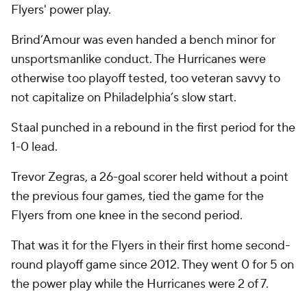
Flyers' power play.
Brind’Amour was even handed a bench minor for
unsportsmanlike conduct. The Hurricanes were
otherwise too playoff tested, too veteran savvy to
not capitalize on Philadelphia’s slow start.
Staal punched in a rebound in the first period for the
1-0 lead.
Trevor Zegras, a 26-goal scorer held without a point
the previous four games, tied the game for the
Flyers from one knee in the second period.
That was it for the Flyers in their first home second-
round playoff game since 2012. They went 0 for 5 on
the power play while the Hurricanes were 2 of 7.