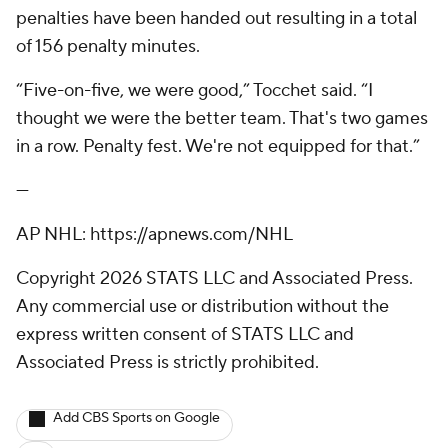
penalties have been handed out resulting in a total
of 156 penalty minutes.
“Five-on-five, we were good,” Tocchet said. “I
thought we were the better team. That's two games
in a row. Penalty fest. We're not equipped for that.”
---
AP NHL: https://apnews.com/NHL
Copyright 2026 STATS LLC and Associated Press.
Any commercial use or distribution without the
express written consent of STATS LLC and
Associated Press is strictly prohibited.
Add CBS Sports on Google