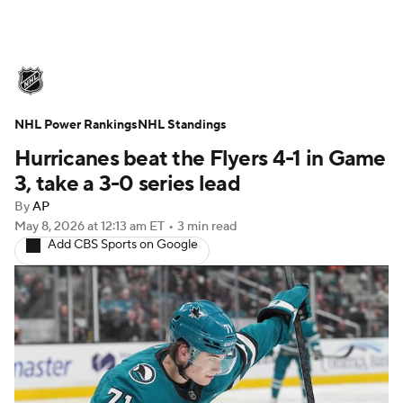
NHL News
Scores
Schedule
NHL Power Rankings
Playoff Bracket
NHL Standings
Standings
Teams
Hurricanes beat the Flyers 4-1 in Game
Stats
Expert Picks
Odds
Picks
3, take a 3-0 series lead
By
AP
Injuries
Video
Transactions
May 8, 2026
at 12:13 am ET
•
3 min read
Add CBS Sports on Google
Players
NHL Betting
Power Rankings
Fantasy
NHL Shop