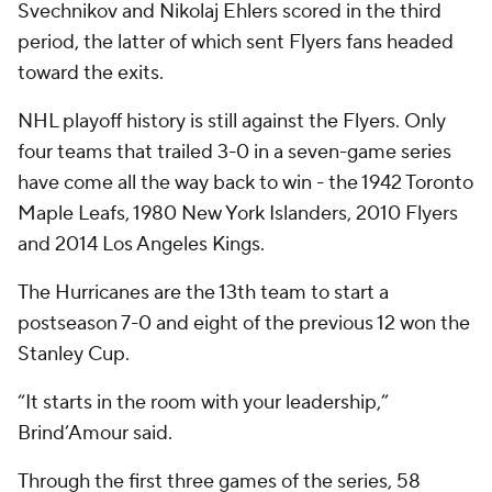
Svechnikov and Nikolaj Ehlers scored in the third
period, the latter of which sent Flyers fans headed
toward the exits.
NHL playoff history is still against the Flyers. Only
four teams that trailed 3-0 in a seven-game series
have come all the way back to win - the 1942 Toronto
Maple Leafs, 1980 New York Islanders, 2010 Flyers
and 2014 Los Angeles Kings.
The Hurricanes are the 13th team to start a
postseason 7-0 and eight of the previous 12 won the
Stanley Cup.
“It starts in the room with your leadership,”
Brind’Amour said.
Through the first three games of the series, 58