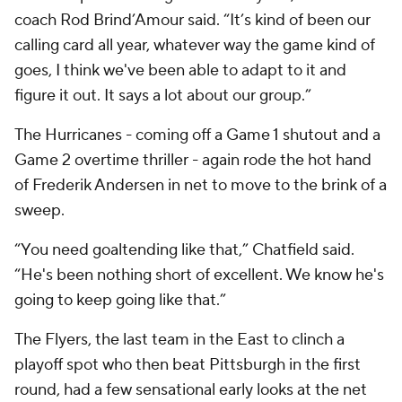
coach Rod Brind’Amour said. “It’s kind of been our
calling card all year, whatever way the game kind of
goes, I think we've been able to adapt to it and
figure it out. It says a lot about our group.”
The Hurricanes - coming off a Game 1 shutout and a
Game 2 overtime thriller - again rode the hot hand
of Frederik Andersen in net to move to the brink of a
sweep.
“You need goaltending like that,” Chatfield said.
“He's been nothing short of excellent. We know he's
going to keep going like that.”
The Flyers, the last team in the East to clinch a
playoff spot who then beat Pittsburgh in the first
round, had a few sensational early looks at the net