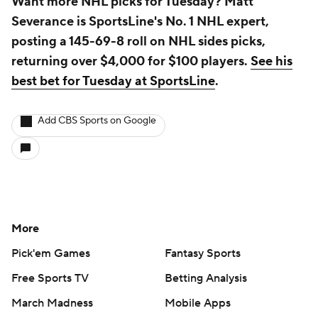
Want more NHL picks for Tuesday? Matt
Severance is SportsLine's No. 1 NHL expert,
posting a 145-69-8 roll on NHL sides picks,
returning over $4,000 for $100 players.
See his
best bet for Tuesday at SportsLine
.
Add CBS Sports on Google
More
Pick'em Games
Fantasy Sports
Free Sports TV
Betting Analysis
March Madness
Mobile Apps