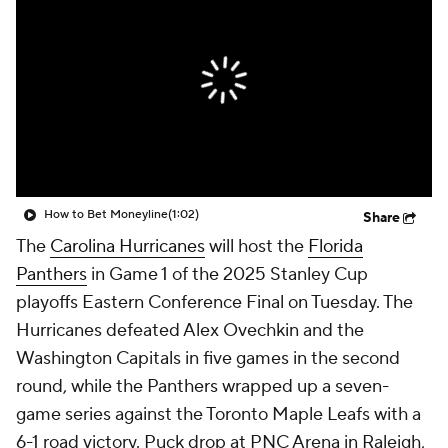
How to Bet Moneyline
(1:02)
Share
The
Carolina Hurricanes
will host the
Florida
Panthers
in Game 1 of the 2025 Stanley Cup
playoffs Eastern Conference Final on Tuesday. The
Hurricanes defeated Alex Ovechkin and the
Washington Capitals in five games in the second
round, while the Panthers wrapped up a seven-
game series against the Toronto Maple Leafs with a
6-1 road victory. Puck drop at PNC Arena in Raleigh,