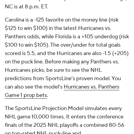
NC is at 8 p.m. ET.
Carolina is a -125 favorite on the money line (risk
$125 to win $100) in the latest Hurricanes vs.
Panthers odds, while Florida is a +105 underdog (risk
$100 to win $105). The over/under for total goals
scored is 5.5, and the Hurricanes are also -1.5 (+205)
on the puck line. Before making any Panthers vs.
Hurricanes picks, be sure to see the NHL
predictions from SportsLine's proven model. You
can also see the model's
Hurricanes vs. Panthers
Game 1 prop bets
.
The SportsLine Projection Model simulates every
NHL game 10,000 times. It enters the conference
finals of the 2025 NHL playoffs a combined 80-56
on top-rated NHL puck-line and