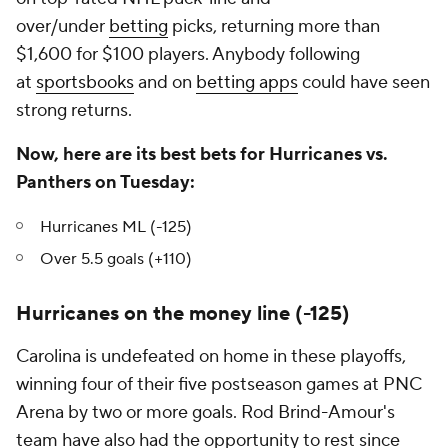
over/under
betting
picks, returning more than
$1,600 for $100 players. Anybody following
at
sportsbooks
and on
betting apps
could have seen
strong returns.
Now, here are its best bets for Hurricanes vs.
Panthers on Tuesday:
Hurricanes ML (-125)
Over 5.5 goals (+110)
Hurricanes on the money line (-125)
Carolina is undefeated on home in these playoffs,
winning four of their five postseason games at PNC
Arena by two or more goals. Rod Brind-Amour's
team have also had the opportunity to rest since