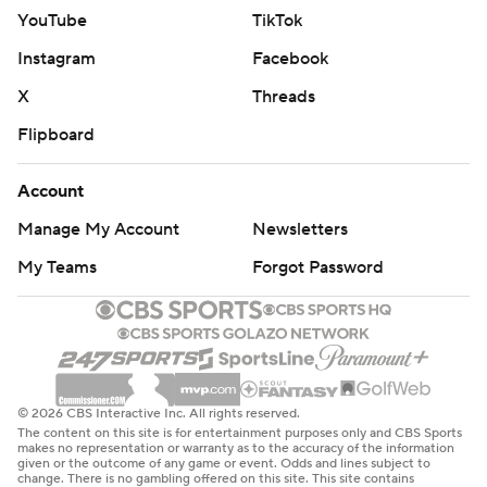
YouTube
TikTok
Instagram
Facebook
X
Threads
Flipboard
Account
Manage My Account
Newsletters
My Teams
Forgot Password
© 2026 CBS Interactive Inc. All rights reserved.
The content on this site is for entertainment purposes only and CBS Sports
makes no representation or warranty as to the accuracy of the information
given or the outcome of any game or event. Odds and lines subject to
change. There is no gambling offered on this site. This site contains