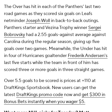
The Over has hit in each of the Panthers' last two
road games as they scored six goals on Leafs
netminder
Joseph Woll
in back-to-back outings.
Panthers starter and Vezina Trophy winner
Sergei
Bobrovsky
had a 2.55 goals-against average against
Carolina during the regular season, giving up five
goals over two games. Meanwhile, the Under has hit
in four of Hurricanes goaltender
Frederik Andersen's
last five starts while the team in front of him has
scored three or more goals in three straight games.
Over 5.5 goals to be scored is prices at +110 at
DraftKings Sportsbook. New users can get the
latest
DraftKings promo code
now and
get $300 in
Bonus Bets instantly when you wager $5.