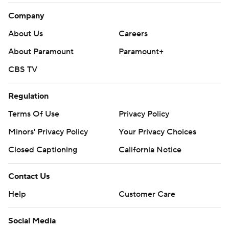
Company
About Us
Careers
About Paramount
Paramount+
CBS TV
Regulation
Terms Of Use
Privacy Policy
Minors' Privacy Policy
Your Privacy Choices
Closed Captioning
California Notice
Contact Us
Help
Customer Care
Social Media