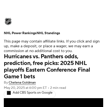
NHL News
Scores
Schedule
NHL Power Rankings
Playoff Bracket
NHL Standings
Standings
Teams
This page may contain affiliate links. If you click and sign
Stats
Expert Picks
Odds
Picks
up, make a deposit, or place a wager, we may earn a
commission at no additional cost to you.
Hurricanes vs. Panthers odds,
Injuries
Video
Transactions
prediction, free picks: 2025 NHL
playoffs Eastern Conference Final
Players
NHL Betting
Game 1 bets
Power Rankings
Fantasy
By
Chelena Goldman
May 20, 2025
at 6:00 pm ET
•
2 min read
Add CBS Sports on Google
NHL Shop