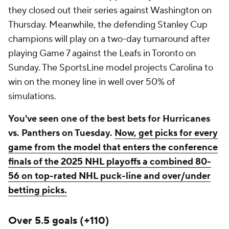
they closed out their series against Washington on
Thursday. Meanwhile, the defending Stanley Cup
champions will play on a two-day turnaround after
playing Game 7 against the Leafs in Toronto on
Sunday. The SportsLine model projects Carolina to
win on the money line in well over 50% of
simulations.
You've seen one of the best bets for Hurricanes
vs. Panthers on Tuesday.
Now, get picks for every
game from the model that enters the conference
finals of the 2025 NHL playoffs a combined 80-
56 on top-rated NHL puck-line and over/under
betting picks.
Over 5.5 goals (+110)