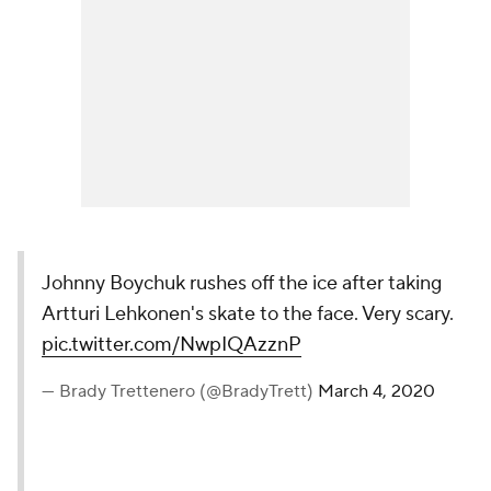
Johnny Boychuk rushes off the ice after taking
Artturi Lehkonen's skate to the face. Very scary.
pic.twitter.com/NwpIQAzznP
— Brady Trettenero (@BradyTrett)
March 4, 2020