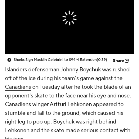
Sharks Sign Macklin Celebrini to $94M Extension
(0:39)
Share
Islanders
defenseman
Johnny Boychuk
was rushed
off of the ice during his team's game against the
Canadiens
on Tuesday after he took the blade of an
opponent's skate to the face near his eye and nose.
Canadiens winger
Artturi Lehkonen
appeared to
stumble and fall to the ground, which caused his
right leg to pop up. Boychuk was right behind
Lehkonen and the skate made serious contact with