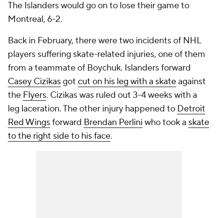
The Islanders would go on to lose their game to
Montreal, 6-2.
Back in February, there were two incidents of NHL
players suffering skate-related injuries, one of them
from a teammate of Boychuk. Islanders forward
Casey Cizikas
got
cut on his leg with a skate
against
the
Flyers
. Cizikas was ruled out 3-4 weeks with a
leg laceration. The other injury happened to
Detroit
Red Wings
forward
Brendan Perlini
who took a
skate
to the right side to his face
.