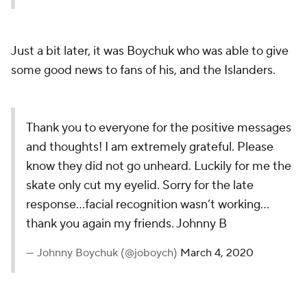
Just a bit later, it was Boychuk who was able to give
some good news to fans of his, and the Islanders.
Thank you to everyone for the positive messages
and thoughts! I am extremely grateful. Please
know they did not go unheard. Luckily for me the
skate only cut my eyelid. Sorry for the late
response...facial recognition wasn’t working...
thank you again my friends. Johnny B
— Johnny Boychuk (@joboych)
March 4, 2020