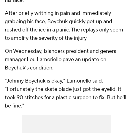
his face.
After briefly writhing in pain and immediately
grabbing his face, Boychuk quickly got up and
rushed off the ice in a panic. The replays only seem
to amplify the severity of the injury.
On Wednesday, Islanders president and general
manager Lou Lamoriello
gave an update
on
Boychuk's condition.
"Johnny Boychuk is okay," Lamoriello said.
"Fortunately the skate blade just got the eyelid. It
took 90 stitches for a plastic surgeon to fix. But he'll
be fine."