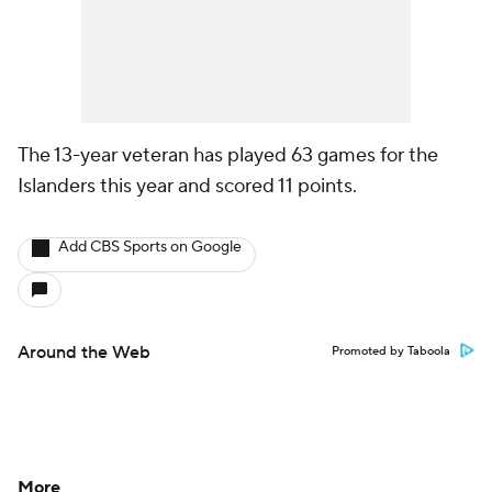
The 13-year veteran has played 63 games for the
Islanders this year and scored 11 points.
Add CBS Sports on Google
Around the Web
Promoted by Taboola
More