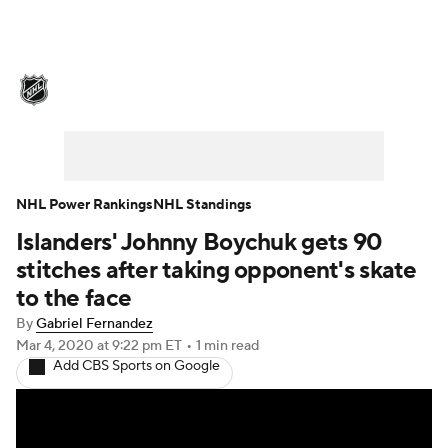
NHL News
Scores
Schedule
Playoff Bracket
Standings
Teams
Stats
Expert Picks
Odds
Picks
NHL Power Rankings
NHL Standings
Islanders' Johnny Boychuk gets 90
Injuries
Video
Transactions
stitches after taking opponent's skate
Players
NHL Betting
to the face
By
Gabriel Fernandez
Power Rankings
Fantasy
Mar 4, 2020
at 9:22 pm ET
•
1 min read
Add CBS Sports on Google
NHL Shop