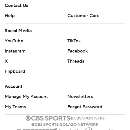
Contact Us
Help
Customer Care
Social Media
YouTube
TikTok
Instagram
Facebook
X
Threads
Flipboard
Account
Manage My Account
Newsletters
My Teams
Forgot Password