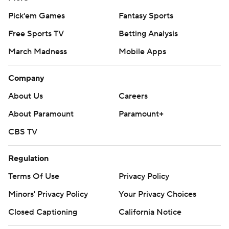
Pick'em Games
Fantasy Sports
Free Sports TV
Betting Analysis
March Madness
Mobile Apps
Company
About Us
Careers
About Paramount
Paramount+
CBS TV
Regulation
Terms Of Use
Privacy Policy
Minors' Privacy Policy
Your Privacy Choices
Closed Captioning
California Notice