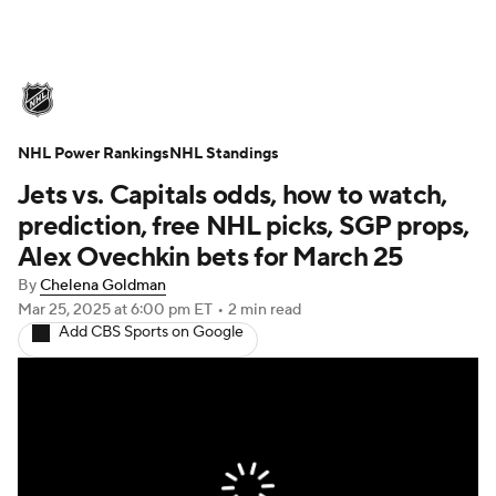
NHL News
Scores
Schedule
NHL Power Rankings
Playoff Bracket
NHL Standings
Standings
Teams
Jets vs. Capitals odds, how to watch,
Stats
Expert Picks
Odds
Picks
prediction, free NHL picks, SGP props,
Alex Ovechkin bets for March 25
Injuries
Video
Transactions
By
Chelena Goldman
Mar 25, 2025
at 6:00 pm ET
•
2 min read
Players
NHL Betting
Add CBS Sports on Google
Power Rankings
Fantasy
NHL Shop