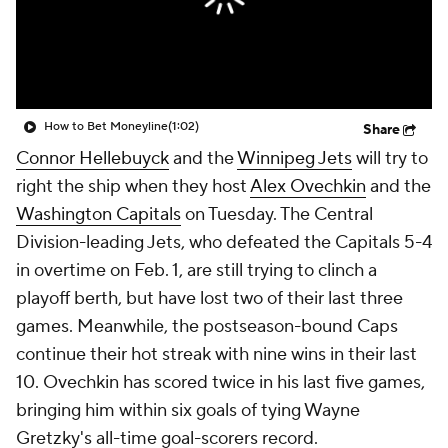
How to Bet Moneyline
(1:02)
Share
Connor Hellebuyck
and the
Winnipeg Jets
will try to
right the ship when they host
Alex Ovechkin
and the
Washington Capitals
on Tuesday. The Central
Division-leading Jets, who defeated the Capitals 5-4
in overtime on Feb. 1, are still trying to clinch a
playoff berth, but have lost two of their last three
games. Meanwhile, the postseason-bound Caps
continue their hot streak with nine wins in their last
10. Ovechkin has scored twice in his last five games,
bringing him within six goals of tying Wayne
Gretzky's all-time goal-scorers record.