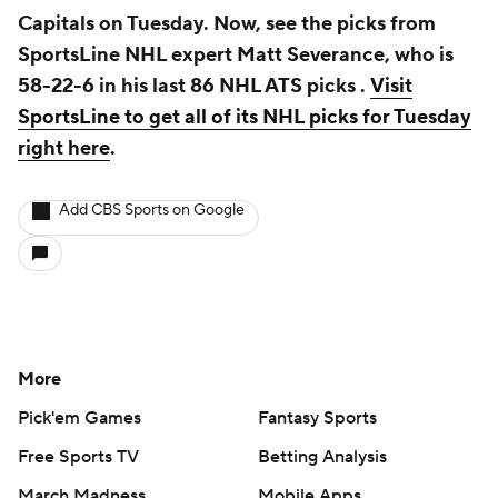
Capitals on Tuesday. Now, see the picks from
SportsLine NHL expert Matt Severance, who is
58-22-6 in his last 86 NHL ATS picks .
Visit
SportsLine to get all of its NHL picks for Tuesday
right here
.
Add CBS Sports on Google
More
Pick'em Games
Fantasy Sports
Free Sports TV
Betting Analysis
March Madness
Mobile Apps