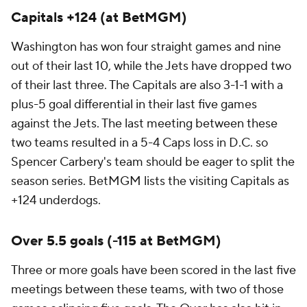
Capitals +124 (at BetMGM)
Washington has won four straight games and nine
out of their last 10, while the Jets have dropped two
of their last three. The Capitals are also 3-1-1 with a
plus-5 goal differential in their last five games
against the Jets. The last meeting between these
two teams resulted in a 5-4 Caps loss in D.C. so
Spencer Carbery's team should be eager to split the
season series. BetMGM lists the visiting Capitals as
+124 underdogs.
Over 5.5 goals (-115 at BetMGM)
Three or more goals have been scored in the last five
meetings between these teams, with two of those