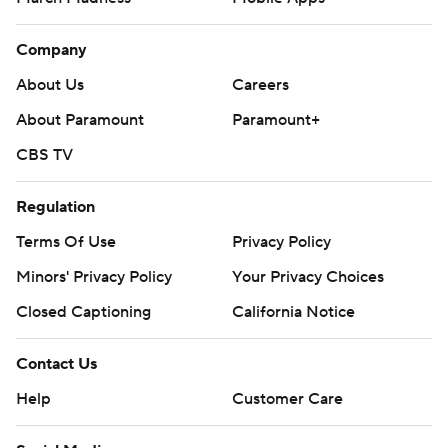
Company
About Us
Careers
About Paramount
Paramount+
CBS TV
Regulation
Terms Of Use
Privacy Policy
Minors' Privacy Policy
Your Privacy Choices
Closed Captioning
California Notice
Contact Us
Help
Customer Care