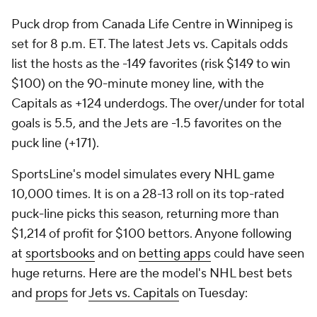
Puck drop from Canada Life Centre in Winnipeg is
set for 8 p.m. ET. The latest Jets vs. Capitals odds
list the hosts as the -149 favorites (risk $149 to win
$100) on the 90-minute money line, with the
Capitals as +124 underdogs. The over/under for total
goals is 5.5, and the Jets are -1.5 favorites on the
puck line (+171).
SportsLine's model simulates every NHL game
10,000 times. It is on a 28-13 roll on its top-rated
puck-line picks this season, returning more than
$1,214 of profit for $100 bettors. Anyone following
at
sportsbooks
and on
betting apps
could have seen
huge returns. Here are the model's NHL best bets
and
props
for
Jets vs. Capitals
on Tuesday: