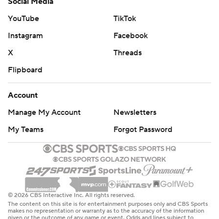
Social Media
YouTube
TikTok
Instagram
Facebook
X
Threads
Flipboard
Account
Manage My Account
Newsletters
My Teams
Forgot Password
© 2026 CBS Interactive Inc. All rights reserved.
The content on this site is for entertainment purposes only and CBS Sports
makes no representation or warranty as to the accuracy of the information
given or the outcome of any game or event. Odds and lines subject to