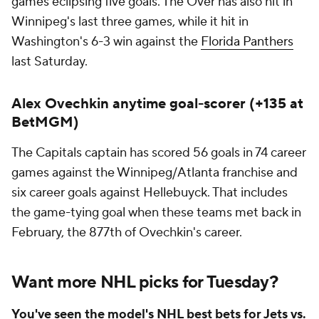
games eclipsing five goals. The Over has also hit in
Winnipeg's last three games, while it hit in
Washington's 6-3 win against the
Florida Panthers
last Saturday.
Alex Ovechkin anytime goal-scorer (+135 at
BetMGM)
The Capitals captain has scored 56 goals in 74 career
games against the Winnipeg/Atlanta franchise and
six career goals against Hellebuyck. That includes
the game-tying goal when these teams met back in
February, the 877th of Ovechkin's career.
Want more NHL picks for Tuesday?
You've seen the model's NHL best bets for Jets vs.