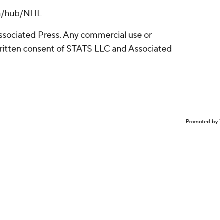
om/hub/NHL
sociated Press. Any commercial use or
written consent of STATS LLC and Associated
Promoted by 