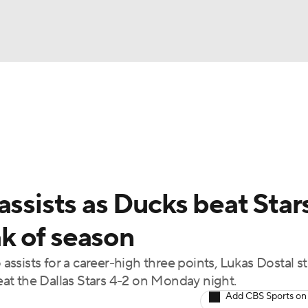
FC
NBA
cket
Standings
Teams
Stats
Expert Picks
Odds
HL Betting
Power Rankings
Fantasy
NHL Shop
CAR
assists as Ducks beat Star
ympics
ak of season
ssists for a career-high three points, Lukas Dostal 
MLV
at the Dallas Stars 4-2 on Monday night.
Add CBS Sports on