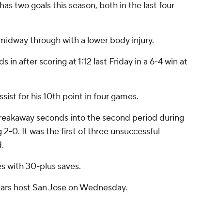
 has two goals this season, both in the last four
idway through with a lower body injury.
in after scoring at 1:12 last Friday in a 6-4 win at
st for his 10th point in four games.
reakaway seconds into the second period during
2-0. It was the first of three unsuccessful
d.
s with 30-plus saves.
tars host San Jose on Wednesday.