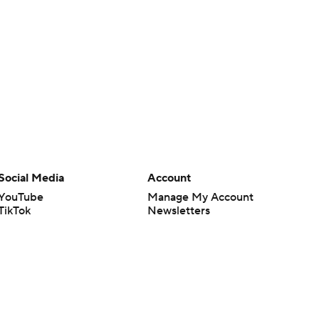
Social Media
Account
YouTube
Manage My Account
TikTok
Newsletters
Instagram
My Teams
Facebook
Forgot Password
X
Threads
Flipboard