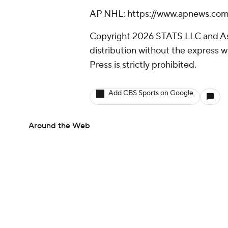
AP NHL: https://www.apnews.c
Copyright 2026 STATS LLC and As
distribution without the express 
Press is strictly prohibited.
Add CBS Sports on Google
Around the Web