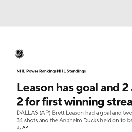
NHL
NFL
NCAA FB
Golf
MLB
U
NHL News
Scores
Schedule
Playoff Bra
Soccer
WNBA
NCAA BB
NCAA WBB
Injuries
Video
Transactions
Players
N
NHL Power Rankings
NHL Standings
Champions League
WWE
Boxing
NAS
Leason has goal and 2 
Motor Sports
NWSL
Tennis
BIG3
Ol
2 for first winning stre
DALLAS (AP) Brett Leason had a goal and two a
Podcasts
Prediction
Shop
PBR
34 shots and the Anaheim Ducks held on to be
By
AP
3ICE
Play Golf