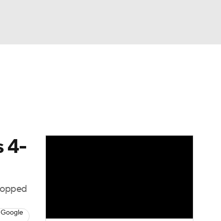
Watch
Fantasy
Betting
Picks
s 4-
stopped
 Google