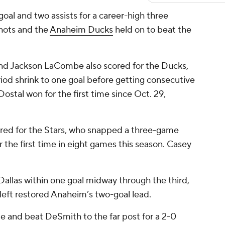
al and two assists for a career-high three
shots and the
Anaheim Ducks
held on to beat the
and Jackson LaCombe also scored for the Ducks,
riod shrink to one goal before getting consecutive
 Dostal won for the first time since Oct. 29,
red for the Stars, who snapped a three-game
r the first time in eight games this season. Casey
Dallas within one goal midway through the third,
eft restored Anaheim’s two-goal lead.
e and beat DeSmith to the far post for a 2-0