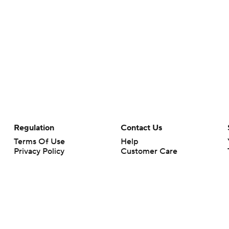
Regulation
Contact Us
Terms Of Use
Help
Privacy Policy
Customer Care
Minors' Privacy Policy
Your Privacy Choices
Closed Captioning
California Notice