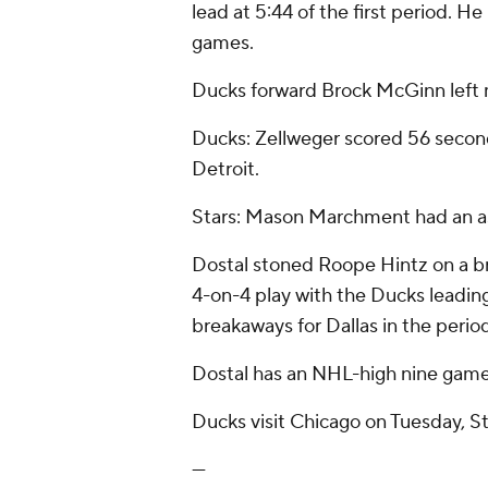
lead at 5:44 of the first period. He
games.
Ducks forward Brock McGinn left m
Ducks: Zellweger scored 56 seconds 
Detroit.
Stars: Mason Marchment had an assi
Dostal stoned Roope Hintz on a b
4-on-4 play with the Ducks leading 
breakaways for Dallas in the perio
Dostal has an NHL-high nine game
Ducks visit Chicago on Tuesday, S
---