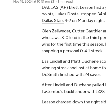
Nov 18, 2024
at 10:51 pm ET
•
1 min read
DALLAS (AP) Brett Leason had a go
points, Lukas Dostal stopped 34 
Dallas Stars
4-2 on Monday night.
Olen Zellweger, Cutter Gauthier 
who saw a 3-0 lead in the third pe
wins for the first time this season.
snapping a personal 0-4-1 streak.
Esa Lindell and Matt Duchene sco
winning streak and lost at home fo
DeSmith finished with 24 saves.
After Lindell and Duchene pulled 
LaCombe’s backhander with 5:28 l
Leason charged down the right sid