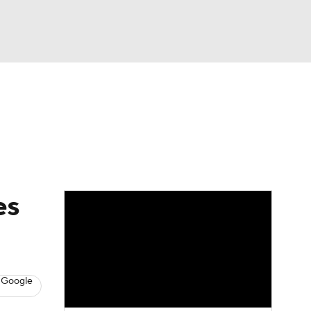
Watch
Fantasy
Betting
Picks
es
 Google