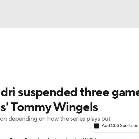
FC
NBA
cket
Standings
Teams
Stats
Expert Picks
Odds
HL Betting
Power Rankings
Fantasy
NHL Shop
CAR
adri suspended three gam
ympics
ins' Tommy Wingels
ason depending on how the series plays out
MLV
Add CBS Sports on