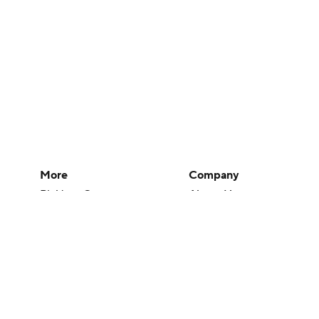
More
Company
Pick'em Games
About Us
Fantasy Sports
Careers
Free Sports TV
About Paramount
Betting Analysis
Paramount+
March Madness
CBS TV
Mobile Apps