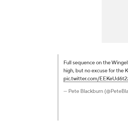
Full sequence on the Wingel
high, but no excuse for the 
pic.twitter.com/EEKeUd6t2
— Pete Blackburn (@PeteBl