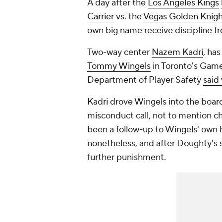
A day after the
Los Angeles Kings
Carrier
vs. the
Vegas Golden Knigh
own big name receive discipline 
Two-way center
Nazem Kadri
, ha
Tommy Wingels
in Toronto's Game 
Department of Player Safety
said 
Kadri drove Wingels into the boa
misconduct call, not to mention ch
been a follow-up to Wingels' own h
nonetheless, and after Doughty's s
further punishment.