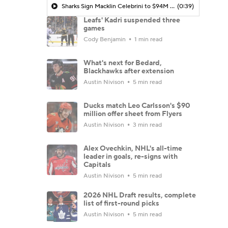
Sharks Sign Macklin Celebrini to $94M Extension
(0:39)
Leafs' Kadri suspended three
games
Cody Benjamin
1 min read
What's next for Bedard,
Blackhawks after extension
Austin Nivison
5 min read
Ducks match Leo Carlsson's $90
million offer sheet from Flyers
Austin Nivison
3 min read
Alex Ovechkin, NHL's all-time
leader in goals, re-signs with
Capitals
Austin Nivison
5 min read
2026 NHL Draft results, complete
list of first-round picks
Austin Nivison
5 min read