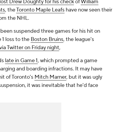
lost Drew Doughty for his check
of
William
ts
, the
Toronto Maple Leafs
have now seen their
from the NHL.
s been suspended three games for his hit on
1 loss to the
Boston Bruins
, the league's
via Twitter on Friday night
,
rds
late in Game 1
, which prompted a game
arging and boarding infractions. It may have
it of Toronto's
Mitch Marner
, but it was ugly
uspension, it was inevitable that he'd face