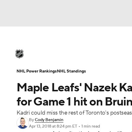
NHL
NFL
NCAA FB
Golf
MLB
U
NHL News
Scores
Schedule
Playoff Bra
Soccer
WNBA
NCAA BB
NCAA WBB
Injuries
Video
Transactions
Players
N
NHL Power Rankings
NHL Standings
Champions League
WWE
Boxing
NAS
Maple Leafs' Nazek K
Motor Sports
NWSL
Tennis
BIG3
Ol
for Game 1 hit on Bru
Kadri could miss the rest of Toronto's postse
Podcasts
Prediction
Shop
PBR
By
Cody Benjamin
Apr 13, 2018
at 8:24 pm ET
•
1 min read
3ICE
Play Golf