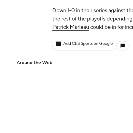
Down 1-0 in their series against t
the rest of the playoffs depending
Patrick Marleau
could be in for inc
Add CBS Sports on Google
Around the Web