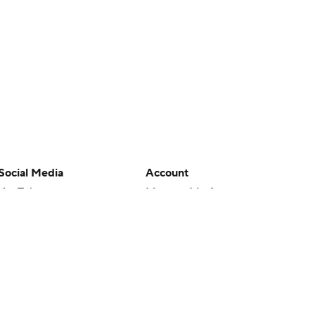
Social Media
Account
YouTube
Manage My Account
TikTok
Newsletters
Instagram
My Teams
Facebook
Forgot Password
X
Threads
Flipboard