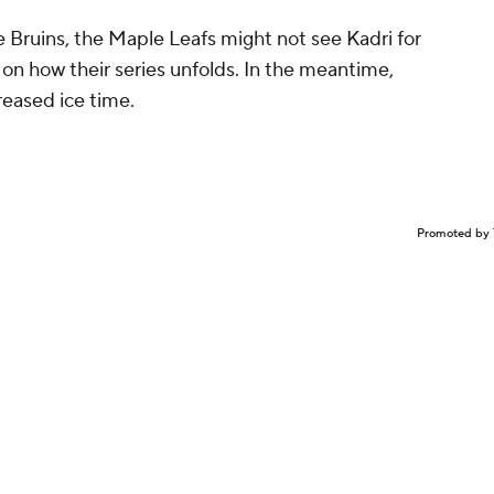
he Bruins, the Maple Leafs might not see Kadri for
 on how their series unfolds. In the meantime,
reased ice time.
Promoted by 