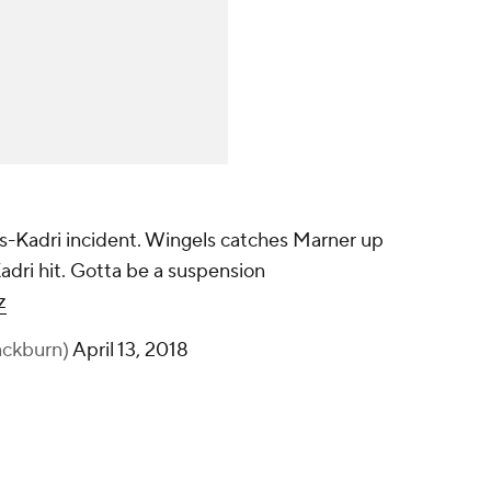
s-Kadri incident. Wingels catches Marner up
Kadri hit. Gotta be a suspension
z
ackburn)
April 13, 2018