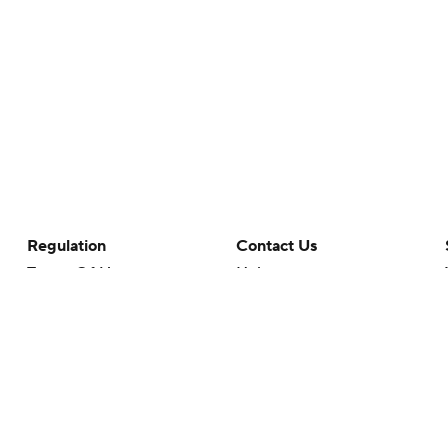
Regulation
Contact Us
Terms Of Use
Help
Privacy Policy
Customer Care
Minors' Privacy Policy
Your Privacy Choices
Closed Captioning
California Notice