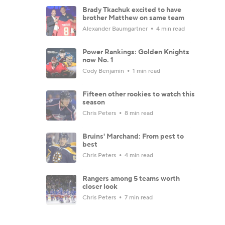
Brady Tkachuk excited to have
brother Matthew on same team
Alexander Baumgartner
4 min read
Power Rankings: Golden Knights
now No. 1
Cody Benjamin
1 min read
Fifteen other rookies to watch this
season
Chris Peters
8 min read
Bruins' Marchand: From pest to
best
Chris Peters
4 min read
Rangers among 5 teams worth
closer look
Chris Peters
7 min read