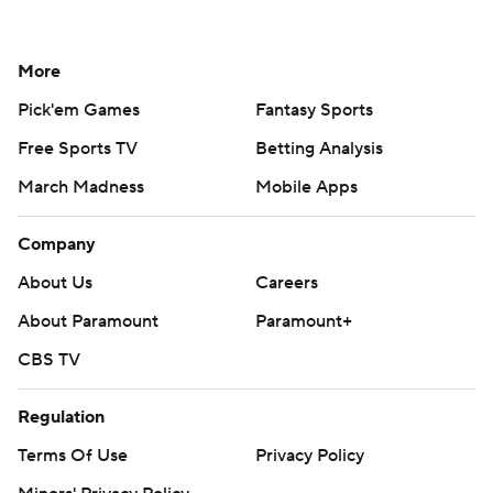
More
Pick'em Games
Fantasy Sports
Free Sports TV
Betting Analysis
March Madness
Mobile Apps
Company
About Us
Careers
About Paramount
Paramount+
CBS TV
Regulation
Terms Of Use
Privacy Policy