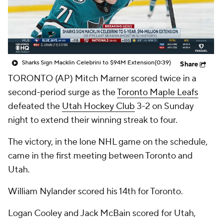
Sharks Sign Macklin Celebrini to $94M Extension
(0:39)
Share
TORONTO (AP) Mitch Marner scored twice in a
second-period surge as the
Toronto Maple Leafs
defeated the
Utah Hockey Club
3-2 on Sunday
night to extend their winning streak to four.
The victory, in the lone NHL game on the schedule,
came in the first meeting between Toronto and
Utah.
William Nylander scored his 14th for Toronto.
Logan Cooley and Jack McBain scored for Utah,