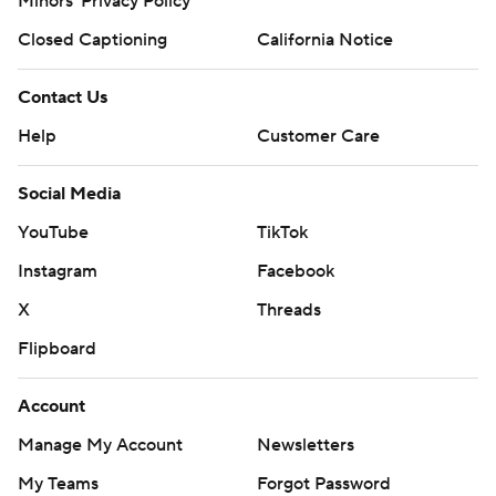
Minors' Privacy Policy
Closed Captioning
California Notice
Contact Us
Help
Customer Care
Social Media
YouTube
TikTok
Instagram
Facebook
X
Threads
Flipboard
Account
Manage My Account
Newsletters
My Teams
Forgot Password