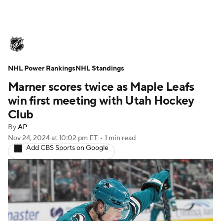
NHL News
Scores
Schedule
NHL Power Rankings
Playoff Bracket
NHL Standings
Standings
Teams
Marner scores twice as Maple Leafs
Stats
Expert Picks
Odds
Picks
win first meeting with Utah Hockey
Club
Injuries
Video
Transactions
By
AP
Nov 24, 2024
at 10:02 pm ET
•
1 min read
Players
NHL Betting
Add CBS Sports on Google
Power Rankings
Fantasy
NHL Shop