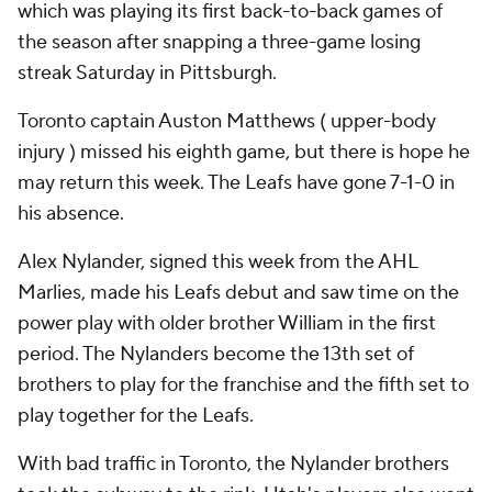
which was playing its first back-to-back games of
the season after snapping a three-game losing
streak Saturday in Pittsburgh.
Toronto captain Auston Matthews ( upper-body
injury ) missed his eighth game, but there is hope he
may return this week. The Leafs have gone 7-1-0 in
his absence.
Alex Nylander, signed this week from the AHL
Marlies, made his Leafs debut and saw time on the
power play with older brother William in the first
period. The Nylanders become the 13th set of
brothers to play for the franchise and the fifth set to
play together for the Leafs.
With bad traffic in Toronto, the Nylander brothers