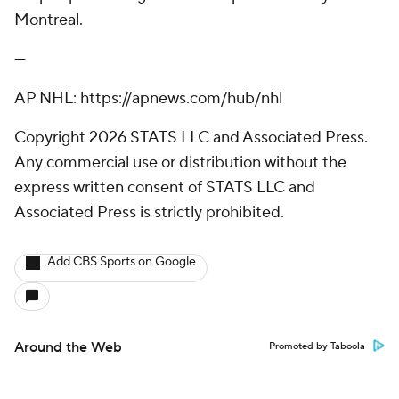
Montreal.
---
AP NHL: https://apnews.com/hub/nhl
Copyright 2026 STATS LLC and Associated Press.
Any commercial use or distribution without the
express written consent of STATS LLC and
Associated Press is strictly prohibited.
Add CBS Sports on Google
Around the Web
Promoted by Taboola