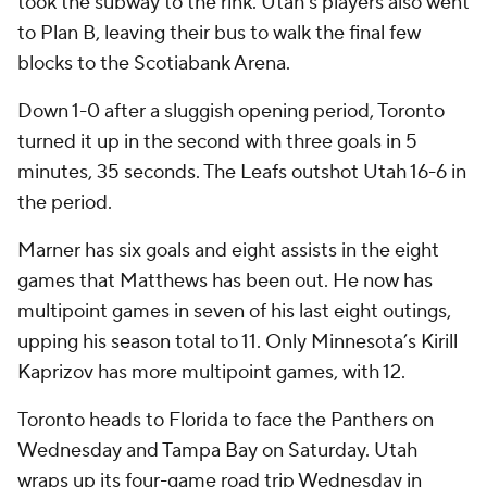
took the subway to the rink. Utah's players also went
to Plan B, leaving their bus to walk the final few
blocks to the Scotiabank Arena.
Down 1-0 after a sluggish opening period, Toronto
turned it up in the second with three goals in 5
minutes, 35 seconds. The Leafs outshot Utah 16-6 in
the period.
Marner has six goals and eight assists in the eight
games that Matthews has been out. He now has
multipoint games in seven of his last eight outings,
upping his season total to 11. Only Minnesota’s Kirill
Kaprizov has more multipoint games, with 12.
Toronto heads to Florida to face the Panthers on
Wednesday and Tampa Bay on Saturday. Utah
wraps up its four-game road trip Wednesday in