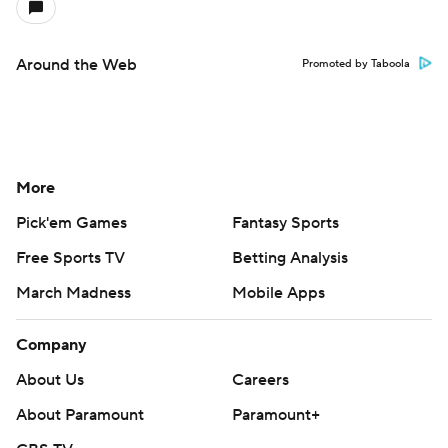
Around the Web
Promoted by Taboola
More
Pick'em Games
Fantasy Sports
Free Sports TV
Betting Analysis
March Madness
Mobile Apps
Company
About Us
Careers
About Paramount
Paramount+