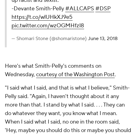
up racist and sexist.”
-Devante Smith-Pelly
#ALLCAPS
#DSP
https://t.co/wlUHkXJ9e5
pic.twitter.com/wzOGMHfzI8
— Shomari Stone (@shomaristone)
June 13, 2018
Here's what Smith-Pelly's comments on
Wednesday,
courtesy of the Washington Post
.
"I said what I said, and that is what I believe," Smith-
Pelly said. "Again, I haven't thought about it any
more than that. I stand by what I said. . . . They can
do whatever they want, you know what I mean.
When I said what I said, no one in the room said,
'Hey, maybe you should do this or maybe you should