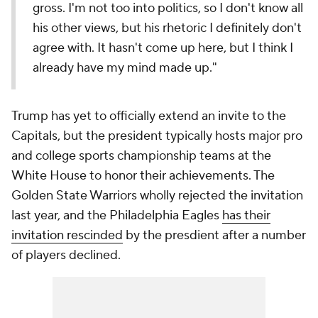
gross. I'm not too into politics, so I don't know all
his other views, but his rhetoric I definitely don't
agree with. It hasn't come up here, but I think I
already have my mind made up."
Trump has yet to officially extend an invite to the
Capitals, but the president typically hosts major pro
and college sports championship teams at the
White House to honor their achievements. The
Golden State Warriors wholly rejected the invitation
last year, and the Philadelphia Eagles
has their
invitation rescinded
by the presdient after a number
of players declined.