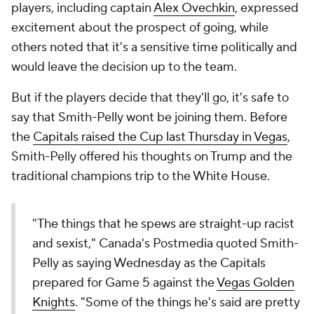
players, including captain
Alex Ovechkin
, expressed
excitement about the prospect of going, while
others noted that it's a sensitive time politically and
would leave the decision up to the team.
But if the players decide that they'll go, it's safe to
say that Smith-Pelly wont be joining them. Before
the
Capitals raised the Cup last Thursday in Vegas
,
Smith-Pelly offered his thoughts on Trump and the
traditional champions trip to the White House.
"The things that he spews are straight-up racist
and sexist," Canada's Postmedia quoted Smith-
Pelly as saying Wednesday as the Capitals
prepared for Game 5 against the
Vegas Golden
Knights
. "Some of the things he's said are pretty