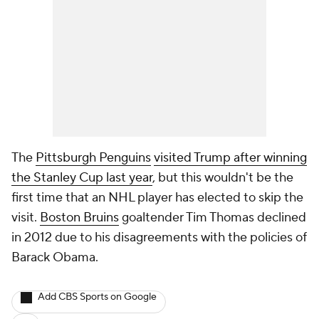
The
Pittsburgh Penguins
visited Trump after winning
the Stanley Cup last year
, but this wouldn't be the
first time that an NHL player has elected to skip the
visit.
Boston Bruins
goaltender Tim Thomas declined
in 2012 due to his disagreements with the policies of
Barack Obama.
Add CBS Sports on Google