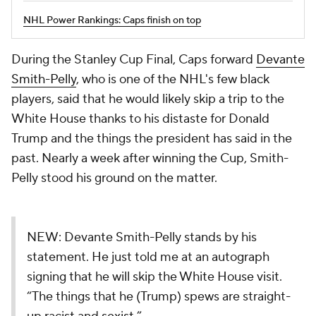
NHL Power Rankings: Caps finish on top
During the Stanley Cup Final, Caps forward
Devante
Smith-Pelly
, who is one of the NHL's few black
players, said that he would likely skip a trip to the
White House thanks to his distaste for Donald
Trump and the things the president has said in the
past. Nearly a week after winning the Cup, Smith-
Pelly stood his ground on the matter.
NEW: Devante Smith-Pelly stands by his
statement. He just told me at an autograph
signing that he will skip the White House visit.
“The things that he (Trump) spews are straight-