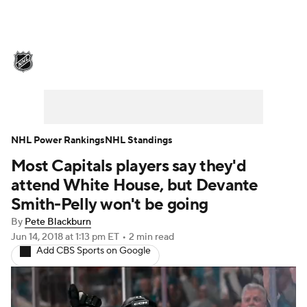
NHL News
Scores
Schedule
Playoff Bracket
Standings
Teams
Stats
Expert Picks
Odds
Picks
NHL Power Rankings
NHL Standings
Most Capitals players say they'd
Injuries
Video
Transactions
attend White House, but Devante
Players
NHL Betting
Smith-Pelly won't be going
By
Pete Blackburn
Power Rankings
Fantasy
Jun 14, 2018
at 1:13 pm ET
•
2 min read
Add CBS Sports on Google
NHL Shop