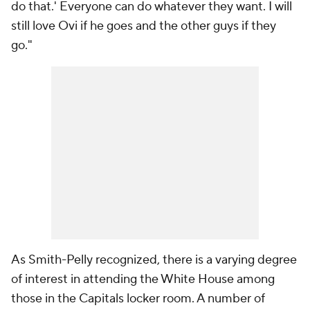
do that.' Everyone can do whatever they want. I will
still love Ovi if he goes and the other guys if they
go."
As Smith-Pelly recognized, there is a varying degree
of interest in attending the White House among
those in the Capitals locker room. A number of