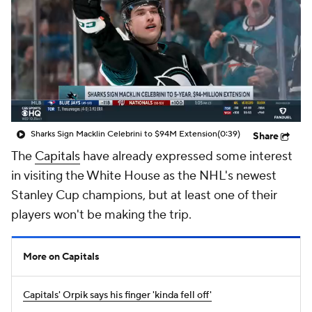
Sharks Sign Macklin Celebrini to $94M Extension
(0:39)
Share
The
Capitals
have already expressed some interest
in visiting the White House as the NHL's newest
Stanley Cup champions, but at least one of their
players won't be making the trip.
More on Capitals
Capitals' Orpik says his finger 'kinda fell off'