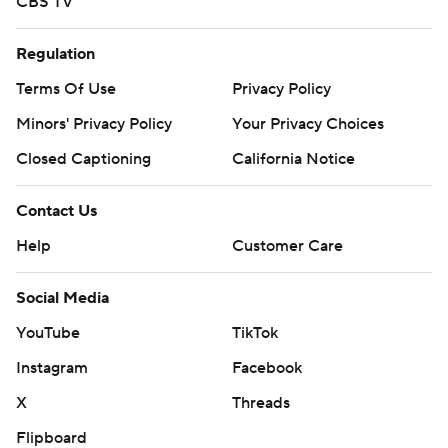
CBS TV
Regulation
Terms Of Use
Privacy Policy
Minors' Privacy Policy
Your Privacy Choices
Closed Captioning
California Notice
Contact Us
Help
Customer Care
Social Media
YouTube
TikTok
Instagram
Facebook
X
Threads
Flipboard