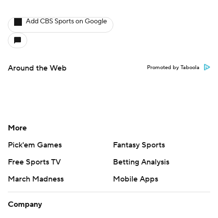
Add CBS Sports on Google
Around the Web
Promoted by Taboola
More
Pick'em Games
Fantasy Sports
Free Sports TV
Betting Analysis
March Madness
Mobile Apps
Company