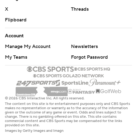
X
Threads
Flipboard
Account
Manage My Account
Newsletters
My Teams
Forgot Password
© 2026 CBS Interactive Inc. All rights reserved.
The content on this site is for entertainment purposes only and CBS Sports
makes no representation or warranty as to the accuracy of the information
given or the outcome of any game or event. Odds and lines subject to
change. There is no gambling offered on this site. This site contains
commercial content and CBS Sports may be compensated for the links
provided on this site.
Images by Getty Images and Imagn