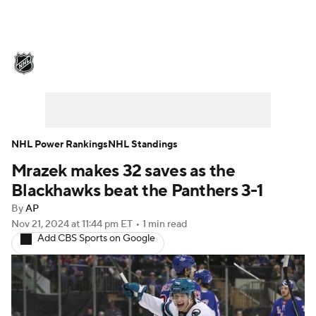
NHL News
Scores
Schedule
Playoff Bracket
Standings
Teams
Stats
Expert Picks
Odds
Picks
NHL Power Rankings
NHL Standings
Mrazek makes 32 saves as the
Injuries
Video
Transactions
Blackhawks beat the Panthers 3-1
Players
NHL Betting
By
AP
Nov 21, 2024
at 11:44 pm ET
•
1 min read
Add CBS Sports on Google
Power Rankings
Fantasy
NHL Shop