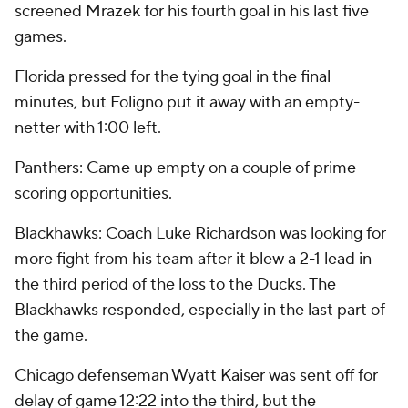
screened Mrazek for his fourth goal in his last five
games.
Florida pressed for the tying goal in the final
minutes, but Foligno put it away with an empty-
netter with 1:00 left.
Panthers: Came up empty on a couple of prime
scoring opportunities.
Blackhawks: Coach Luke Richardson was looking for
more fight from his team after it blew a 2-1 lead in
the third period of the loss to the Ducks. The
Blackhawks responded, especially in the last part of
the game.
Chicago defenseman Wyatt Kaiser was sent off for
delay of game 12:22 into the third, but the