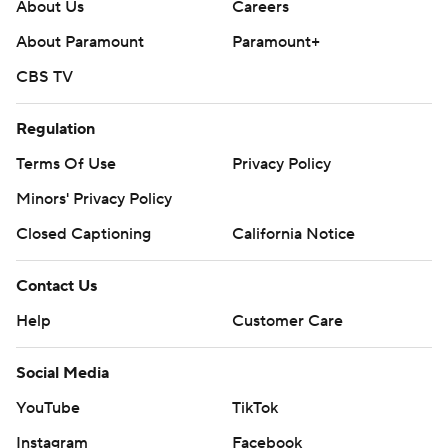
About Us
Careers
About Paramount
Paramount+
CBS TV
Regulation
Terms Of Use
Privacy Policy
Minors' Privacy Policy
Closed Captioning
California Notice
Contact Us
Help
Customer Care
Social Media
YouTube
TikTok
Instagram
Facebook