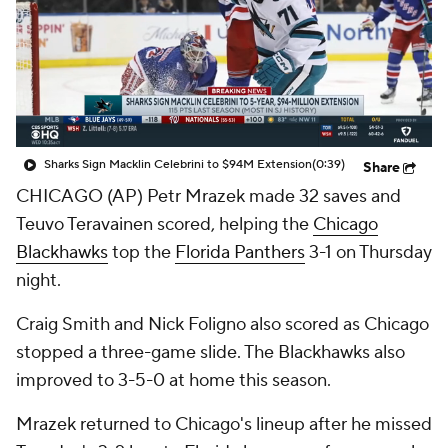
Sharks Sign Macklin Celebrini to $94M Extension
(0:39)
Share
CHICAGO (AP) Petr Mrazek made 32 saves and
Teuvo Teravainen scored, helping the
Chicago
Blackhawks
top the
Florida Panthers
3-1 on Thursday
night.
Craig Smith and Nick Foligno also scored as Chicago
stopped a three-game slide. The Blackhawks also
improved to 3-5-0 at home this season.
Mrazek returned to Chicago's lineup after he missed