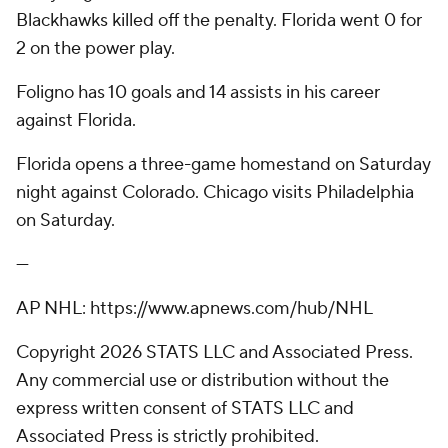
Blackhawks killed off the penalty. Florida went 0 for
2 on the power play.
Foligno has 10 goals and 14 assists in his career
against Florida.
Florida opens a three-game homestand on Saturday
night against Colorado. Chicago visits Philadelphia
on Saturday.
---
AP NHL: https://www.apnews.com/hub/NHL
Copyright 2026 STATS LLC and Associated Press.
Any commercial use or distribution without the
express written consent of STATS LLC and
Associated Press is strictly prohibited.