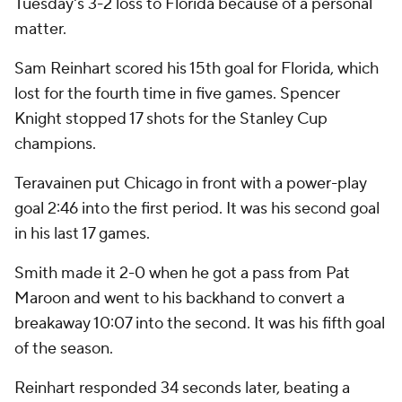
Tuesday's 3-2 loss to Florida because of a personal
matter.
Sam Reinhart scored his 15th goal for Florida, which
lost for the fourth time in five games. Spencer
Knight stopped 17 shots for the Stanley Cup
champions.
Teravainen put Chicago in front with a power-play
goal 2:46 into the first period. It was his second goal
in his last 17 games.
Smith made it 2-0 when he got a pass from Pat
Maroon and went to his backhand to convert a
breakaway 10:07 into the second. It was his fifth goal
of the season.
Reinhart responded 34 seconds later, beating a